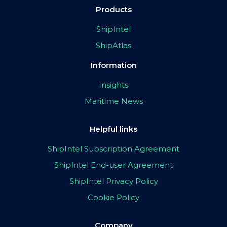
Products
ShipIntel
ShipAtlas
Information
Insights
Maritime News
Helpful links
ShipIntel Subscription Agreement
ShipIntel End-user Agreement
ShipIntel Privacy Policy
Cookie Policy
Company