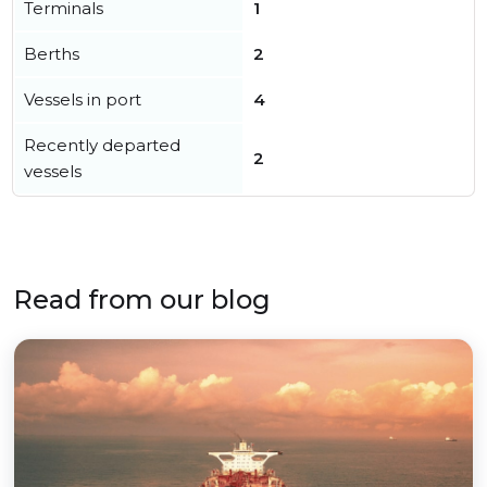
Terminals
1
Berths
2
Vessels in port
4
Recently departed
2
vessels
Read from our blog