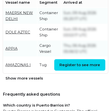
Vessel name
Segment
Arrived at
MAERSK NEW
Container
Sun, 09 Aug 2026
DELHI
Ship
05:20:17 UTC
Container
Sun, 09 Aug 2026
DOLE AZTEC
Ship
03:53:17 UTC
Cargo
Thu, 06 Aug 2026
APPIA
Vessel
05:06:12 UTC
Thu, 11 Dec 2025
AMAZONAS I
Tug
Register to see more
20:41:48 UTC
Show more vessels
Frequently asked questions
Which country is Puerto Barrios in?