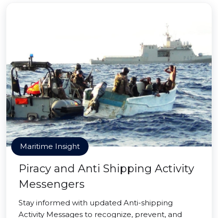
Maritime Insight
Piracy and Anti Shipping Activity
Messengers
Stay informed with updated Anti-shipping
Activity Messages to recognize, prevent, and