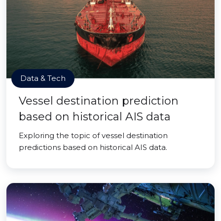
Data & Tech
Vessel destination prediction
based on historical AIS data
Exploring the topic of vessel destination
predictions based on historical AIS data.