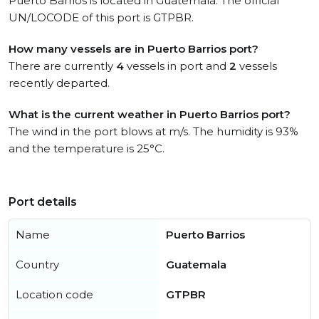
Puerto Barrios is located in Guatemala. The official
UN/LOCODE of this port is GTPBR.
How many vessels are in Puerto Barrios port?
There are currently
4
vessels in port and
2
vessels
recently departed.
What is the current weather in Puerto Barrios port?
The wind in the port blows at m/s. The humidity is 93%
and the temperature is 25°C.
Port details
Name
Puerto Barrios
Country
Guatemala
Location code
GTPBR