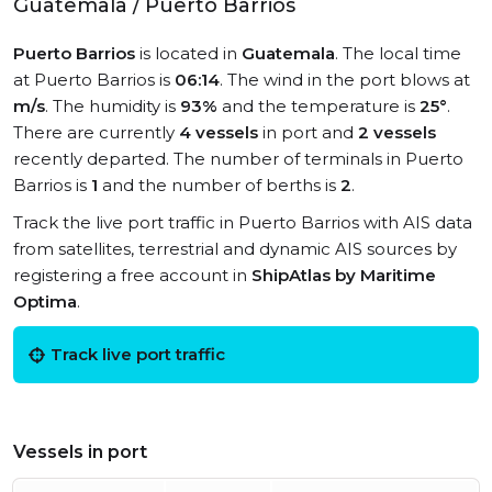
Guatemala / Puerto Barrios
Puerto Barrios
is located in
Guatemala
. The local time
at Puerto Barrios is
06:14
. The wind in the port blows at
m/s
. The humidity is
93%
and the temperature is
25°
.
There are currently
4 vessels
in port and
2 vessels
recently departed. The number of terminals in Puerto
Barrios is
1
and the number of berths is
2
.
Track the live port traffic in Puerto Barrios with AIS data
from satellites, terrestrial and dynamic AIS sources by
registering a free account in
ShipAtlas by Maritime
Optima
.
Track live port traffic
Vessels in port