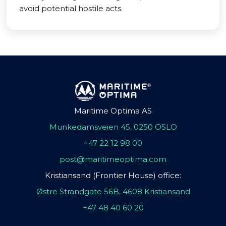
avoid potential hostile acts.
Maritime Optima AS
Munkedamsveien 45, 0250 OSLO
+47 22 12 98 00
post@maritimeoptima.com
Kristiansand (Frontier House) office:
Østre Strandgate 56B, 4608 Kristiansand
+47 48 40 60 20