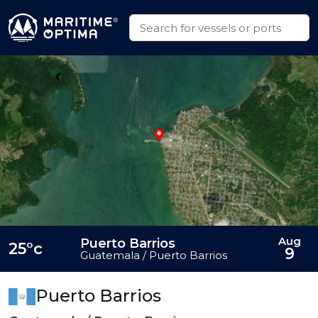
Aug
Puerto Barrios
25°c
9
Guatemala / Puerto Barrios
Puerto Barrios