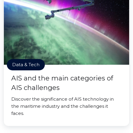
Data & Tech
AIS and the main categories of
AIS challenges
Discover the significance of AIS technology in
the maritime industry and the challenges it
faces.