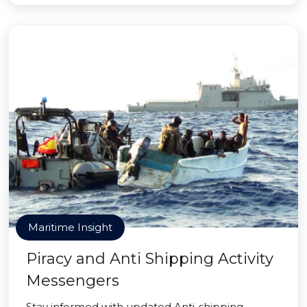
Maritime Insight
Piracy and Anti Shipping Activity
Messengers
Stay informed with updated Anti-shipping