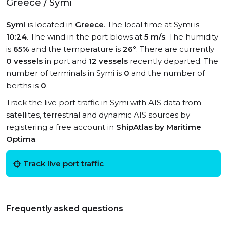
Greece / Symi
Symi
is located in
Greece
. The local time at Symi is
10:24
. The wind in the port blows at
5 m/s
. The humidity
is
65%
and the temperature is
26°
. There are currently
0 vessels
in port and
12 vessels
recently departed. The
number of terminals in Symi is
0
and the number of
berths is
0
.
Track the live port traffic in Symi with AIS data from
satellites, terrestrial and dynamic AIS sources by
registering a free account in
ShipAtlas by Maritime
Optima
.
Track live port traffic
Frequently asked questions