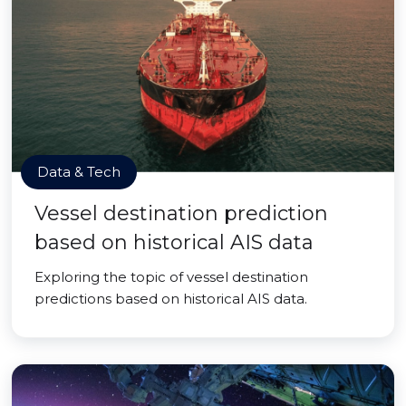
Data & Tech
Vessel destination prediction
based on historical AIS data
Exploring the topic of vessel destination
predictions based on historical AIS data.