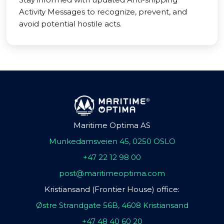
Activity Messages to recognize, prevent, and
avoid potential hostile acts.
Maritime Optima AS
Munkedamsveien 45, 0250 OSLO
+47 22 12 98 00
post@maritimeoptima.com
Kristiansand (Frontier House) office:
Østre Strandgate 56B, 4608 Kristiansand
+47 48 40 60 20