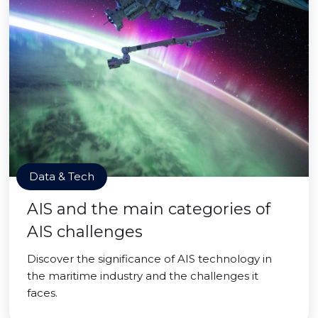
Data & Tech
AIS and the main categories of
AIS challenges
Discover the significance of AIS technology in
the maritime industry and the challenges it
faces.