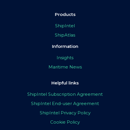
Products
ShipIntel
ShipAtlas
Information
Insights
Maritime News
Helpful links
ShipIntel Subscription Agreement
ShipIntel End-user Agreement
ShipIntel Privacy Policy
Cookie Policy