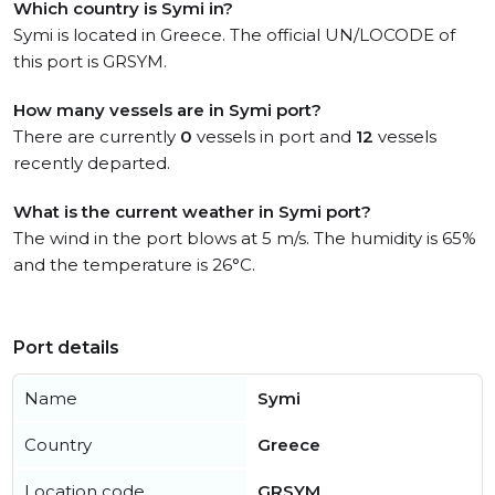
Which country is Symi in?
Symi is located in Greece. The official UN/LOCODE of
this port is GRSYM.
How many vessels are in Symi port?
There are currently
0
vessels in port and
12
vessels
recently departed.
What is the current weather in Symi port?
The wind in the port blows at 5 m/s. The humidity is 65%
and the temperature is 26°C.
Port details
Name
Symi
Country
Greece
Location code
GRSYM