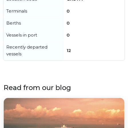
Terminals
0
Berths
0
Vessels in port
0
Recently departed
12
vessels
Read from our blog