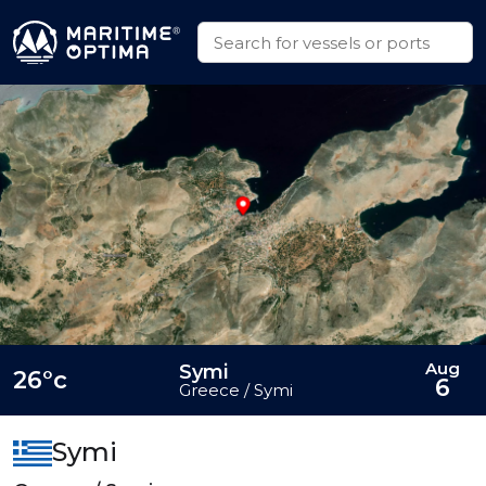
Aug
Symi
26°c
6
Greece / Symi
Symi