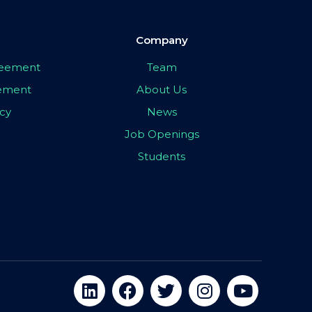
Company
greement
Team
eement
About Us
icy
News
Job Openings
Students