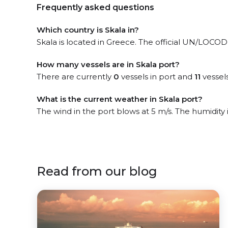
Frequently asked questions
Which country is Skala in?
Skala is located in Greece. The official UN/LOCODE
How many vessels are in Skala port?
There are currently
0
vessels in port and
11
vessel
What is the current weather in Skala port?
The wind in the port blows at 5 m/s. The humidity
Read from our blog