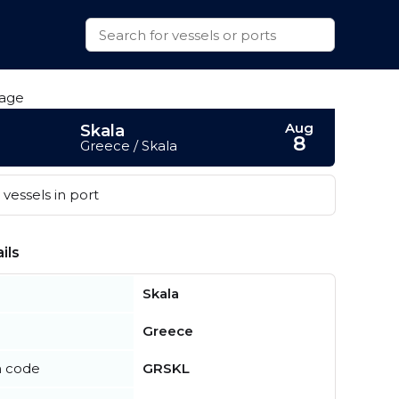
Aug
Skala
8
Greece / Skala
vessels in port
ils
Skala
Greece
n code
GRSKL