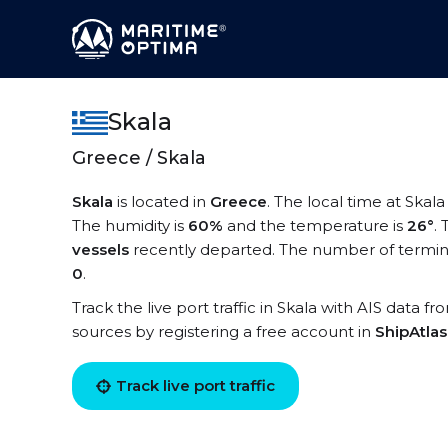
Skala
Greece / Skala
Skala
is located in
Greece
. The local time at Skala
The humidity is
60%
and the temperature is
26°
.
vessels
recently departed. The number of terminal
0
.
Track the live port traffic in Skala with AIS data fr
sources by registering a free account in
ShipAtla
Track live port traffic