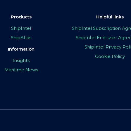
Products
Helpful links
ShipIntel
ShipIntel Subscription A
ShipAtlas
ShipIntel End-user Agr
ShipIntel Privacy Pol
Information
Cookie Policy
Insights
Maritime News