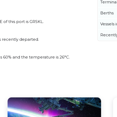
Termina
Berths
 of this port is GRSKL.
Vessels 
Recentl
s recently departed.
 is 60% and the temperature is 26°C.