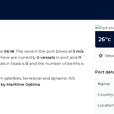
26°c
 is
06:18
. The wind in the port blows at
5 m/s
.
View 
 There are currently
0 vessels
in port and
11
s in Skala is
0
and the number of berths is
Port deta
om satellites, terrestrial and dynamic AIS
Name
s by Maritime Optima
.
Country
Locatio