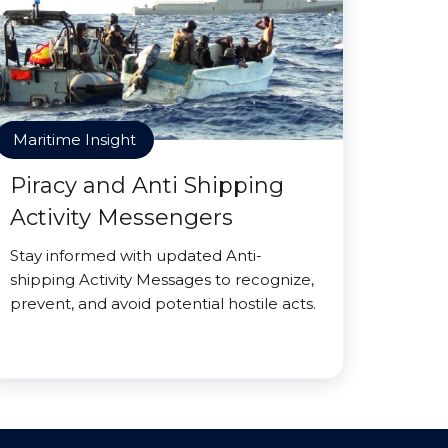
Maritime Insight
Piracy and Anti Shipping
Activity Messengers
Stay informed with updated Anti-
shipping Activity Messages to recognize,
prevent, and avoid potential hostile acts.