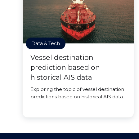
Data & Tech
Vessel destination
prediction based on
historical AIS data
Exploring the topic of vessel destination
predictions based on historical AIS data.