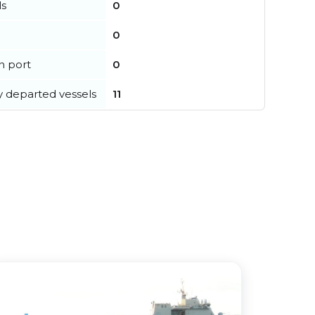
ls
0
0
in port
0
y departed vessels
11