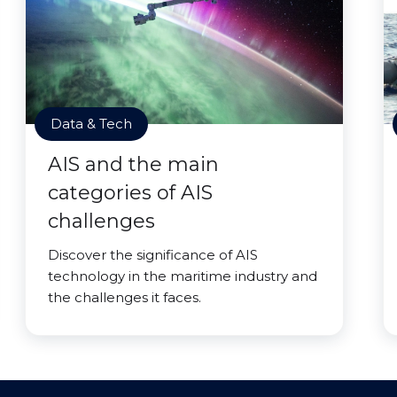
Data & Tech
AIS and the main
categories of AIS
challenges
Discover the significance of AIS
technology in the maritime industry and
the challenges it faces.