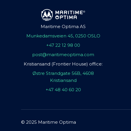
Maritime Optima AS
Munkedamsveien 45, 0250 OSLO
+47 22 12 98 00
post@maritimeoptima.com
Kristiansand (Frontier House) office:
Østre Strandgate 56B, 4608
Kristiansand
+47 48 40 60 20
© 2025 Maritime Optima