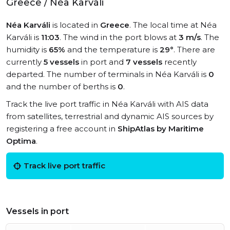
Greece / Néa Karváli
Néa Karváli
is located in
Greece
. The local time at Néa
Karváli is
11:03
. The wind in the port blows at
3 m/s
. The
humidity is
65%
and the temperature is
29°
. There are
currently
5 vessels
in port and
7 vessels
recently
departed. The number of terminals in Néa Karváli is
0
and the number of berths is
0
.
Track the live port traffic in Néa Karváli with AIS data
from satellites, terrestrial and dynamic AIS sources by
registering a free account in
ShipAtlas by Maritime
Optima
.
Track live port traffic
Vessels in port