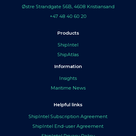
Østre Strandgate 56B, 4608 Kristiansand
+47 48 40 60 20
Products
ShipIntel
ShipAtlas
Information
Insights
Maritime News
Helpful links
ShipIntel Subscription Agreement
ShipIntel End-user Agreement
ShipIntel Privacy Policy