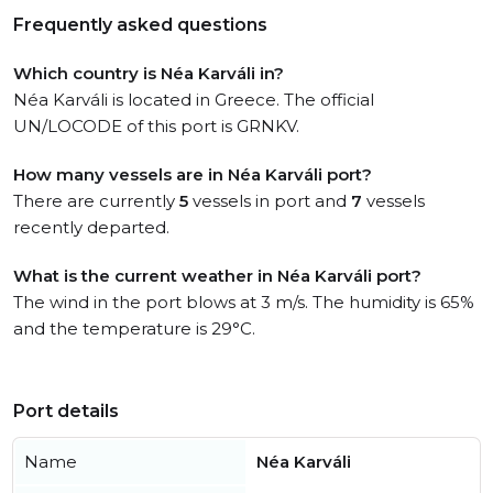
Frequently asked questions
Which country is Néa Karváli in?
Néa Karváli is located in Greece. The official
UN/LOCODE of this port is GRNKV.
How many vessels are in Néa Karváli port?
There are currently
5
vessels in port and
7
vessels
recently departed.
What is the current weather in Néa Karváli port?
The wind in the port blows at 3 m/s. The humidity is 65%
and the temperature is 29°C.
Port details
Name
Néa Karváli