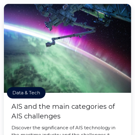
Data & Tech
AIS and the main categories of
AIS challenges
Discover the significance of AIS technology in
the maritime industry and the challenges it