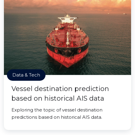
Data & Tech
Vessel destination prediction
based on historical AIS data
Exploring the topic of vessel destination
predictions based on historical AIS data.