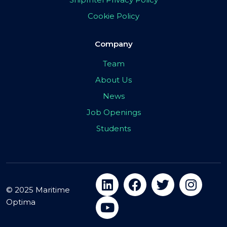
Cookie Policy
Company
Team
About Us
News
Job Openings
Students
© 2025 Maritime
Optima