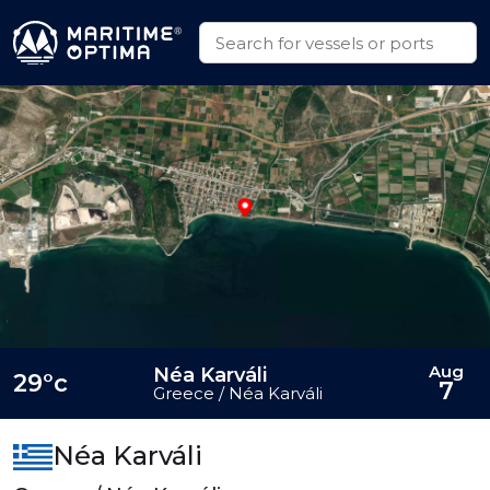
Aug
Néa Karváli
29°c
7
Greece / Néa Karváli
Néa Karváli