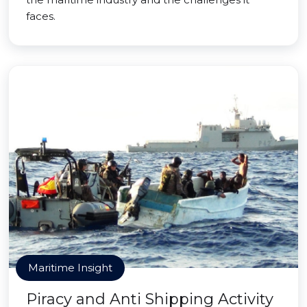
faces.
Maritime Insight
Piracy and Anti Shipping Activity