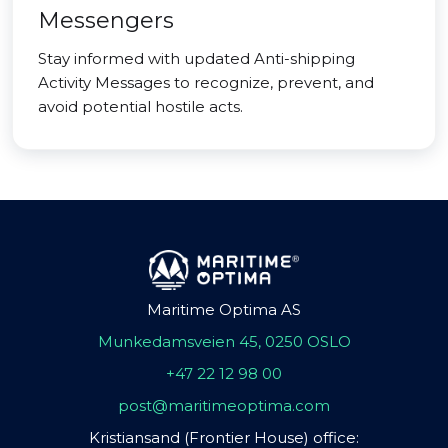
Messengers
Stay informed with updated Anti-shipping
Activity Messages to recognize, prevent, and
avoid potential hostile acts.
Maritime Optima AS
Munkedamsveien 45, 0250 OSLO
+47 22 12 98 00
post@maritimeoptima.com
Kristiansand (Frontier House) office: