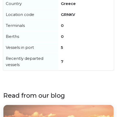
Country
Greece
Location code
GRNKV
Terminals
0
Berths
0
Vessels in port
5
Recently departed
7
vessels
Read from our blog