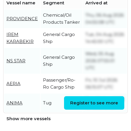
Vessel name
Segment
Arrived at
Chemical/Oil
Thu, 06 Aug 2026
PROVIDENCE
Products Tanker
04:55:08 UTC
IREM
General Cargo
Tue, 04 Aug 2026
KARABEKIR
Ship
14:45:00 UTC
Wed, 05 Aug
General Cargo
NS STAR
2026 07:55:01
Ship
UTC
Passenger/Ro-
Fri, 10 Jul 2026
AERIA
Ro Cargo Ship
06:15:07 UTC
Tue, 04 Aug 2026
ANIMA
Tug
Register to see more
12:45:05 UTC
Show more vessels