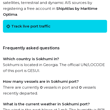
satellites, terrestrial and dynamic AIS sources by
registering a free account in
ShipAtlas by Maritime
Optima
.
Track live port traffic
Frequently asked questions
Which country is Sokhumi in?
Sokhumi is located in Georgia. The official UN/LOCODE
of this port is GESUI.
How many vessels are in Sokhumi port?
There are currently
0
vessels in port and
0
vessels
recently departed.
What is the current weather in Sokhumi port?
The wind in the port blows at 1 m/s. The humidity is 86%