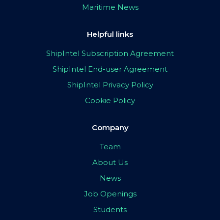
Maritime News
Helpful links
ShipIntel Subscription Agreement
ShipIntel End-user Agreement
ShipIntel Privacy Policy
Cookie Policy
Company
Team
About Us
News
Job Openings
Students