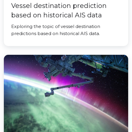
Vessel destination prediction
based on historical AIS data
Exploring the topic of vessel destination
predictions based on historical AIS data.