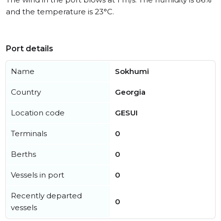
and the temperature is 23°C.
Port details
Name
Sokhumi
Country
Georgia
Location code
GESUI
Terminals
0
Berths
0
Vessels in port
0
Recently departed
0
vessels