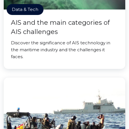
Data & Tech
AIS and the main categories of
AIS challenges
Discover the significance of AIS technology in
the maritime industry and the challenges it
faces.