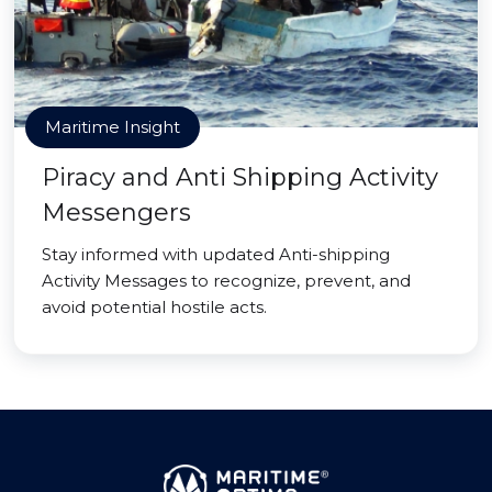
Maritime Insight
Piracy and Anti Shipping Activity
Messengers
Stay informed with updated Anti-shipping
Activity Messages to recognize, prevent, and
avoid potential hostile acts.