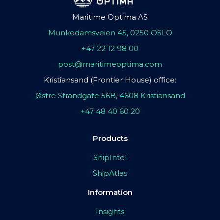
Maritime Optima AS
Munkedamsveien 45, 0250 OSLO
+47 22 12 98 00
post@maritimeoptima.com
Kristiansand (Frontier House) office:
Østre Strandgate 56B, 4608 Kristiansand
+47 48 40 60 20
Products
ShipIntel
ShipAtlas
Information
Insights