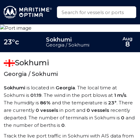
Aug
Sokhumi
23°c
8
Georgia / Sokhumi
Sokhumi
Georgia / Sokhumi
Sokhumi
is located in
Georgia
. The local time at
Sokhumi is
01:19
. The wind in the port blows at
1 m/s
.
The humidity is
86%
and the temperature is
23°
. There
are currently
0 vessels
in port and
0 vessels
recently
departed. The number of terminals in Sokhumi is
0
and
the number of berths is
0
.
Track the live port traffic in Sokhumi with AIS data from