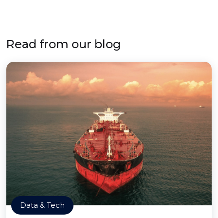
Read from our blog
Data & Tech