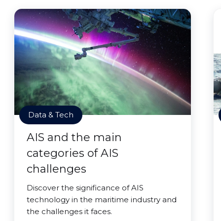
Data & Tech
AIS and the main
categories of AIS
challenges
Discover the significance of AIS
technology in the maritime industry and
the challenges it faces.