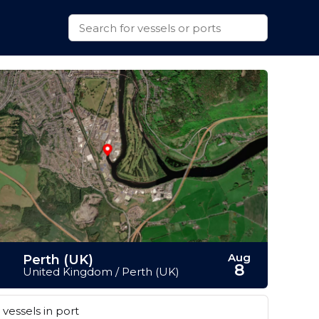
Aug
Perth (UK)
8
United Kingdom / Perth (UK)
vessels in port