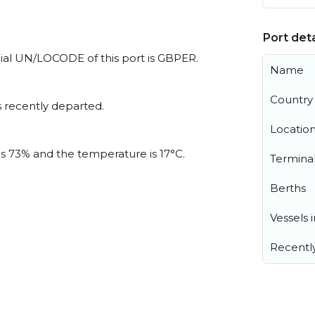
Port deta
cial UN/LOCODE of this port is GBPER.
Name
Country
 recently departed.
Locatio
is 73% and the temperature is 17°C.
Termina
Berths
Vessels 
Recentl