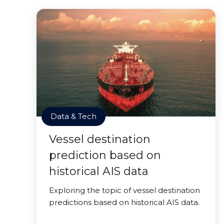
Data & Tech
Vessel destination
prediction based on
historical AIS data
Exploring the topic of vessel destination
predictions based on historical AIS data.