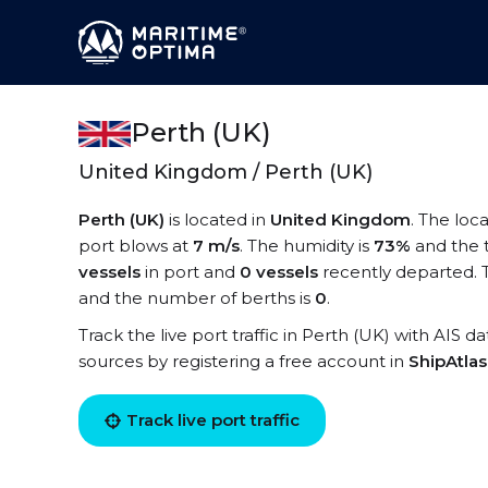
Perth (UK)
United Kingdom / Perth (UK)
Perth (UK)
is located in
United Kingdom
. The loc
port blows at
7 m/s
. The humidity is
73%
and the 
vessels
in port and
0 vessels
recently departed. T
and the number of berths is
0
.
Track the live port traffic in Perth (UK) with AIS d
sources by registering a free account in
ShipAtla
Track live port traffic