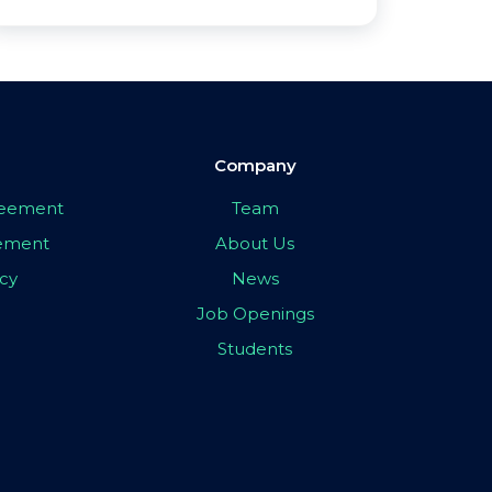
Company
greement
Team
eement
About Us
icy
News
Job Openings
Students