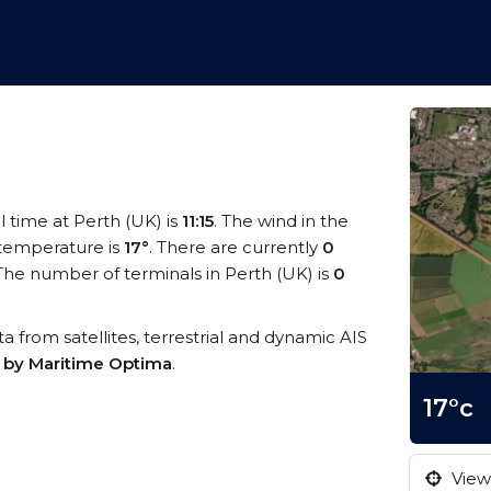
al time at Perth (UK) is
11:15
. The wind in the
temperature is
17°
. There are currently
0
he number of terminals in Perth (UK) is
0
ata from satellites, terrestrial and dynamic AIS
s by Maritime Optima
.
17°c
View 