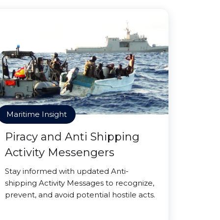
Maritime Insight
Piracy and Anti Shipping
Activity Messengers
Stay informed with updated Anti-
shipping Activity Messages to recognize,
prevent, and avoid potential hostile acts.