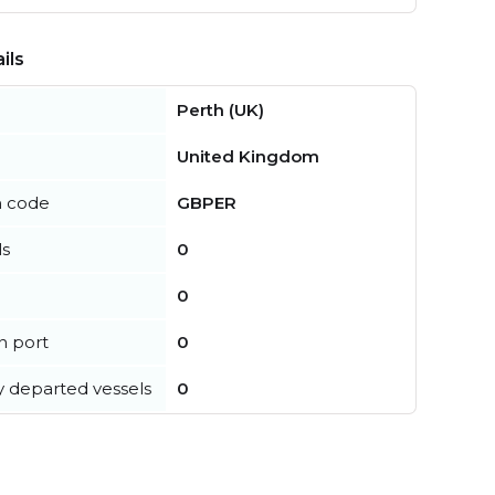
ils
Perth (UK)
United Kingdom
n code
GBPER
ls
0
0
in port
0
y departed vessels
0