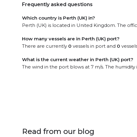
Frequently asked questions
Which country is Perth (UK) in?
Perth (UK) is located in United Kingdom. The offi
How many vessels are in Perth (UK) port?
There are currently
0
vessels in port and
0
vessels
What is the current weather in Perth (UK) port?
The wind in the port blows at 7 m/s. The humidity 
Read from our blog