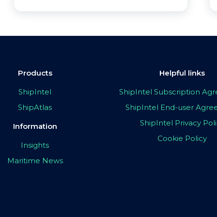
Products
Helpful links
ShipIntel
ShipIntel Subscription A
ShipAtlas
ShipIntel End-user Agr
ShipIntel Privacy Pol
Information
Cookie Policy
Insights
Maritime News