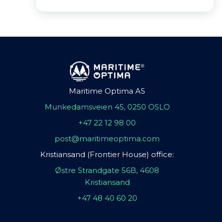
Maritime Optima AS
Munkedamsveien 45, 0250 OSLO
+47 22 12 98 00
post@maritimeoptima.com
Kristiansand (Frontier House) office:
Østre Strandgate 56B, 4608
Kristiansand
+47 48 40 60 20