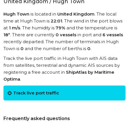
United Kingdom / Hugh Town
Hugh Town
is located in
United Kingdom
. The local
time at Hugh Town is
22:01
. The wind in the port blows
at
1 m/s
. The humidity is
79%
and the temperature is
18°
. There are currently
0 vessels
in port and
6 vessels
recently departed. The number of terminals in Hugh
Town is
0
and the number of berths is
0
.
Track the live port traffic in Hugh Town with AIS data
from satellites, terrestrial and dynamic AIS sources by
registering a free account in
ShipAtlas by Maritime
Optima
.
Track live port traffic
Frequently asked questions