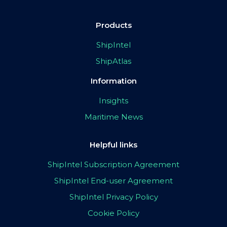
Products
ShipIntel
ShipAtlas
Information
Insights
Maritime News
Helpful links
ShipIntel Subscription Agreement
ShipIntel End-user Agreement
ShipIntel Privacy Policy
Cookie Policy