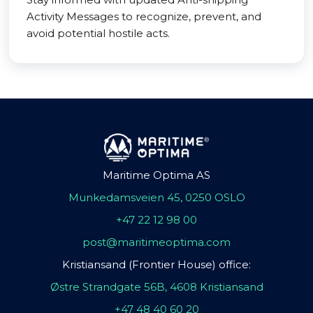
Activity Messages to recognize, prevent, and
avoid potential hostile acts.
Maritime Optima AS
Munkedamsveien 45, 0250 OSLO
+47 22 12 98 00
post@maritimeoptima.com
Kristiansand (Frontier House) office:
Østre Strandgate 56B, 4608 Kristiansand
+47 48 40 60 20