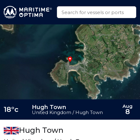
Aug
Hugh Town
18°c
8
United Kingdom / Hugh Town
Hugh Town