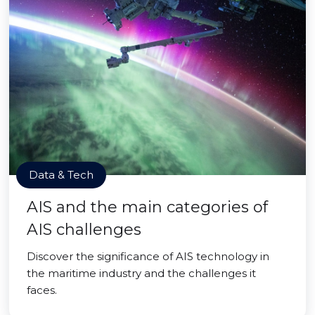
Data & Tech
AIS and the main categories of
AIS challenges
Discover the significance of AIS technology in
the maritime industry and the challenges it
faces.