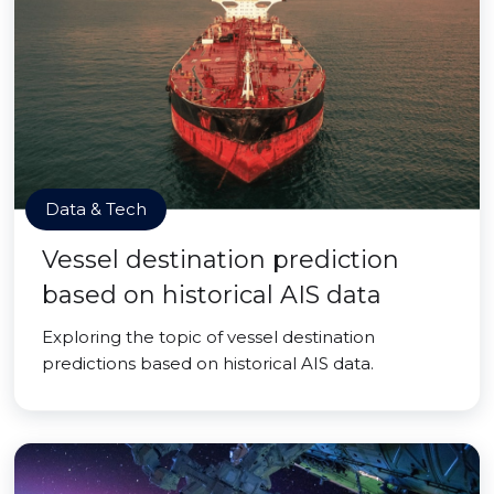
Data & Tech
Vessel destination prediction
based on historical AIS data
Exploring the topic of vessel destination
predictions based on historical AIS data.