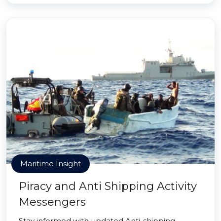
Maritime Insight
Piracy and Anti Shipping Activity
Messengers
Stay informed with updated Anti-shipping