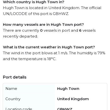
Which country is Hugh Town in?
Hugh Town is located in United Kingdom. The official
UN/LOCODE of this port is GBHWZ.
How many vessels are in Hugh Town port?
There are currently
0
vessels in port and
6
vessels
recently departed.
What is the current weather in Hugh Town port?
The wind in the port blows at 1 m/s. The humidity is 79%
and the temperature is 18°C.
Port details
Name
Hugh Town
Country
United Kingdom
Location code
GBHWZ