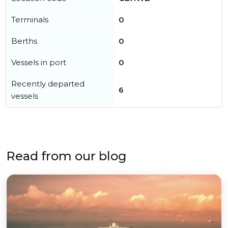
Terminals
0
Berths
0
Vessels in port
0
Recently departed
6
vessels
Read from our blog