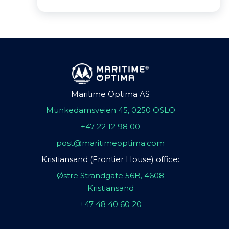
Maritime Optima AS
Munkedamsveien 45, 0250 OSLO
+47 22 12 98 00
post@maritimeoptima.com
Kristiansand (Frontier House) office:
Østre Strandgate 56B, 4608
Kristiansand
+47 48 40 60 20