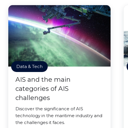
Data & Tech
AIS and the main
categories of AIS
challenges
Discover the significance of AIS
technology in the maritime industry and
the challenges it faces.