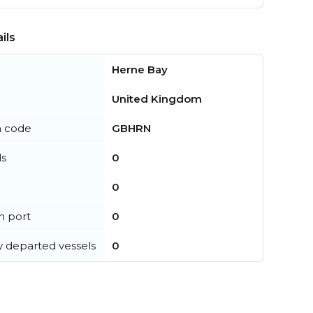
ils
Herne Bay
United Kingdom
n code
GBHRN
ls
0
0
in port
0
y departed vessels
0