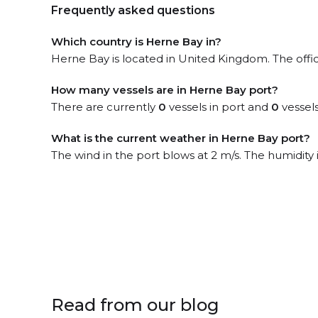
Frequently asked questions
Which country is Herne Bay in?
Herne Bay is located in United Kingdom. The offi
How many vessels are in Herne Bay port?
There are currently
0
vessels in port and
0
vessels
What is the current weather in Herne Bay port?
The wind in the port blows at 2 m/s. The humidity
Read from our blog