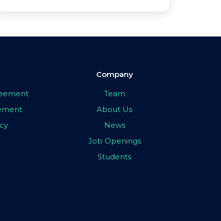
Company
greement
Team
eement
About Us
icy
News
Job Openings
Students