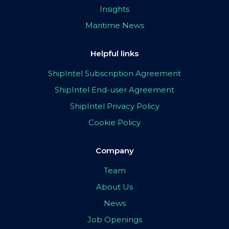
Insights
Maritime News
Helpful links
ShipIntel Subscription Agreement
ShipIntel End-user Agreement
ShipIntel Privacy Policy
Cookie Policy
Company
Team
About Us
News
Job Openings