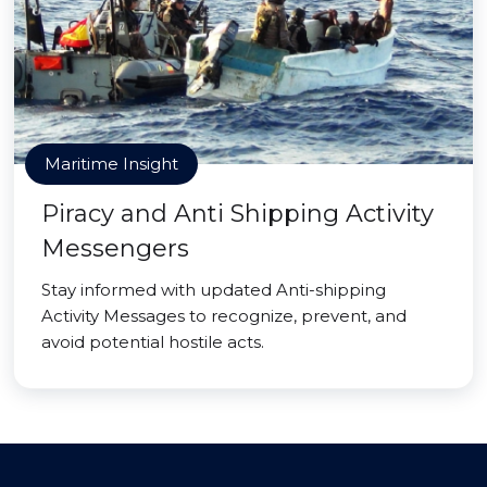
Maritime Insight
Piracy and Anti Shipping Activity
Messengers
Stay informed with updated Anti-shipping
Activity Messages to recognize, prevent, and
avoid potential hostile acts.