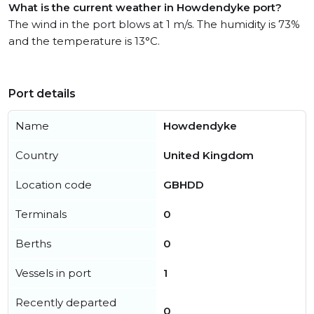
What is the current weather in Howdendyke port?
The wind in the port blows at 1 m/s. The humidity is 73%
and the temperature is 13°C.
Port details
Name
Howdendyke
Country
United Kingdom
Location code
GBHDD
Terminals
0
Berths
0
Vessels in port
1
Recently departed
0