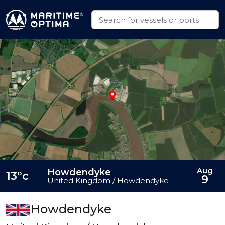
Aug
Howdendyke
13°c
9
United Kingdom / Howdendyke
Howdendyke