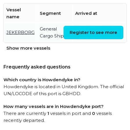
Vessel
Segment
Arrived at
name
General
Thu, 06 Aug 2026
JEKERBORG
Register to see more
Cargo Ship
12:07:26 UTC
Show more vessels
Frequently asked questions
Which country is Howdendyke in?
Howdendyke is located in United Kingdom. The official
UN/LOCODE of this port is GBHDD.
How many vessels are in Howdendyke port?
There are currently
1
vessels in port and
0
vessels
recently departed.