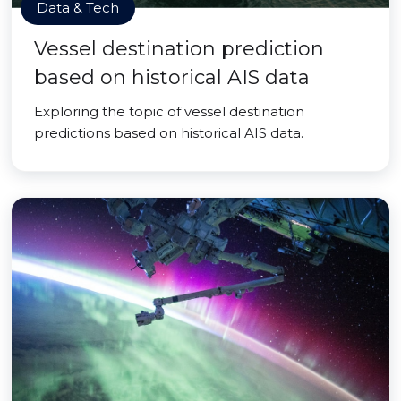
Data & Tech
Vessel destination prediction
based on historical AIS data
Exploring the topic of vessel destination
predictions based on historical AIS data.