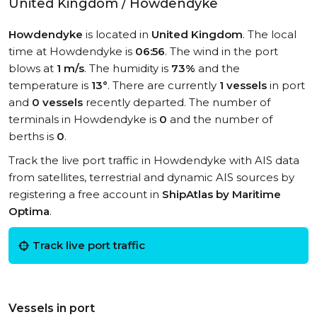
United Kingdom / Howdendyke
Howdendyke
is located in
United Kingdom
. The local
time at Howdendyke is
06:56
. The wind in the port
blows at
1 m/s
. The humidity is
73%
and the
temperature is
13°
. There are currently
1 vessels
in port
and
0 vessels
recently departed. The number of
terminals in Howdendyke is
0
and the number of
berths is
0
.
Track the live port traffic in Howdendyke with AIS data
from satellites, terrestrial and dynamic AIS sources by
registering a free account in
ShipAtlas by Maritime
Optima
.
Track live port traffic
Vessels in port