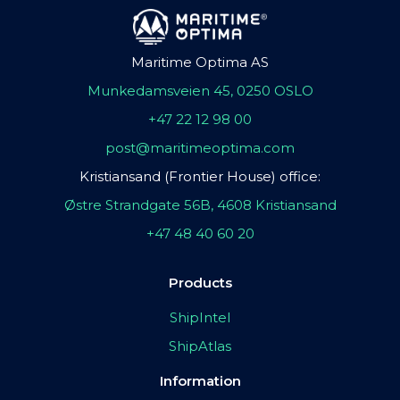
Maritime Optima AS
Munkedamsveien 45, 0250 OSLO
+47 22 12 98 00
post@maritimeoptima.com
Kristiansand (Frontier House) office:
Østre Strandgate 56B, 4608 Kristiansand
+47 48 40 60 20
Products
ShipIntel
ShipAtlas
Information