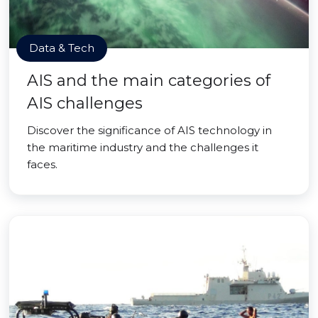
Data & Tech
AIS and the main categories of
AIS challenges
Discover the significance of AIS technology in
the maritime industry and the challenges it
faces.