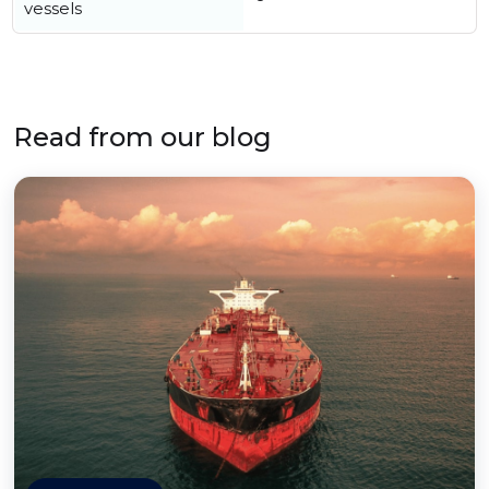
vessels
Read from our blog