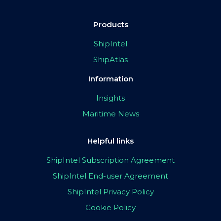
Products
ShipIntel
ShipAtlas
Information
Insights
Maritime News
Helpful links
ShipIntel Subscription Agreement
ShipIntel End-user Agreement
ShipIntel Privacy Policy
Cookie Policy