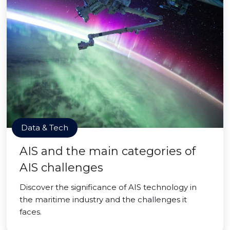
Data & Tech
AIS and the main categories of
AIS challenges
Discover the significance of AIS technology in
the maritime industry and the challenges it
faces.