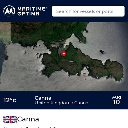
Aug
Canna
12°c
10
United Kingdom / Canna
Canna