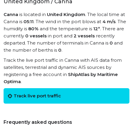
United Kingdom / Canna
Canna
is located in
United Kingdom
. The local time at
Canna is
05:11
. The wind in the port blows at
4 m/s
. The
humidity is
80%
and the temperature is
12°
. There are
currently
0 vessels
in port and
2 vessels
recently
departed. The number of terminals in Canna is
0
and
the number of berths is
0
.
Track the live port traffic in Canna with AIS data from
satellites, terrestrial and dynamic AIS sources by
registering a free account in
ShipAtlas by Maritime
Optima
.
Track live port traffic
Frequently asked questions