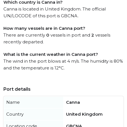
Which country is Canna in?
Canna is located in United Kingdom. The official
UN/LOCODE of this port is GBCNA.
How many vessels are in Canna port?
There are currently
0
vessels in port and
2
vessels
recently departed.
What is the current weather in Canna port?
The wind in the port blows at 4 m/s. The humidity is 80%
and the temperature is 12°C.
Port details
Name
Canna
Country
United Kingdom
Location code
GBCNA