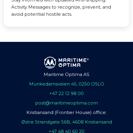
Activity Messages to recognize, prevent, and
avoid potential hostile acts.
Maritime Optima AS
Munkedamsveien 45, 0250 OSLO
+47 22 12 98 00
post@maritimeoptima.com
Kristiansand (Frontier House) office:
Østre Strandgate 56B, 4608 Kristiansand
+47 48 40 60 20