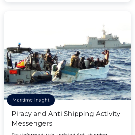
Maritime Insight
Piracy and Anti Shipping Activity
Messengers
Stay informed with updated Anti-shipping