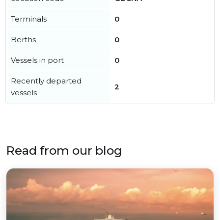
Terminals
0
Berths
0
Vessels in port
0
Recently departed
2
vessels
Read from our blog