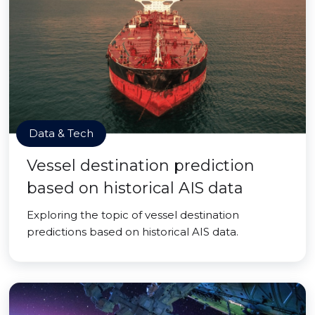
Data & Tech
Vessel destination prediction
based on historical AIS data
Exploring the topic of vessel destination
predictions based on historical AIS data.