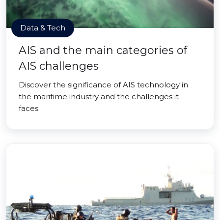
Data & Tech
AIS and the main categories of
AIS challenges
Discover the significance of AIS technology in
the maritime industry and the challenges it
faces.