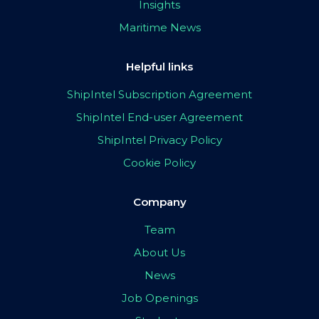
Insights
Maritime News
Helpful links
ShipIntel Subscription Agreement
ShipIntel End-user Agreement
ShipIntel Privacy Policy
Cookie Policy
Company
Team
About Us
News
Job Openings