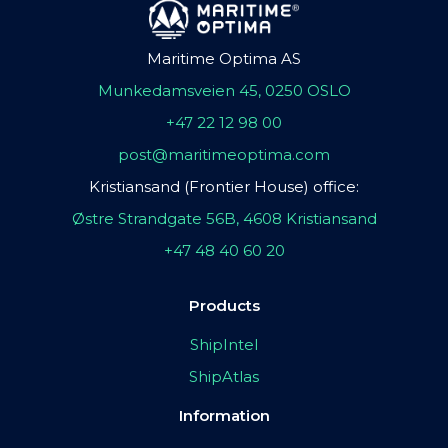
Maritime Optima AS
Munkedamsveien 45, 0250 OSLO
+47 22 12 98 00
post@maritimeoptima.com
Kristiansand (Frontier House) office:
Østre Strandgate 56B, 4608 Kristiansand
+47 48 40 60 20
Products
ShipIntel
ShipAtlas
Information