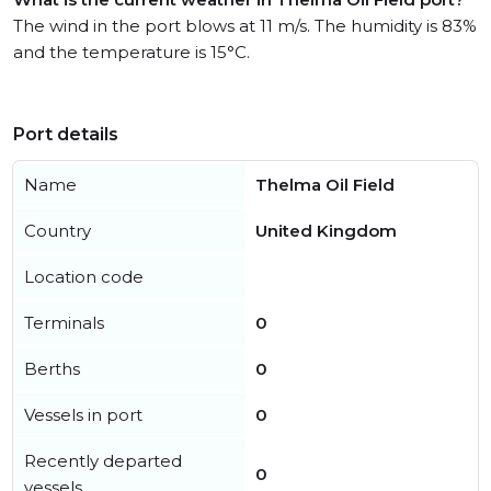
The wind in the port blows at 11 m/s. The humidity is 83%
and the temperature is 15°C.
Port details
Name
Thelma Oil Field
Country
United Kingdom
Location code
Terminals
0
Berths
0
Vessels in port
0
Recently departed
0
vessels