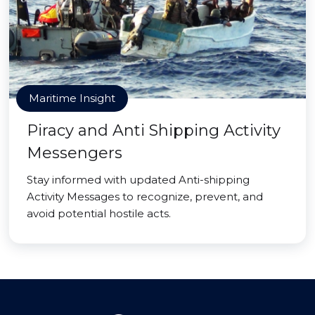
Maritime Insight
Piracy and Anti Shipping Activity
Messengers
Stay informed with updated Anti-shipping
Activity Messages to recognize, prevent, and
avoid potential hostile acts.