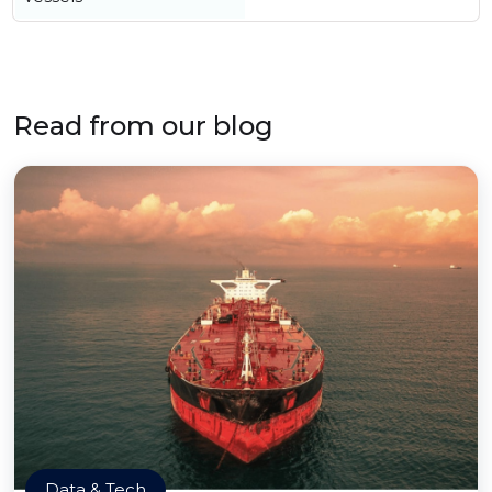
Read from our blog
Data & Tech