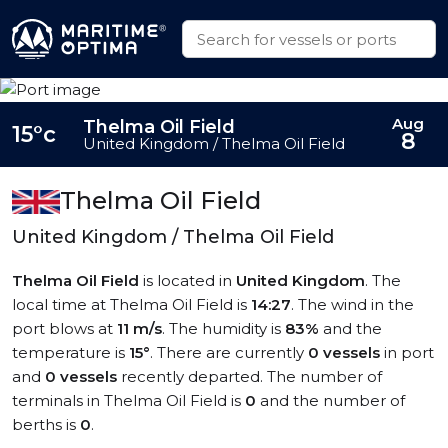
Aug
Thelma Oil Field
15°c
8
United Kingdom / Thelma Oil Field
Thelma Oil Field
United Kingdom / Thelma Oil Field
Thelma Oil Field
is located in
United Kingdom
. The
local time at Thelma Oil Field is
14:27
. The wind in the
port blows at
11 m/s
. The humidity is
83%
and the
temperature is
15°
. There are currently
0 vessels
in port
and
0 vessels
recently departed. The number of
terminals in Thelma Oil Field is
0
and the number of
berths is
0
.