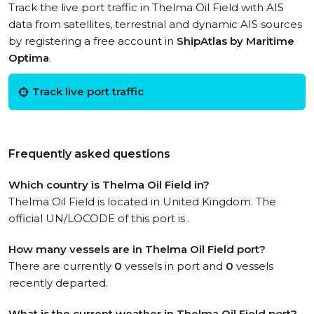
Track the live port traffic in Thelma Oil Field with AIS
data from satellites, terrestrial and dynamic AIS sources
by registering a free account in
ShipAtlas by Maritime
Optima
.
Track live port traffic
Frequently asked questions
Which country is Thelma Oil Field in?
Thelma Oil Field is located in United Kingdom. The
official UN/LOCODE of this port is .
How many vessels are in Thelma Oil Field port?
There are currently
0
vessels in port and
0
vessels
recently departed.
What is the current weather in Thelma Oil Field port?