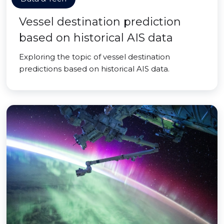
Vessel destination prediction
based on historical AIS data
Exploring the topic of vessel destination
predictions based on historical AIS data.