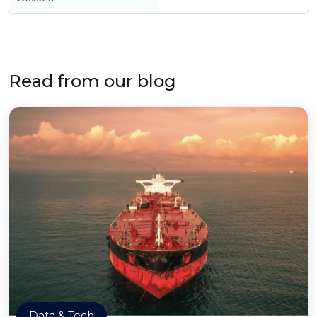
Read from our blog
Data & Tech