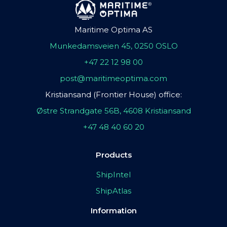
Maritime Optima AS
Munkedamsveien 45, 0250 OSLO
+47 22 12 98 00
post@maritimeoptima.com
Kristiansand (Frontier House) office:
Østre Strandgate 56B, 4608 Kristiansand
+47 48 40 60 20
Products
ShipIntel
ShipAtlas
Information