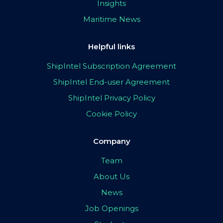
Insights
Maritime News
Helpful links
ShipIntel Subscription Agreement
ShipIntel End-user Agreement
ShipIntel Privacy Policy
Cookie Policy
Company
Team
About Us
News
Job Openings