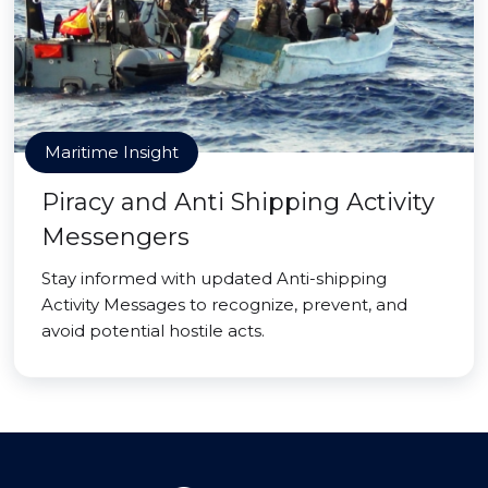
Maritime Insight
Piracy and Anti Shipping Activity
Messengers
Stay informed with updated Anti-shipping
Activity Messages to recognize, prevent, and
avoid potential hostile acts.