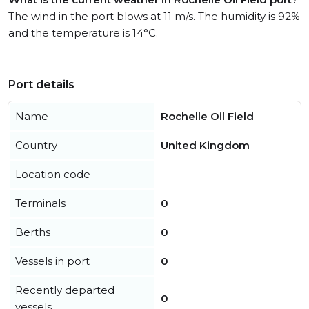
The wind in the port blows at 11 m/s. The humidity is 92%
and the temperature is 14°C.
Port details
Name
Rochelle Oil Field
Country
United Kingdom
Location code
Terminals
0
Berths
0
Vessels in port
0
Recently departed
0
vessels