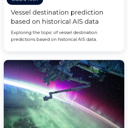
Vessel destination prediction
based on historical AIS data
Exploring the topic of vessel destination
predictions based on historical AIS data.