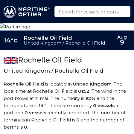
Aug
Rochelle Oil Field
14°c
9
United Kingdom / Rochelle Oil Field
Rochelle Oil Field
United Kingdom / Rochelle Oil Field
Rochelle Oil Field
is located in
United Kingdom
. The
local time at Rochelle Oil Field is
01:52
. The wind in the
port blows at
11 m/s
. The humidity is
92%
and the
temperature is
14°
. There are currently
0 vessels
in
port and
0 vessels
recently departed. The number of
terminals in Rochelle Oil Field is
0
and the number of
berths is
0
.