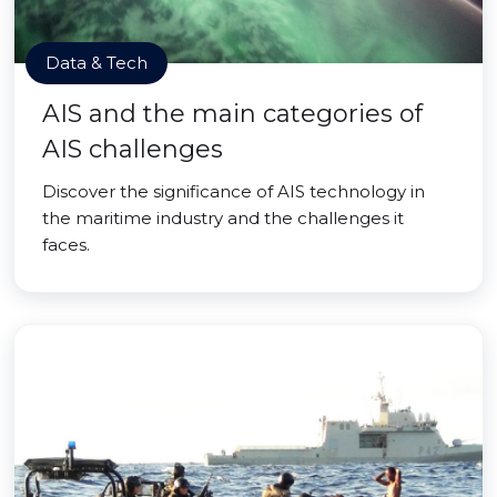
Data & Tech
AIS and the main categories of
AIS challenges
Discover the significance of AIS technology in
the maritime industry and the challenges it
faces.