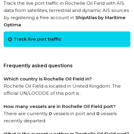
Track the live port traffic in Rochelle Oil Field with AIS
data from satellites, terrestrial and dynamic AIS sources
by registering a free account in
ShipAtlas by Maritime
Optima
.
Track live port traffic
Frequently asked questions
Which country is Rochelle Oil Field in?
Rochelle Oil Field is located in United Kingdom. The
official UN/LOCODE of this port is .
How many vessels are in Rochelle Oil Field port?
There are currently
0
vessels in port and
0
vessels
recently departed.
What is the current weather in Rochelle Oil Field port?