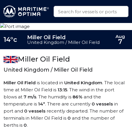
Aug
Miller Oil Field
14°c
7
United Kingdom / Miller Oil Field
Miller Oil Field
United Kingdom / Miller Oil Field
Miller Oil Field
is located in
United Kingdom
. The local
time at Miller Oil Field is
13:15
. The wind in the port
blows at
7 m/s
. The humidity is
86%
and the
temperature is
14°
. There are currently
0 vessels
in
port and
0 vessels
recently departed. The number of
terminals in Miller Oil Field is
0
and the number of
berths is
0
.