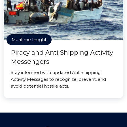
Maritime Insight
Piracy and Anti Shipping Activity
Messengers
Stay informed with updated Anti-shipping
Activity Messages to recognize, prevent, and
avoid potential hostile acts.