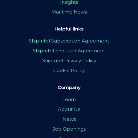
Insights
Maritime News
Helpful links
ShipIntel Subscription Agreement
ShipIntel End-user Agreement
ShipIntel Privacy Policy
Cookie Policy
Company
Team
About Us
News
Job Openings