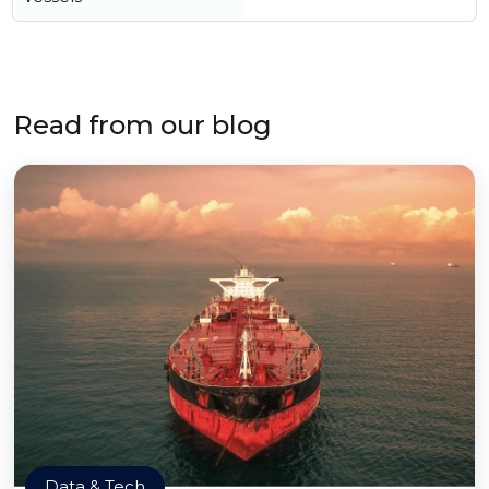
Read from our blog
Data & Tech