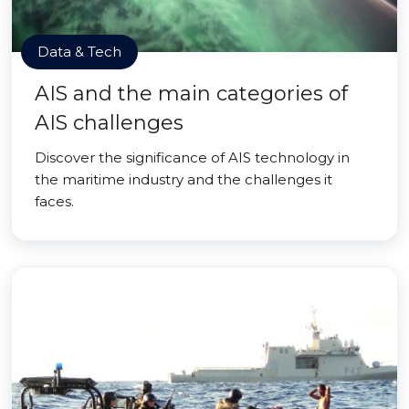
Data & Tech
AIS and the main categories of
AIS challenges
Discover the significance of AIS technology in
the maritime industry and the challenges it
faces.