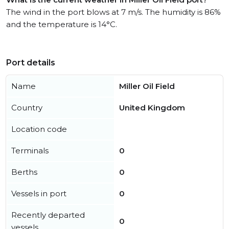
The wind in the port blows at 7 m/s. The humidity is 86%
and the temperature is 14°C.
Port details
Name
Miller Oil Field
Country
United Kingdom
Location code
Terminals
0
Berths
0
Vessels in port
0
Recently departed
0
vessels