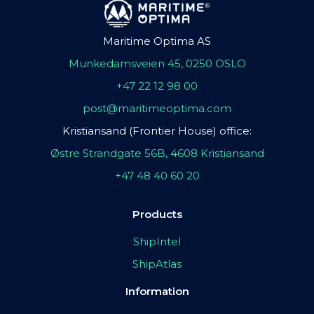
Maritime Optima AS
Munkedamsveien 45, 0250 OSLO
+47 22 12 98 00
post@maritimeoptima.com
Kristiansand (Frontier House) office:
Østre Strandgate 56B, 4608 Kristiansand
+47 48 40 60 20
Products
ShipIntel
ShipAtlas
Information