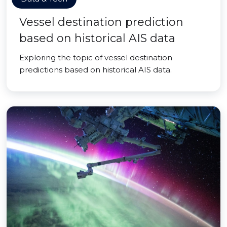
Vessel destination prediction
based on historical AIS data
Exploring the topic of vessel destination
predictions based on historical AIS data.