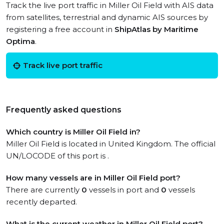
Track the live port traffic in Miller Oil Field with AIS data
from satellites, terrestrial and dynamic AIS sources by
registering a free account in
ShipAtlas by Maritime
Optima
.
Track live port traffic
Frequently asked questions
Which country is Miller Oil Field in?
Miller Oil Field is located in United Kingdom. The official
UN/LOCODE of this port is .
How many vessels are in Miller Oil Field port?
There are currently
0
vessels in port and
0
vessels
recently departed.
What is the current weather in Miller Oil Field port?