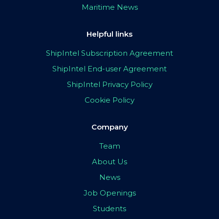
Maritime News
Helpful links
ShipIntel Subscription Agreement
ShipIntel End-user Agreement
ShipIntel Privacy Policy
Cookie Policy
Company
Team
About Us
News
Job Openings
Students