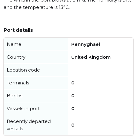
and the temperature is 13°C.
Port details
Name
Pennyghael
Country
United Kingdom
Location code
Terminals
0
Berths
0
Vessels in port
0
Recently departed
0
vessels