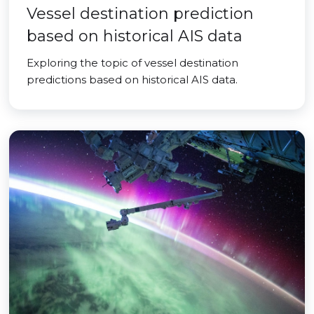
Vessel destination prediction
based on historical AIS data
Exploring the topic of vessel destination
predictions based on historical AIS data.