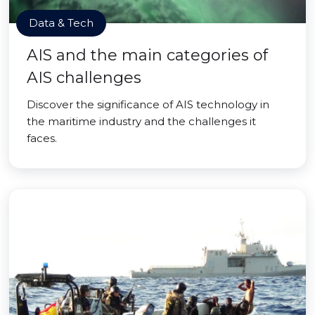
Data & Tech
AIS and the main categories of
AIS challenges
Discover the significance of AIS technology in
the maritime industry and the challenges it
faces.