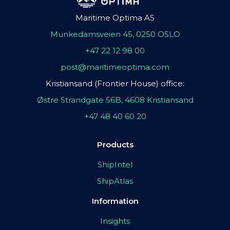
Maritime Optima AS
Munkedamsveien 45, 0250 OSLO
+47 22 12 98 00
post@maritimeoptima.com
Kristiansand (Frontier House) office:
Østre Strandgate 56B, 4608 Kristiansand
+47 48 40 60 20
Products
ShipIntel
ShipAtlas
Information
Insights