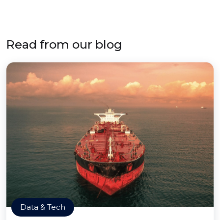
Read from our blog
Data & Tech