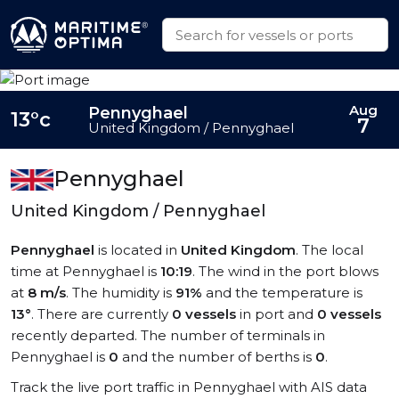
Aug
Pennyghael
13°c
7
United Kingdom / Pennyghael
Pennyghael
United Kingdom / Pennyghael
Pennyghael
is located in
United Kingdom
. The local
time at Pennyghael is
10:19
. The wind in the port blows
at
8 m/s
. The humidity is
91%
and the temperature is
13°
. There are currently
0 vessels
in port and
0 vessels
recently departed. The number of terminals in
Pennyghael is
0
and the number of berths is
0
.
Track the live port traffic in Pennyghael with AIS data