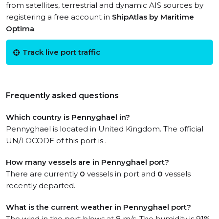
from satellites, terrestrial and dynamic AIS sources by
registering a free account in
ShipAtlas by Maritime
Optima
.
Track live port traffic
Frequently asked questions
Which country is Pennyghael in?
Pennyghael is located in United Kingdom. The official
UN/LOCODE of this port is .
How many vessels are in Pennyghael port?
There are currently
0
vessels in port and
0
vessels
recently departed.
What is the current weather in Pennyghael port?
The wind in the port blows at 8 m/s. The humidity is 91%