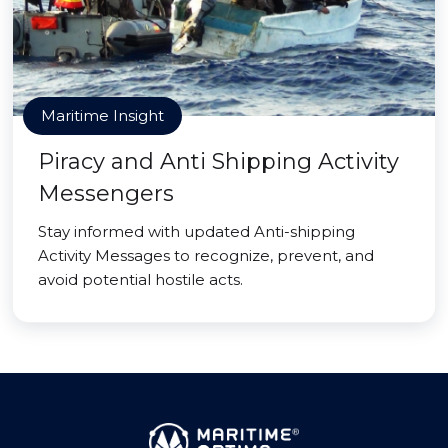
Maritime Insight
Piracy and Anti Shipping Activity
Messengers
Stay informed with updated Anti-shipping
Activity Messages to recognize, prevent, and
avoid potential hostile acts.