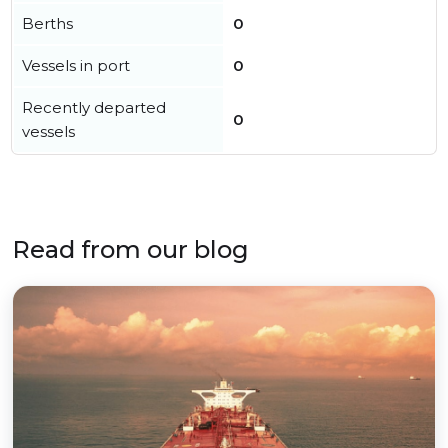
Berths
0
Vessels in port
0
Recently departed
0
vessels
Read from our blog