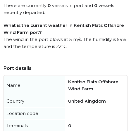
There are currently
0
vessels in port and
0
vessels
recently departed.
What is the current weather in Kentish Flats Offshore
Wind Farm port?
The wind in the port blows at 5 m/s. The humidity is 59%
and the temperature is 22°C.
Port details
Kentish Flats Offshore
Name
Wind Farm
Country
United Kingdom
Location code
Terminals
0