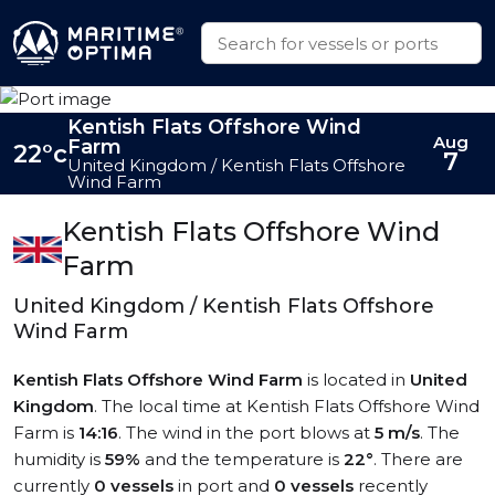
Kentish Flats Offshore Wind
Aug
Farm
22°c
7
United Kingdom / Kentish Flats Offshore
Wind Farm
Kentish Flats Offshore Wind
Farm
United Kingdom / Kentish Flats Offshore
Wind Farm
Kentish Flats Offshore Wind Farm
is located in
United
Kingdom
. The local time at Kentish Flats Offshore Wind
Farm is
14:16
. The wind in the port blows at
5 m/s
. The
humidity is
59%
and the temperature is
22°
. There are
currently
0 vessels
in port and
0 vessels
recently