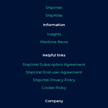
ShipIntel
ShipAtlas
Information
Insights
Maritime News
Helpful links
ShipIntel Subscription Agreement
ShipIntel End-user Agreement
ShipIntel Privacy Policy
Cookie Policy
Company