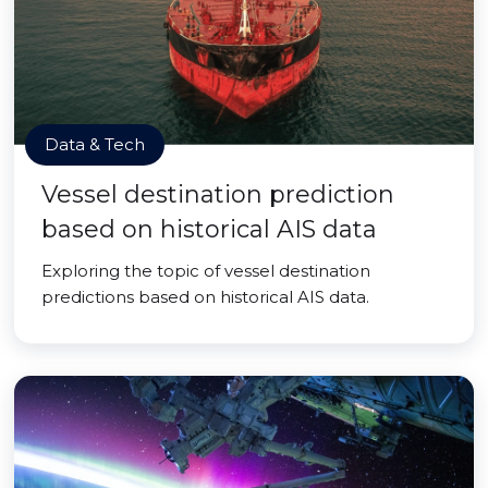
Data & Tech
Vessel destination prediction
based on historical AIS data
Exploring the topic of vessel destination
predictions based on historical AIS data.