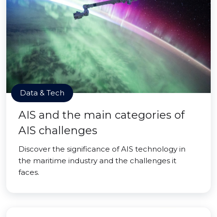
Data & Tech
AIS and the main categories of
AIS challenges
Discover the significance of AIS technology in
the maritime industry and the challenges it
faces.