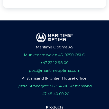
Maritime Optima AS
Munkedamsveien 45, 0250 OSLO
+47 22 12 98 00
post@maritimeoptima.com
Kristiansand (Frontier House) office:
Østre Strandgate 56B, 4608 Kristiansand
+47 48 40 60 20
Products