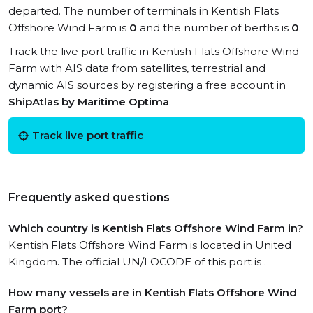
departed. The number of terminals in Kentish Flats
Offshore Wind Farm is
0
and the number of berths is
0
.
Track the live port traffic in Kentish Flats Offshore Wind
Farm with AIS data from satellites, terrestrial and
dynamic AIS sources by registering a free account in
ShipAtlas by Maritime Optima
.
Track live port traffic
Frequently asked questions
Which country is Kentish Flats Offshore Wind Farm in?
Kentish Flats Offshore Wind Farm is located in United
Kingdom. The official UN/LOCODE of this port is .
How many vessels are in Kentish Flats Offshore Wind
Farm port?