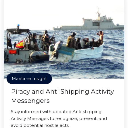
Maritime Insight
Piracy and Anti Shipping Activity
Messengers
Stay informed with updated Anti-shipping
Activity Messages to recognize, prevent, and
avoid potential hostile acts.