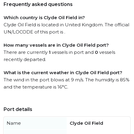
Frequently asked questions
Which country is Clyde Oil Field in?
Clyde Oil Field is located in United Kingdom. The official
UN/LOCODE of this port is .
How many vessels are in Clyde Oil Field port?
There are currently
1
vessels in port and
0
vessels
recently departed.
What is the current weather in Clyde Oil Field port?
The wind in the port blows at 9 m/s. The humidity is 85%
and the temperature is 16°C.
Port details
Name
Clyde Oil Field