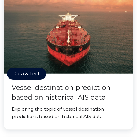
Data & Tech
Vessel destination prediction
based on historical AIS data
Exploring the topic of vessel destination
predictions based on historical AIS data.