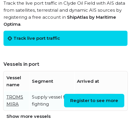
Track the live port traffic in Clyde Oil Field with AIS data
from satellites, terrestrial and dynamic AIS sources by
registering a free account in
ShipAtlas by Maritime
Optima
.
Track live port traffic
Vessels in port
Vessel
Segment
Arrived at
name
TROMS
Supply vessel fire
Sat, 08 Aug 2026
Register to see more
MIRA
fighting
05:00:27 UTC
Show more vessels