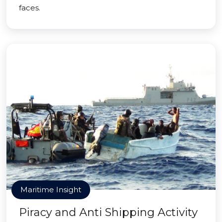
faces.
Maritime Insight
Piracy and Anti Shipping Activity