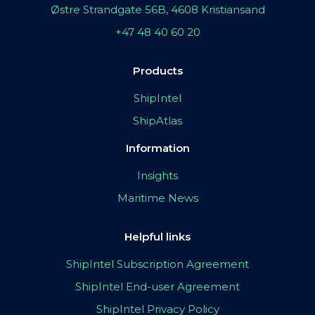
Østre Strandgate 56B, 4608 Kristiansand
+47 48 40 60 20
Products
ShipIntel
ShipAtlas
Information
Insights
Maritime News
Helpful links
ShipIntel Subscription Agreement
ShipIntel End-user Agreement
ShipIntel Privacy Policy