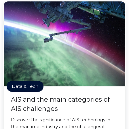
Data & Tech
AIS and the main categories of
AIS challenges
Discover the significance of AIS technology in
the maritime industry and the challenges it