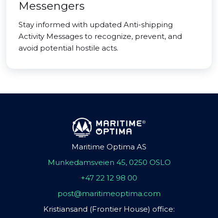
Messengers
Stay informed with updated Anti-shipping
Activity Messages to recognize, prevent, and
avoid potential hostile acts.
Maritime Optima AS
Munkedamsveien 45, 0250 OSLO
+47 22 12 98 00
post@maritimeoptima.com
Kristiansand (Frontier House) office: