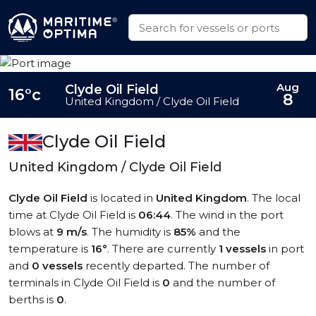
Aug
Clyde Oil Field
16°c
8
United Kingdom / Clyde Oil Field
Clyde Oil Field
United Kingdom / Clyde Oil Field
Clyde Oil Field
is located in
United Kingdom
. The local
time at Clyde Oil Field is
06:44
. The wind in the port
blows at
9 m/s
. The humidity is
85%
and the
temperature is
16°
. There are currently
1 vessels
in port
and
0 vessels
recently departed. The number of
terminals in Clyde Oil Field is
0
and the number of
berths is
0
.