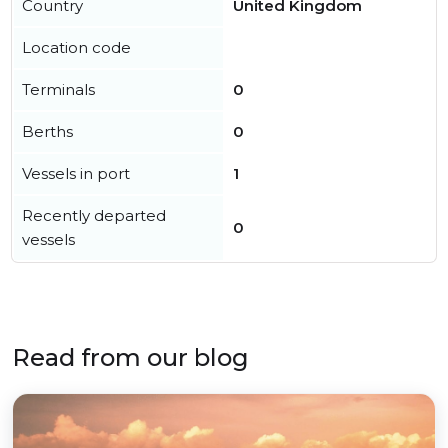
Country
United Kingdom
Location code
Terminals
0
Berths
0
Vessels in port
1
Recently departed
0
vessels
Read from our blog