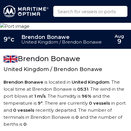
Aug
Brendon Bonawe
9°c
9
United Kingdom / Brendon Bonawe
Brendon Bonawe
United Kingdom / Brendon Bonawe
Brendon Bonawe
is located in
United Kingdom
. The
local time at Brendon Bonawe is
05:31
. The wind in the
port blows at
1 m/s
. The humidity is
96%
and the
temperature is
9°
. There are currently
0 vessels
in port
and
0 vessels
recently departed. The number of
terminals in Brendon Bonawe is
0
and the number of
berths is
0
.