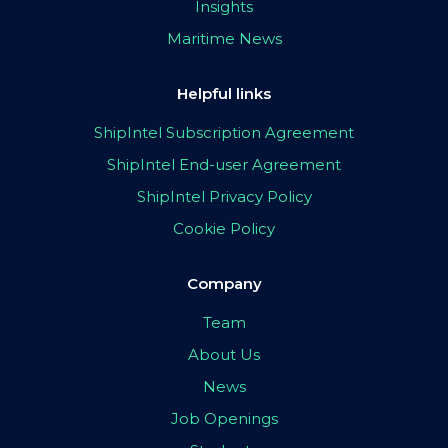
Insights
Maritime News
Helpful links
ShipIntel Subscription Agreement
ShipIntel End-user Agreement
ShipIntel Privacy Policy
Cookie Policy
Company
Team
About Us
News
Job Openings