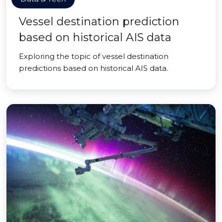
Vessel destination prediction
based on historical AIS data
Exploring the topic of vessel destination
predictions based on historical AIS data.