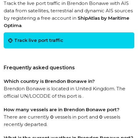
Track the live port traffic in Brendon Bonawe with AIS
data from satellites, terrestrial and dynamic AIS sources
by registering a free account in
ShipAtlas by Maritime
Optima
.
Track live port traffic
Frequently asked questions
Which country is Brendon Bonawe in?
Brendon Bonawe is located in United Kingdom. The
official UN/LOCODE of this port is .
How many vessels are in Brendon Bonawe port?
There are currently
0
vessels in port and
0
vessels
recently departed.
What is the current weather in Brendon Bonawe port?