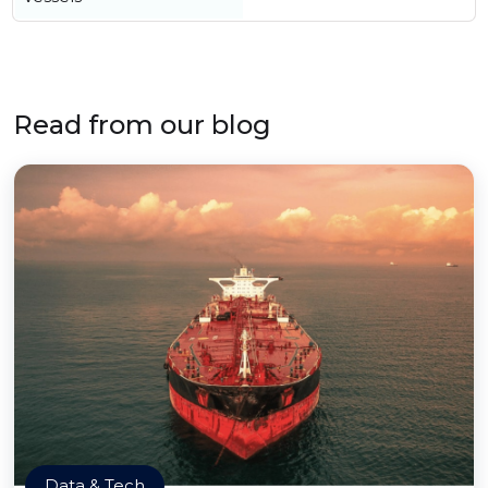
Read from our blog
Data & Tech