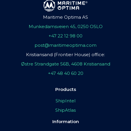
Maritime Optima AS
Munkedamsveien 45, 0250 OSLO
+47 22 12 98 00
post@maritimeoptima.com
Kristiansand (Frontier House) office:
Østre Strandgate 56B, 4608 Kristiansand
+47 48 40 60 20
Products
ShipIntel
ShipAtlas
Information