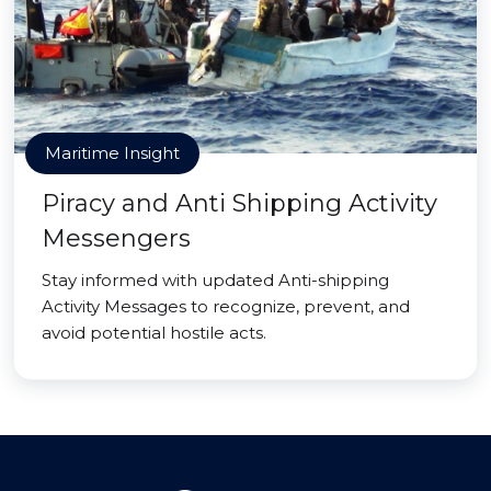
Maritime Insight
Piracy and Anti Shipping Activity
Messengers
Stay informed with updated Anti-shipping
Activity Messages to recognize, prevent, and
avoid potential hostile acts.