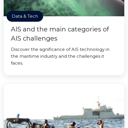
Data & Tech
AIS and the main categories of
AIS challenges
Discover the significance of AIS technology in
the maritime industry and the challenges it
faces.