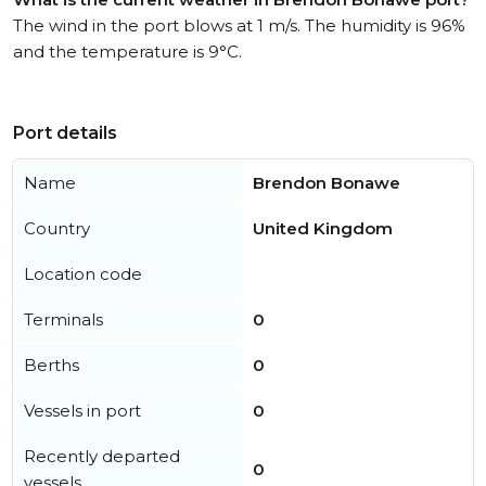
The wind in the port blows at 1 m/s. The humidity is 96%
and the temperature is 9°C.
Port details
Name
Brendon Bonawe
Country
United Kingdom
Location code
Terminals
0
Berths
0
Vessels in port
0
Recently departed
0
vessels