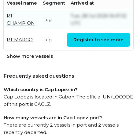
Vessel name
Segment
Arrived at
RT
Tue, 28 Jul 2026 16:47:32
Tug
CHAMPION
UTC
Mon, 03 Aug 2026
RT MARGO
Tug
Register to see more
15:53:23 UTC
Show more vessels
Frequently asked questions
Which country is Cap Lopez in?
Cap Lopez is located in Gabon. The official UN/LOCODE
of this port is GACLZ.
How many vessels are in Cap Lopez port?
There are currently
2
vessels in port and
2
vessels
recently departed.