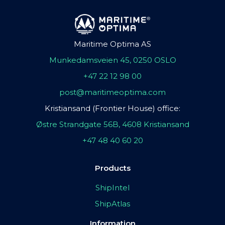
Maritime Optima AS
Munkedamsveien 45, 0250 OSLO
+47 22 12 98 00
post@maritimeoptima.com
Kristiansand (Frontier House) office:
Østre Strandgate 56B, 4608 Kristiansand
+47 48 40 60 20
Products
ShipIntel
ShipAtlas
Information