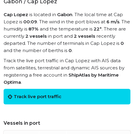
Gabon / Cap Lopez
Cap Lopez
is located in
Gabon
. The local time at Cap
Lopez is
00:09
. The wind in the port blows at
6 m/s
. The
humidity is
87%
and the temperature is
22°
. There are
currently
2 vessels
in port and
2 vessels
recently
departed. The number of terminals in Cap Lopez is
0
and the number of berths is
0
.
Track the live port traffic in Cap Lopez with AIS data
from satellites, terrestrial and dynamic AIS sources by
registering a free account in
ShipAtlas by Maritime
Optima
.
Track live port traffic
Vessels in port