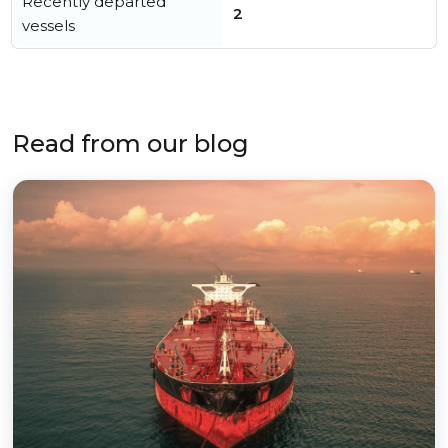
Recently departed
2
vessels
Read from our blog