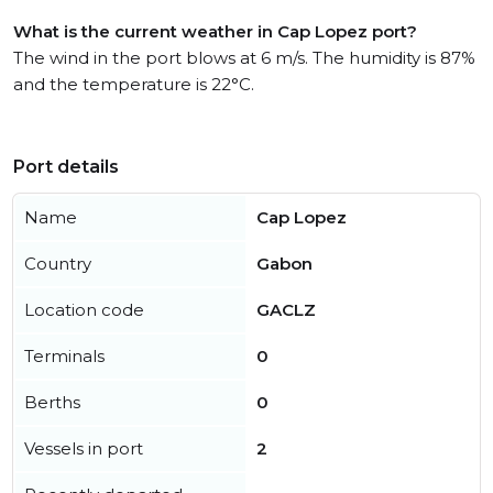
What is the current weather in Cap Lopez port?
The wind in the port blows at 6 m/s. The humidity is 87%
and the temperature is 22°C.
Port details
Name
Cap Lopez
Country
Gabon
Location code
GACLZ
Terminals
0
Berths
0
Vessels in port
2