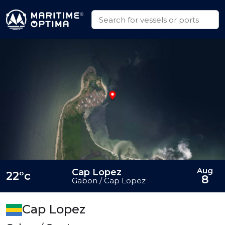
Aug
Cap Lopez
22°c
8
Gabon / Cap Lopez
Cap Lopez