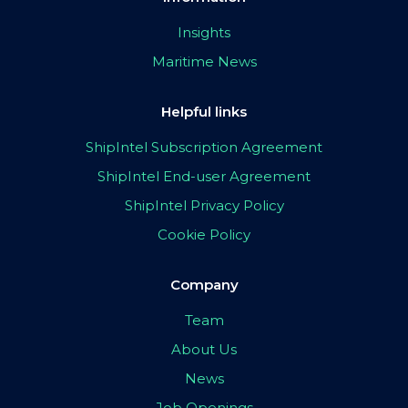
Insights
Maritime News
Helpful links
ShipIntel Subscription Agreement
ShipIntel End-user Agreement
ShipIntel Privacy Policy
Cookie Policy
Company
Team
About Us
News
Job Openings