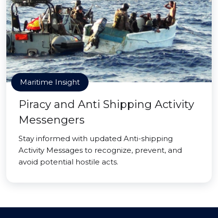
Maritime Insight
Piracy and Anti Shipping Activity
Messengers
Stay informed with updated Anti-shipping
Activity Messages to recognize, prevent, and
avoid potential hostile acts.