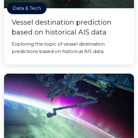
Data & Tech
Vessel destination prediction
based on historical AIS data
Exploring the topic of vessel destination
predictions based on historical AIS data.