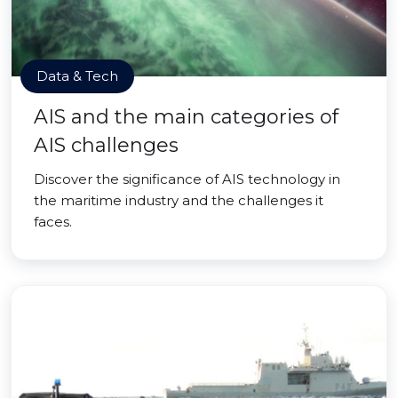
Data & Tech
AIS and the main categories of
AIS challenges
Discover the significance of AIS technology in
the maritime industry and the challenges it
faces.