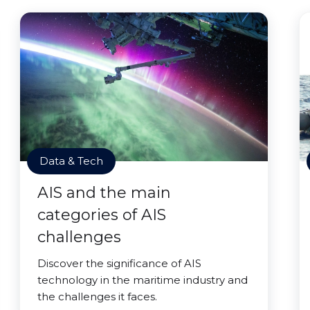
Data & Tech
AIS and the main
categories of AIS
challenges
Discover the significance of AIS
technology in the maritime industry and
the challenges it faces.