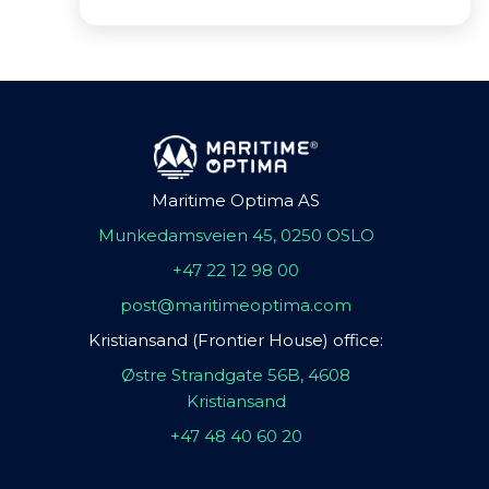
Maritime Optima AS
Munkedamsveien 45, 0250 OSLO
+47 22 12 98 00
post@maritimeoptima.com
Kristiansand (Frontier House) office:
Østre Strandgate 56B, 4608
Kristiansand
+47 48 40 60 20