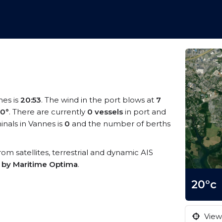
nes is
20:53
. The wind in the port blows at
7
0°
. There are currently
0 vessels
in port and
nals in Vannes is
0
and the number of berths
from satellites, terrestrial and dynamic AIS
s by Maritime Optima
.
20°c
View 