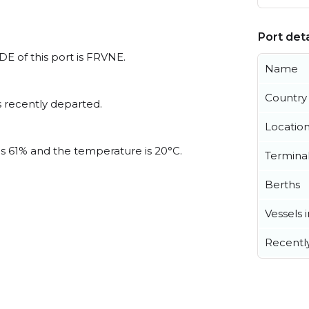
Port deta
DE of this port is FRVNE.
Name
Country
 recently departed.
Locatio
 is 61% and the temperature is 20°C.
Termina
Berths
Vessels 
Recentl