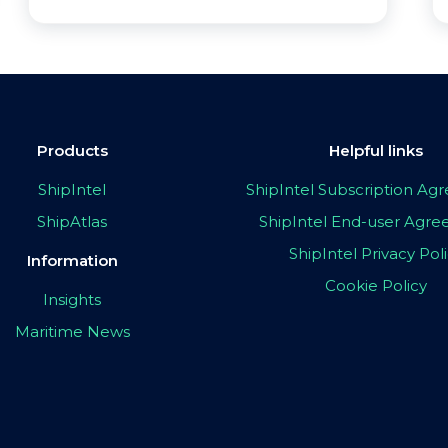
Products
Helpful links
ShipIntel
ShipIntel Subscription A
ShipAtlas
ShipIntel End-user Agr
ShipIntel Privacy Pol
Information
Cookie Policy
Insights
Maritime News