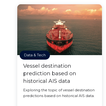
Data & Tech
Vessel destination
prediction based on
historical AIS data
Exploring the topic of vessel destination
predictions based on historical AIS data.