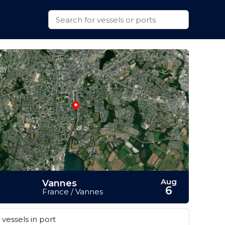
Aug
Vannes
6
France / Vannes
vessels in port