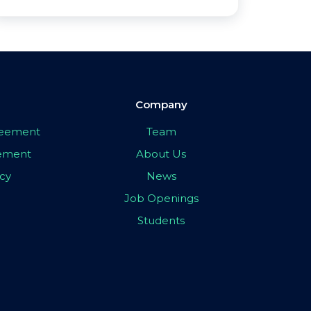
Company
greement
Team
eement
About Us
icy
News
Job Openings
Students