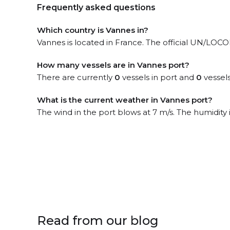
Frequently asked questions
Which country is Vannes in?
Vannes is located in France. The official UN/LOCO
How many vessels are in Vannes port?
There are currently
0
vessels in port and
0
vessels
What is the current weather in Vannes port?
The wind in the port blows at 7 m/s. The humidity
Read from our blog