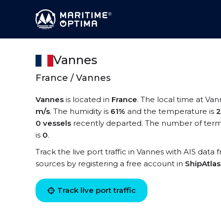
Vannes
France / Vannes
Vannes
is located in
France
. The local time at Van
m/s
. The humidity is
61%
and the temperature is
2
0 vessels
recently departed. The number of termi
is
0
.
Track the live port traffic in Vannes with AIS data 
sources by registering a free account in
ShipAtla
Track live port traffic