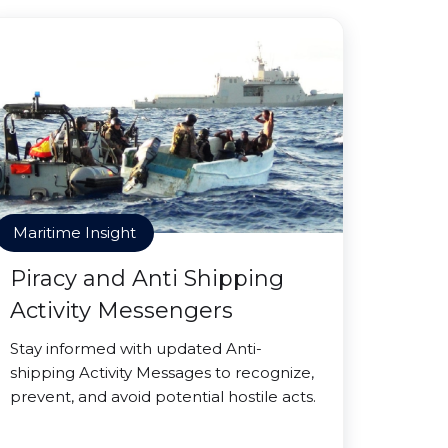
Maritime Insight
Piracy and Anti Shipping
Activity Messengers
Stay informed with updated Anti-
shipping Activity Messages to recognize,
prevent, and avoid potential hostile acts.