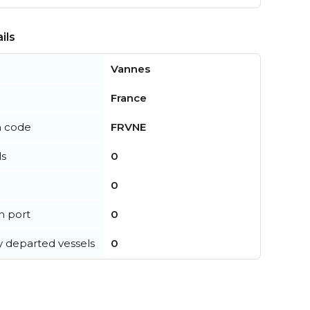
ils
Vannes
France
n code
FRVNE
ls
0
0
in port
0
y departed vessels
0