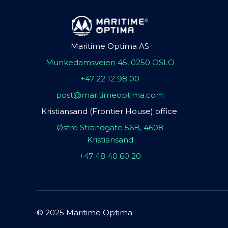
Maritime Optima AS
Munkedamsveien 45, 0250 OSLO
+47 22 12 98 00
post@maritimeoptima.com
Kristiansand (Frontier House) office:
Østre Strandgate 56B, 4608
Kristiansand
+47 48 40 60 20
© 2025 Maritime Optima