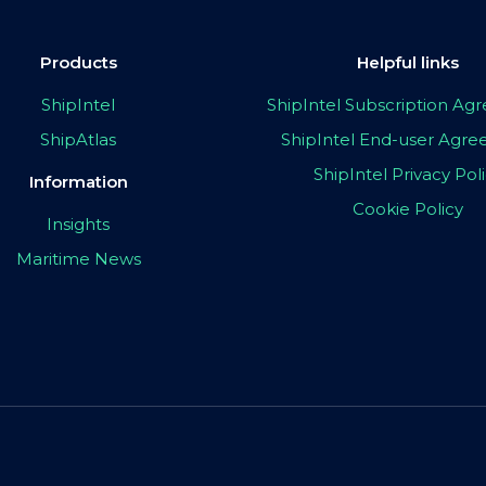
Products
Helpful links
ShipIntel
ShipIntel Subscription A
ShipAtlas
ShipIntel End-user Agr
ShipIntel Privacy Pol
Information
Cookie Policy
Insights
Maritime News