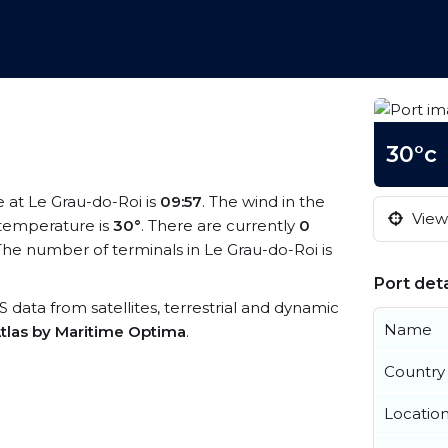
30°c
e at Le Grau-do-Roi is
09:57
. The wind in the
View 
temperature is
30°
. There are currently
0
he number of terminals in Le Grau-do-Roi is
Port deta
IS data from satellites, terrestrial and dynamic
Name
tlas by Maritime Optima
.
Country
Locatio