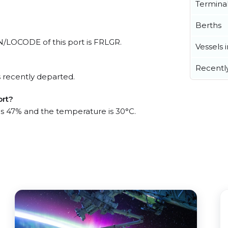
Termina
Berths
UN/LOCODE of this port is FRLGR.
Vessels 
Recentl
 recently departed.
ort?
 is 47% and the temperature is 30°C.