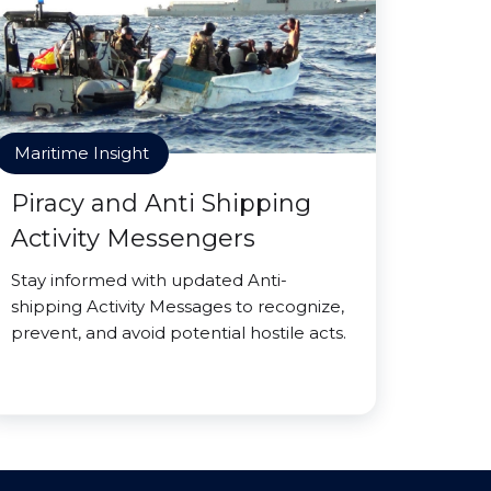
Maritime Insight
Piracy and Anti Shipping
Activity Messengers
Stay informed with updated Anti-
shipping Activity Messages to recognize,
prevent, and avoid potential hostile acts.