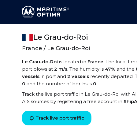
Le Grau-do-Roi
France / Le Grau-do-Roi
Le Grau-do-Roi
is located in
France
. The local tim
port blows at
2 m/s
. The humidity is
47%
and the 
vessels
in port and
2 vessels
recently departed. T
0
and the number of berths is
0
.
Track the live port traffic in Le Grau-do-Roi with A
AIS sources by registering a free account in
ShipA
Track live port traffic