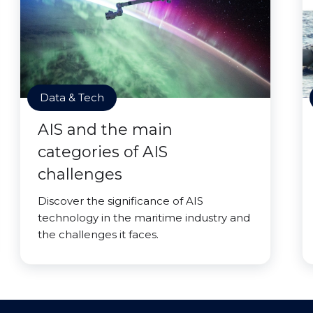
Data & Tech
AIS and the main
categories of AIS
challenges
Discover the significance of AIS
technology in the maritime industry and
the challenges it faces.