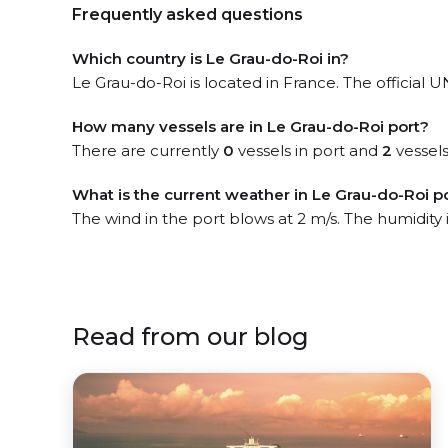
Frequently asked questions
Which country is Le Grau-do-Roi in?
Le Grau-do-Roi is located in France. The official 
How many vessels are in Le Grau-do-Roi port?
There are currently
0
vessels in port and
2
vessels
What is the current weather in Le Grau-do-Roi p
The wind in the port blows at 2 m/s. The humidity
Read from our blog