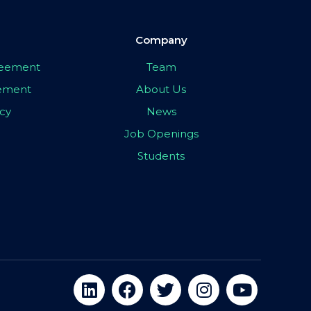
Company
greement
Team
eement
About Us
icy
News
Job Openings
Students