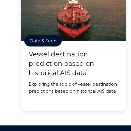
Data & Tech
Vessel destination
prediction based on
historical AIS data
Exploring the topic of vessel destination
predictions based on historical AIS data.