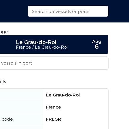
Aug
Le Grau-do-Roi
6
France / Le Grau-do-Roi
vessels in port
ils
Le Grau-do-Roi
France
n code
FRLGR