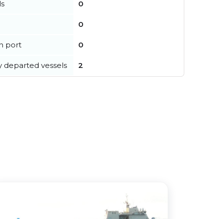
ls
0
0
in port
0
y departed vessels
2