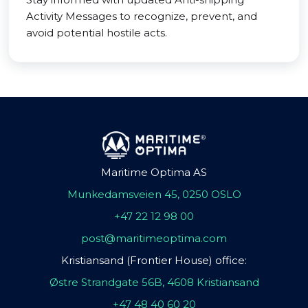
Activity Messages to recognize, prevent, and
avoid potential hostile acts.
Maritime Optima AS
Munkedamsveien 45, 0250 OSLO
+47 22 12 98 00
post@maritimeoptima.com
Kristiansand (Frontier House) office:
Østre Strandgate 56B, 4608 Kristiansand
+47 48 40 60 20