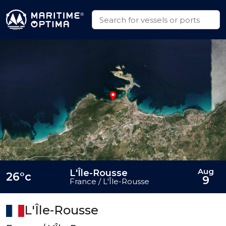
Aug
L'Île-Rousse
26°c
9
France / L'Île-Rousse
L'Île-Rousse