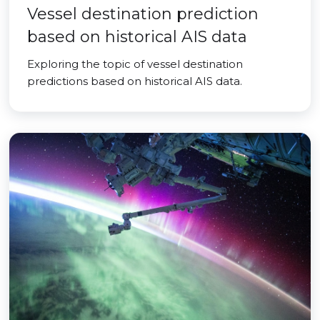
Vessel destination prediction
based on historical AIS data
Exploring the topic of vessel destination
predictions based on historical AIS data.