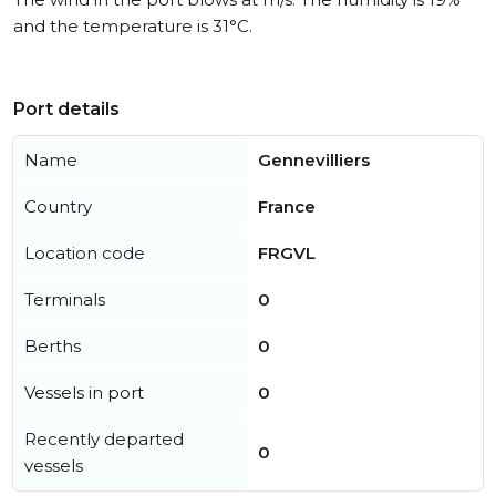
and the temperature is 31°C.
Port details
Name
Gennevilliers
Country
France
Location code
FRGVL
Terminals
0
Berths
0
Vessels in port
0
Recently departed
0
vessels