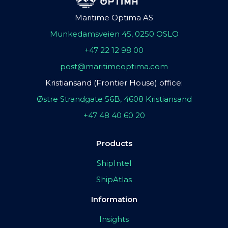
Maritime Optima AS
Munkedamsveien 45, 0250 OSLO
+47 22 12 98 00
post@maritimeoptima.com
Kristiansand (Frontier House) office:
Østre Strandgate 56B, 4608 Kristiansand
+47 48 40 60 20
Products
ShipIntel
ShipAtlas
Information
Insights