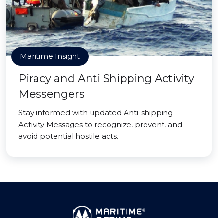
Maritime Insight
Piracy and Anti Shipping Activity
Messengers
Stay informed with updated Anti-shipping
Activity Messages to recognize, prevent, and
avoid potential hostile acts.