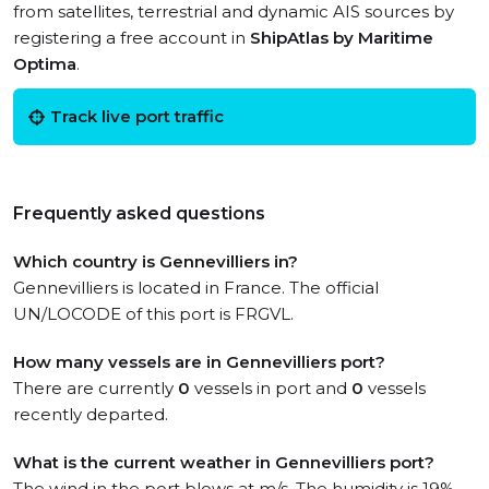
from satellites, terrestrial and dynamic AIS sources by
registering a free account in
ShipAtlas by Maritime
Optima
.
Track live port traffic
Frequently asked questions
Which country is Gennevilliers in?
Gennevilliers is located in France. The official
UN/LOCODE of this port is FRGVL.
How many vessels are in Gennevilliers port?
There are currently
0
vessels in port and
0
vessels
recently departed.
What is the current weather in Gennevilliers port?
The wind in the port blows at m/s. The humidity is 19%