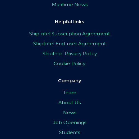
Maritime News
Helpful links
ShipIntel Subscription Agreement
ShipIntel End-user Agreement
ShipIntel Privacy Policy
Cookie Policy
Company
Team
About Us
News
Job Openings
Students