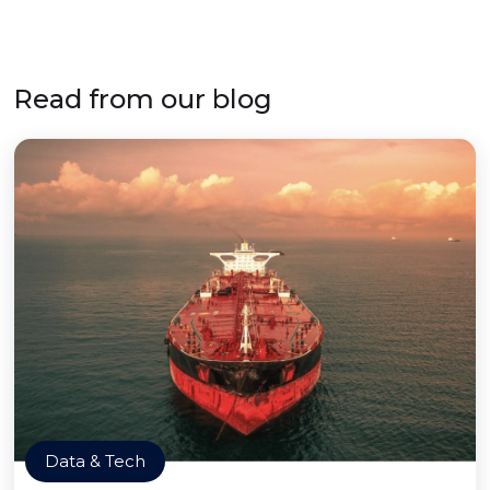
Read from our blog
Data & Tech