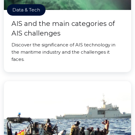
Data & Tech
AIS and the main categories of
AIS challenges
Discover the significance of AIS technology in
the maritime industry and the challenges it
faces.