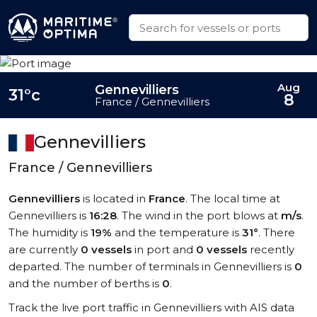
Aug
Gennevilliers
31°c
8
France / Gennevilliers
Gennevilliers
France / Gennevilliers
Gennevilliers
is located in
France
. The local time at
Gennevilliers is
16:28
. The wind in the port blows at
m/s
.
The humidity is
19%
and the temperature is
31°
. There
are currently
0 vessels
in port and
0 vessels
recently
departed. The number of terminals in Gennevilliers is
0
and the number of berths is
0
.
Track the live port traffic in Gennevilliers with AIS data