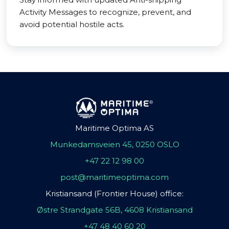
Activity Messages to recognize, prevent, and
avoid potential hostile acts.
Maritime Optima AS
Munkedamsveien 45, 0250 OSLO
+47 22 12 98 00
post@maritimeoptima.com
Kristiansand (Frontier House) office:
Østre Strandgate 56B, 4608 Kristiansand
+47 48 40 60 20