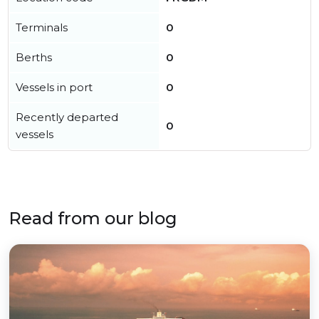
Terminals
0
Berths
0
Vessels in port
0
Recently departed
0
vessels
Read from our blog