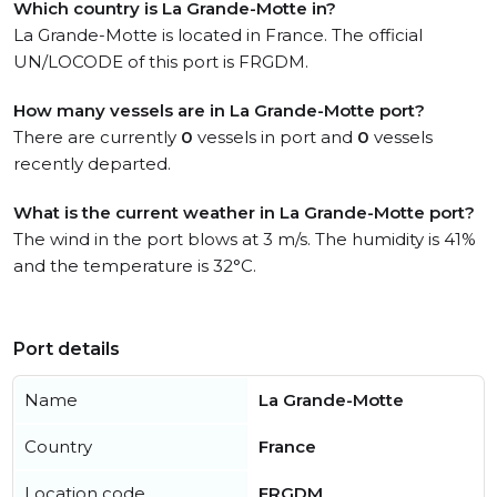
Which country is La Grande-Motte in?
La Grande-Motte is located in France. The official
UN/LOCODE of this port is FRGDM.
How many vessels are in La Grande-Motte port?
There are currently
0
vessels in port and
0
vessels
recently departed.
What is the current weather in La Grande-Motte port?
The wind in the port blows at 3 m/s. The humidity is 41%
and the temperature is 32°C.
Port details
Name
La Grande-Motte
Country
France
Location code
FRGDM