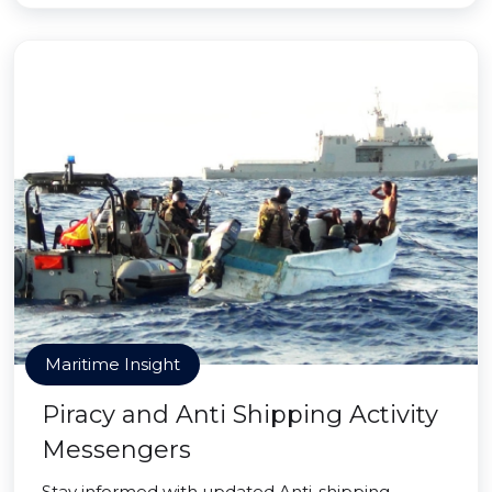
Maritime Insight
Piracy and Anti Shipping Activity
Messengers
Stay informed with updated Anti-shipping