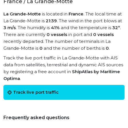
France / La Grande-Motte
La Grande-Motte
is located in
France
. The local time at
La Grande-Motte is
21:39
. The wind in the port blows at
3 m/s
. The humidity is
41%
and the temperature is
32°
.
There are currently
0 vessels
in port and
0 vessels
recently departed. The number of terminals in La
Grande-Motte is
0
and the number of berths is
0
.
Track the live port traffic in La Grande-Motte with AIS
data from satellites, terrestrial and dynamic AIS sources
by registering a free account in
ShipAtlas by Maritime
Optima
.
Track live port traffic
Frequently asked questions