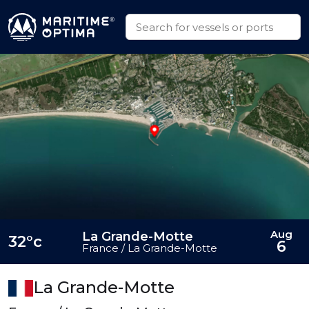
Aug
La Grande-Motte
32°c
6
France / La Grande-Motte
La Grande-Motte