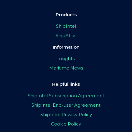
Products
ShipIntel
ShipAtlas
Information
Insights
Maritime News
Helpful links
ShipIntel Subscription Agreement
ShipIntel End-user Agreement
ShipIntel Privacy Policy
Cookie Policy