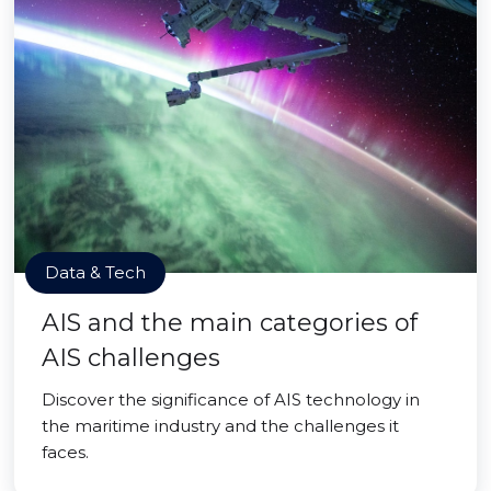
Data & Tech
AIS and the main categories of
AIS challenges
Discover the significance of AIS technology in
the maritime industry and the challenges it
faces.