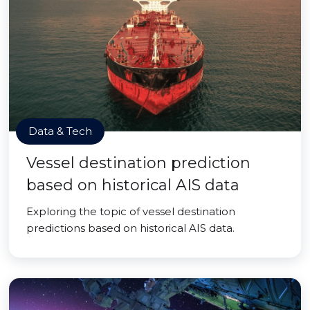
Data & Tech
Vessel destination prediction
based on historical AIS data
Exploring the topic of vessel destination
predictions based on historical AIS data.