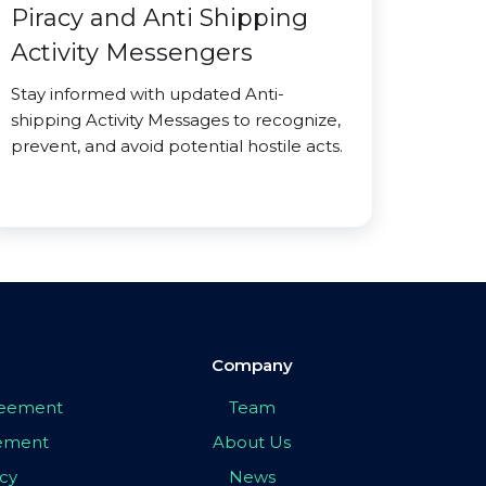
Piracy and Anti Shipping
Activity Messengers
Stay informed with updated Anti-
shipping Activity Messages to recognize,
prevent, and avoid potential hostile acts.
Company
greement
Team
eement
About Us
icy
News