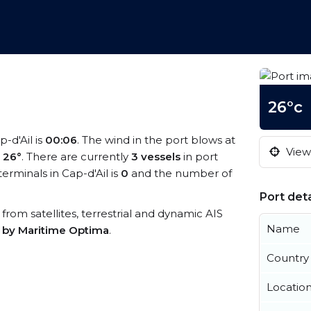
26°c
p-d'Ail is
00:06
. The wind in the port blows at
View 
s
26°
. There are currently
3 vessels
in port
rminals in Cap-d'Ail is
0
and the number of
Port deta
a from satellites, terrestrial and dynamic AIS
Name
s by Maritime Optima
.
Country
Locatio