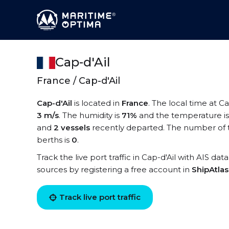
Cap-d'Ail
France / Cap-d'Ail
Cap-d'Ail
is located in
France
. The local time at Ca
3 m/s
. The humidity is
71%
and the temperature i
and
2 vessels
recently departed. The number of te
berths is
0
.
Track the live port traffic in Cap-d'Ail with AIS dat
sources by registering a free account in
ShipAtla
Track live port traffic