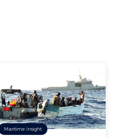
Maritime Insight