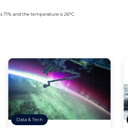
is 71% and the temperature is 26°C.
Data & Tech