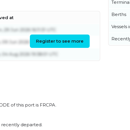
Termina
Berths
ived at
Vessels 
, 29 Jun 2026 16:11:31 UTC
Recentl
Register to see more
, 09 Jun 2026 10:46:19 UTC
, 04 Aug 2026 19:38:01 UTC
CODE of this port is FRCPA.
 recently departed.