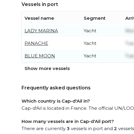
Vessels in port
Vessel name
Segment
Arr
LADY MARINA
Yacht
Mon
PANACHE
Yacht
Tue
BLUE MOON
Yacht
Tue
Show more vessels
Frequently asked questions
Which country is Cap-d'Ail in?
Cap-d'Ail is located in France. The official UN/LO
How many vessels are in Cap-d'Ail port?
There are currently
3
vessels in port and
2
vessels