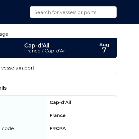
Aug
Cap-d'Ail
7
France / Cap-d'Ail
vessels in port
ils
Cap-d'Ail
France
n code
FRCPA