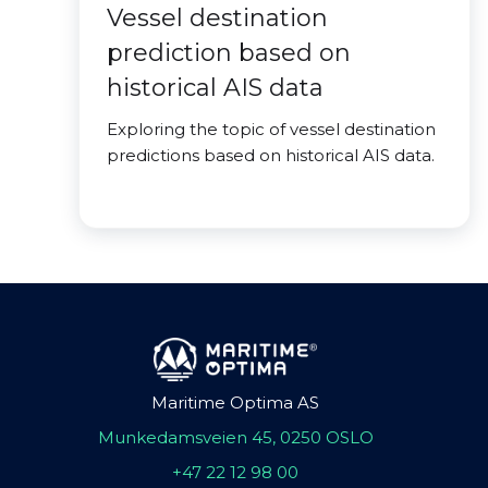
Vessel destination
prediction based on
historical AIS data
Exploring the topic of vessel destination
predictions based on historical AIS data.
Maritime Optima AS
Munkedamsveien 45, 0250 OSLO
+47 22 12 98 00