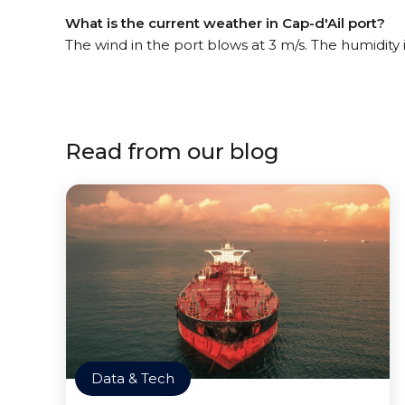
What is the current weather in Cap-d'Ail port?
The wind in the port blows at 3 m/s. The humidity 
Read from our blog
Data & Tech