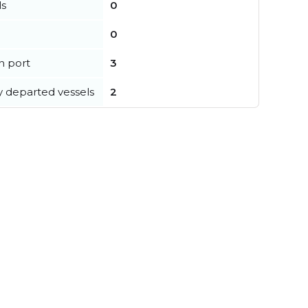
ls
0
0
in port
3
y departed vessels
2