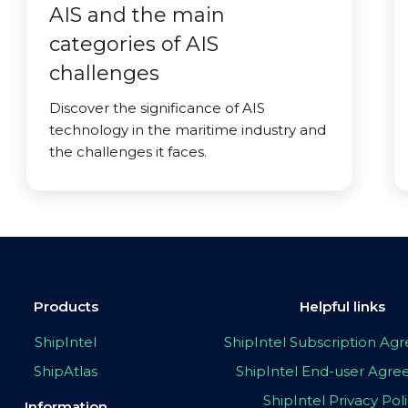
AIS and the main
categories of AIS
challenges
Discover the significance of AIS
technology in the maritime industry and
the challenges it faces.
Products
Helpful links
ShipIntel
ShipIntel Subscription A
ShipAtlas
ShipIntel End-user Agr
ShipIntel Privacy Pol
Information