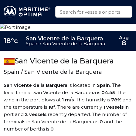
Aug
San Vicente de la Barquera
18°c
8
Spain / San Vicente de la Barquera
San Vicente de la Barquera
Spain / San Vicente de la Barquera
San Vicente de la Barquera
is located in
Spain
. The
local time at San Vicente de la Barquera is
04:45
. The
wind in the port blows at
1 m/s
. The humidity is
78%
and
the temperature is
18°
. There are currently
1 vessels
in
port and
2 vessels
recently departed. The number of
terminals in San Vicente de la Barquera is
0
and the
number of berths is
0
.