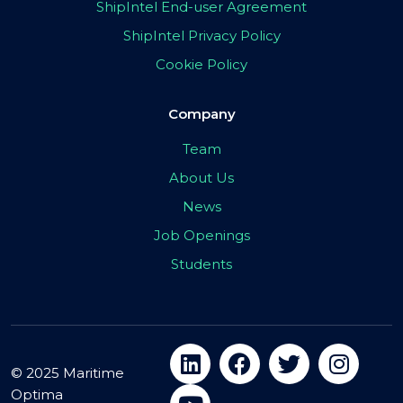
ShipIntel End-user Agreement
ShipIntel Privacy Policy
Cookie Policy
Company
Team
About Us
News
Job Openings
Students
© 2025 Maritime
Optima