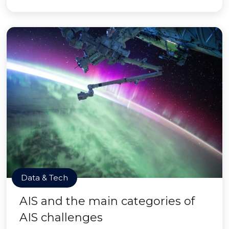
Data & Tech
AIS and the main categories of
AIS challenges