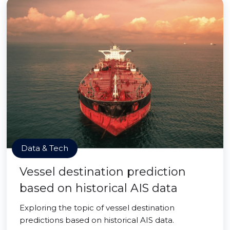
Data & Tech
Vessel destination prediction
based on historical AIS data
Exploring the topic of vessel destination
predictions based on historical AIS data.