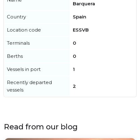
Barquera
Country
Spain
Location code
ESSVB
Terminals
0
Berths
0
Vessels in port
1
Recently departed
2
vessels
Read from our blog