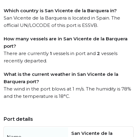
Which country is San Vicente de la Barquera in?
San Vicente de la Barquera is located in Spain. The
official UN/LOCODE of this port is ESSVB.
How many vessels are in San Vicente de la Barquera
port?
There are currently
1
vessels in port and
2
vessels
recently departed.
What is the current weather in San Vicente de la
Barquera port?
The wind in the port blows at 1 m/s. The humidity is 78%
and the temperature is 18°C.
Port details
San Vicente de la
Name