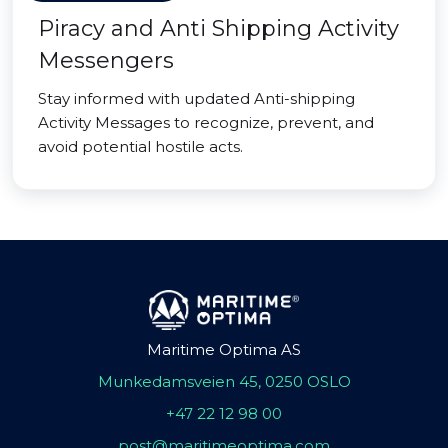
Piracy and Anti Shipping Activity
Messengers
Stay informed with updated Anti-shipping
Activity Messages to recognize, prevent, and
avoid potential hostile acts.
Maritime Optima AS
Munkedamsveien 45, 0250 OSLO
+47 22 12 98 00
post@maritimeoptima.com