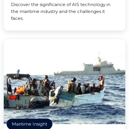
Discover the significance of AIS technology in
the maritime industry and the challenges it
faces.
Maritime Insight