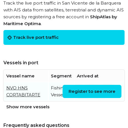
Track the live port traffic in San Vicente de la Barquera
with AIS data from satellites, terrestrial and dynamic AIS
sources by registering a free account in
ShipAtlas by
Maritime Optima
.
Track live port traffic
Vessels in port
Vessel name
Segment
Arrived at
NVO HNS
Fishing
Wed, 15 Jul 2026
Register to see more
CORTABITARTE
Vessel
16:26:44 UTC
Show more vessels
Frequently asked questions