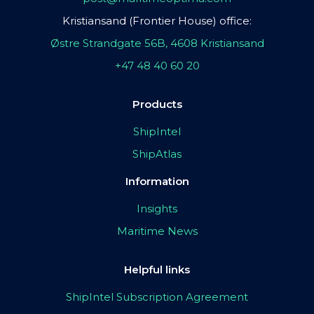
Kristiansand (Frontier House) office:
Østre Strandgate 56B, 4608 Kristiansand
+47 48 40 60 20
Products
ShipIntel
ShipAtlas
Information
Insights
Maritime News
Helpful links
ShipIntel Subscription Agreement