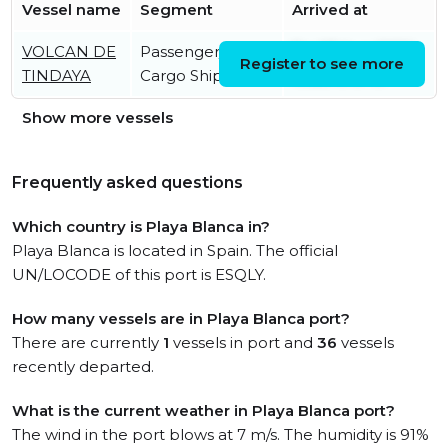
Vessel name
Segment
Arrived at
VOLCAN DE
Passenger/Ro-Ro
Fri, 07 Aug 2026
Register to see more
TINDAYA
Cargo Ship
19:25:16 UTC
Show more vessels
Frequently asked questions
Which country is Playa Blanca in?
Playa Blanca is located in Spain. The official
UN/LOCODE of this port is ESQLY.
How many vessels are in Playa Blanca port?
There are currently
1
vessels in port and
36
vessels
recently departed.
What is the current weather in Playa Blanca port?
The wind in the port blows at 7 m/s. The humidity is 91%