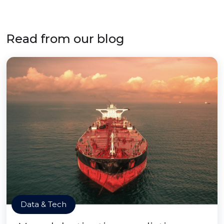
Read from our blog
Data & Tech