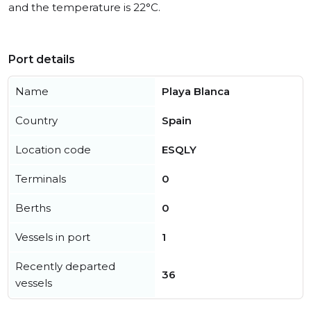
and the temperature is 22°C.
Port details
Name
Playa Blanca
Country
Spain
Location code
ESQLY
Terminals
0
Berths
0
Vessels in port
1
Recently departed
36
vessels