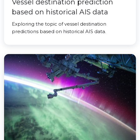
Vessel destination prediction
based on historical AIS data
Exploring the topic of vessel destination
predictions based on historical AIS data.