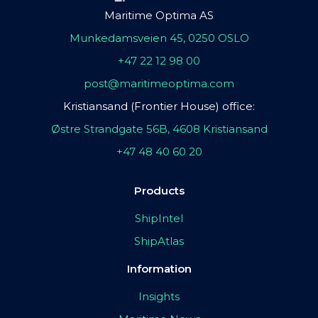
Maritime Optima AS
Munkedamsveien 45, 0250 OSLO
+47 22 12 98 00
post@maritimeoptima.com
Kristiansand (Frontier House) office:
Østre Strandgate 56B, 4608 Kristiansand
+47 48 40 60 20
Products
ShipIntel
ShipAtlas
Information
Insights