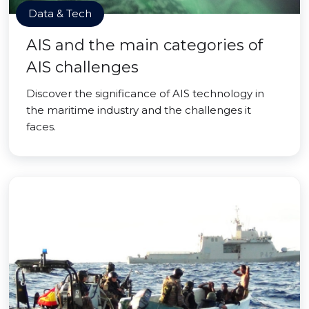
Data & Tech
AIS and the main categories of
AIS challenges
Discover the significance of AIS technology in
the maritime industry and the challenges it
faces.