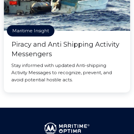
Maritime Insight
Piracy and Anti Shipping Activity
Messengers
Stay informed with updated Anti-shipping
Activity Messages to recognize, prevent, and
avoid potential hostile acts.