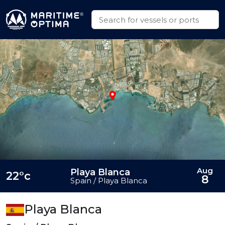
Aug
Playa Blanca
22°c
8
Spain / Playa Blanca
Playa Blanca