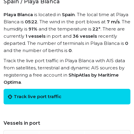
Spain / Playa Blanca
Playa Blanca
is located in
Spain
. The local time at Playa
Blanca is
05:22
. The wind in the port blows at
7 m/s
. The
humidity is
91%
and the temperature is
22°
. There are
currently
1 vessels
in port and
36 vessels
recently
departed. The number of terminals in Playa Blanca is
0
and the number of berths is
0
.
Track the live port traffic in Playa Blanca with AIS data
from satellites, terrestrial and dynamic AIS sources by
registering a free account in
ShipAtlas by Maritime
Optima
.
Track live port traffic
Vessels in port