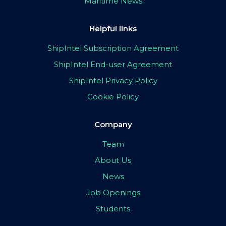
Maritime News
Helpful links
ShipIntel Subscription Agreement
ShipIntel End-user Agreement
ShipIntel Privacy Policy
Cookie Policy
Company
Team
About Us
News
Job Openings
Students