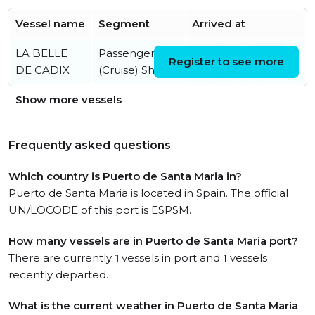
Vessel name
Segment
Arrived at
LA BELLE
Passenger
Sat, 08 Aug 2026
Register to see more
DE CADIX
(Cruise) Ship
09:48:57 UTC
Show more vessels
Frequently asked questions
Which country is Puerto de Santa Maria in?
Puerto de Santa Maria is located in Spain. The official
UN/LOCODE of this port is ESPSM.
How many vessels are in Puerto de Santa Maria port?
There are currently
1
vessels in port and
1
vessels
recently departed.
What is the current weather in Puerto de Santa Maria