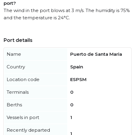
port?
The wind in the port blows at 3 m/s. The humidity is 75%
and the temperature is 24°C.
Port details
Name
Puerto de Santa Maria
Country
Spain
Location code
ESPSM
Terminals
0
Berths
0
Vessels in port
1
Recently departed
1