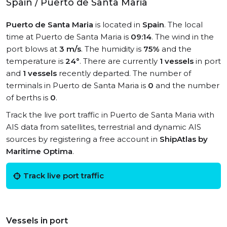
Spain / Puerto de Santa Maria
Puerto de Santa Maria
is located in
Spain
. The local
time at Puerto de Santa Maria is
09:14
. The wind in the
port blows at
3 m/s
. The humidity is
75%
and the
temperature is
24°
. There are currently
1 vessels
in port
and
1 vessels
recently departed. The number of
terminals in Puerto de Santa Maria is
0
and the number
of berths is
0
.
Track the live port traffic in Puerto de Santa Maria with
AIS data from satellites, terrestrial and dynamic AIS
sources by registering a free account in
ShipAtlas by
Maritime Optima
.
Track live port traffic
Vessels in port