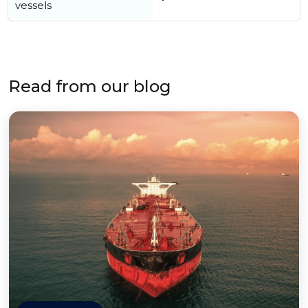
vessels
Read from our blog