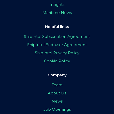
Insights
Maritime News
Helpful links
ShipIntel Subscription Agreement
ShipIntel End-user Agreement
ShipIntel Privacy Policy
Cookie Policy
Company
Team
About Us
News
Job Openings