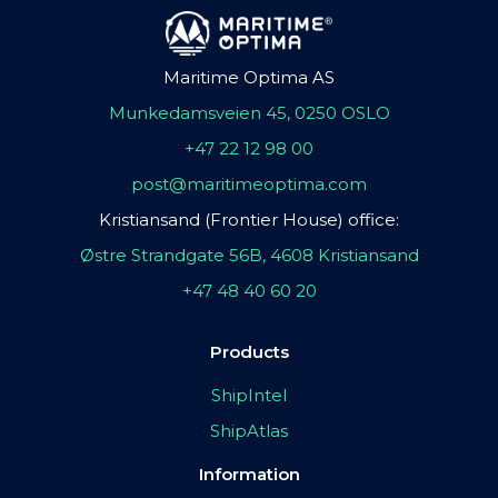
Maritime Optima AS
Munkedamsveien 45, 0250 OSLO
+47 22 12 98 00
post@maritimeoptima.com
Kristiansand (Frontier House) office:
Østre Strandgate 56B, 4608 Kristiansand
+47 48 40 60 20
Products
ShipIntel
ShipAtlas
Information