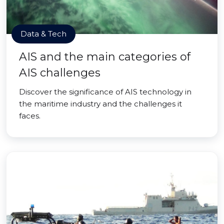
Data & Tech
AIS and the main categories of
AIS challenges
Discover the significance of AIS technology in
the maritime industry and the challenges it
faces.