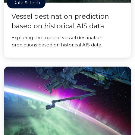
Data & Tech
Vessel destination prediction
based on historical AIS data
Exploring the topic of vessel destination
predictions based on historical AIS data.