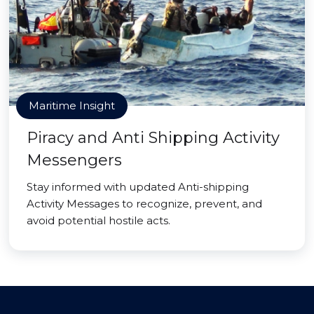
Maritime Insight
Piracy and Anti Shipping Activity
Messengers
Stay informed with updated Anti-shipping
Activity Messages to recognize, prevent, and
avoid potential hostile acts.