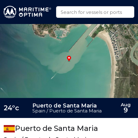
Aug
Puerto de Santa Maria
24°c
9
Spain / Puerto de Santa Maria
Puerto de Santa Maria