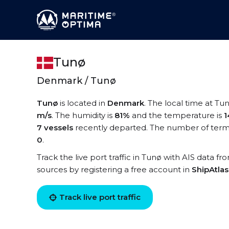
Tunø
Denmark / Tunø
Tunø
is located in
Denmark
. The local time at Tu
m/s
. The humidity is
81%
and the temperature is
1
7 vessels
recently departed. The number of termi
0
.
Track the live port traffic in Tunø with AIS data fr
sources by registering a free account in
ShipAtla
Track live port traffic