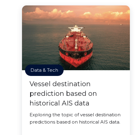
Data & Tech
Vessel destination
prediction based on
historical AIS data
Exploring the topic of vessel destination
predictions based on historical AIS data.