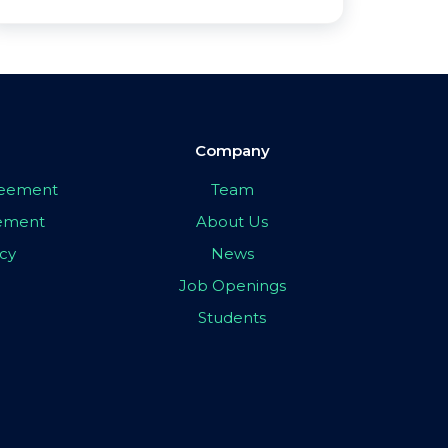
Company
greement
Team
eement
About Us
icy
News
Job Openings
Students