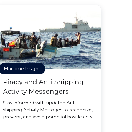
Maritime Insight
Piracy and Anti Shipping
Activity Messengers
Stay informed with updated Anti-
shipping Activity Messages to recognize,
prevent, and avoid potential hostile acts.