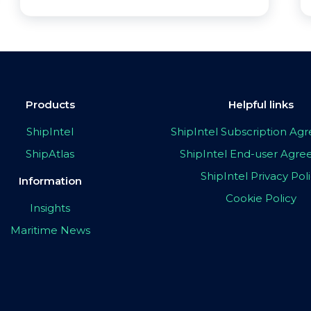
Products
Helpful links
ShipIntel
ShipIntel Subscription A
ShipAtlas
ShipIntel End-user Agr
ShipIntel Privacy Pol
Information
Cookie Policy
Insights
Maritime News