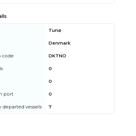
ils
Tunø
Denmark
n code
DKTNO
ls
0
0
in port
0
y departed vessels
7