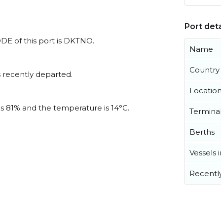
Port deta
DE of this port is DKTNO.
Name
Country
 recently departed.
Locatio
is 81% and the temperature is 14°C.
Termina
Berths
Vessels 
Recentl