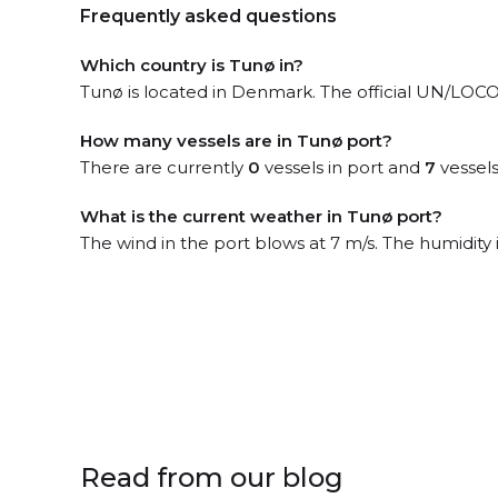
Frequently asked questions
Which country is Tunø in?
Tunø is located in Denmark. The official UN/LOCO
How many vessels are in Tunø port?
There are currently
0
vessels in port and
7
vessels
What is the current weather in Tunø port?
The wind in the port blows at 7 m/s. The humidity 
Read from our blog