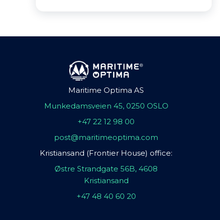
Maritime Optima AS
Munkedamsveien 45, 0250 OSLO
+47 22 12 98 00
post@maritimeoptima.com
Kristiansand (Frontier House) office:
Østre Strandgate 56B, 4608
Kristiansand
+47 48 40 60 20