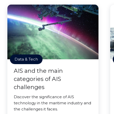
Data & Tech
AIS and the main
categories of AIS
challenges
Discover the significance of AIS
technology in the maritime industry and
the challenges it faces.