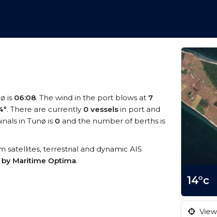
nø is
06:08
. The wind in the port blows at
7
4°
. There are currently
0 vessels
in port and
nals in Tunø is
0
and the number of berths is
om satellites, terrestrial and dynamic AIS
s by Maritime Optima
.
14°c
View 