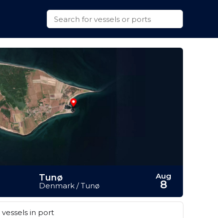
Aug
Tunø
8
Denmark / Tunø
vessels in port