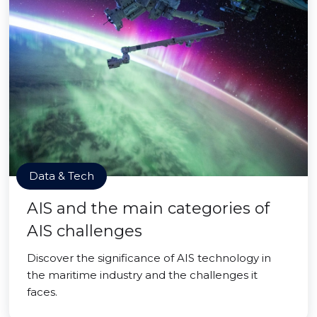
Data & Tech
AIS and the main categories of
AIS challenges
Discover the significance of AIS technology in
the maritime industry and the challenges it
faces.