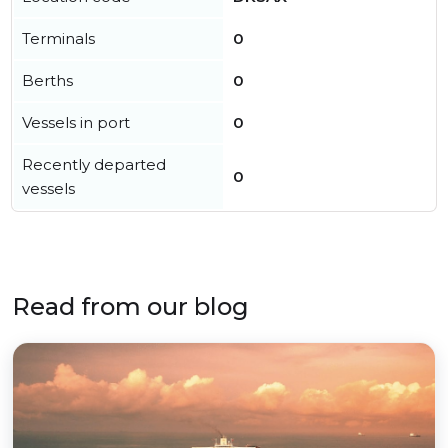
Terminals
0
Berths
0
Vessels in port
0
Recently departed
0
vessels
Read from our blog