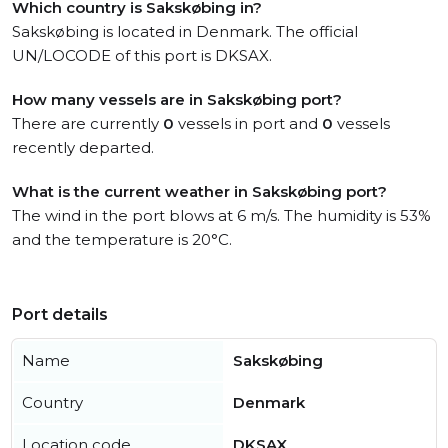
Which country is Sakskøbing in?
Sakskøbing is located in Denmark. The official
UN/LOCODE of this port is DKSAX.
How many vessels are in Sakskøbing port?
There are currently
0
vessels in port and
0
vessels
recently departed.
What is the current weather in Sakskøbing port?
The wind in the port blows at 6 m/s. The humidity is 53%
and the temperature is 20°C.
Port details
Name
Sakskøbing
Country
Denmark
Location code
DKSAX