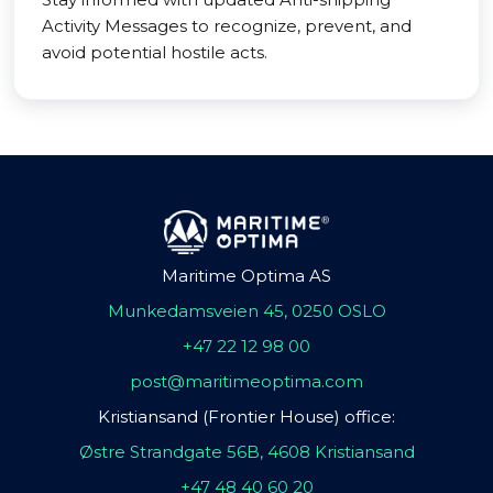
Activity Messages to recognize, prevent, and
avoid potential hostile acts.
Maritime Optima AS
Munkedamsveien 45, 0250 OSLO
+47 22 12 98 00
post@maritimeoptima.com
Kristiansand (Frontier House) office:
Østre Strandgate 56B, 4608 Kristiansand
+47 48 40 60 20