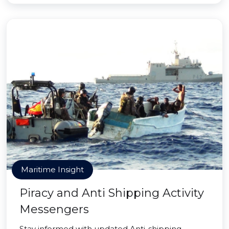
Maritime Insight
Piracy and Anti Shipping Activity
Messengers
Stay informed with updated Anti-shipping