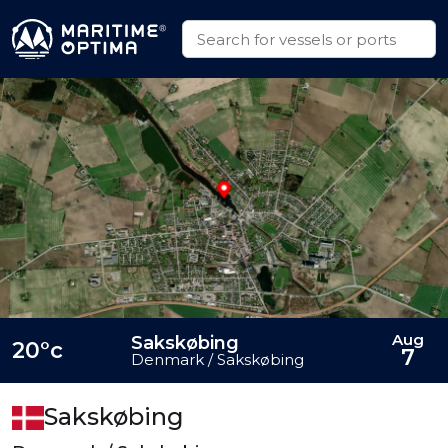
Aug
Sakskøbing
20°c
7
Denmark / Sakskøbing
Sakskøbing