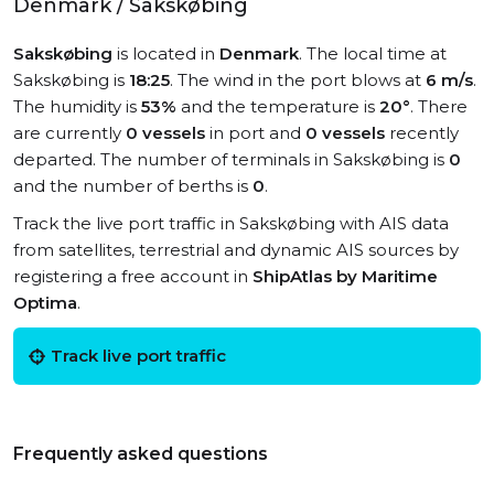
Denmark / Sakskøbing
Sakskøbing
is located in
Denmark
. The local time at
Sakskøbing is
18:25
. The wind in the port blows at
6 m/s
.
The humidity is
53%
and the temperature is
20°
. There
are currently
0 vessels
in port and
0 vessels
recently
departed. The number of terminals in Sakskøbing is
0
and the number of berths is
0
.
Track the live port traffic in Sakskøbing with AIS data
from satellites, terrestrial and dynamic AIS sources by
registering a free account in
ShipAtlas by Maritime
Optima
.
Track live port traffic
Frequently asked questions