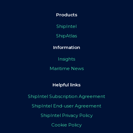
Products
ShipIntel
ShipAtlas
Information
Insights
Maritime News
Helpful links
ShipIntel Subscription Agreement
ShipIntel End-user Agreement
ShipIntel Privacy Policy
Cookie Policy