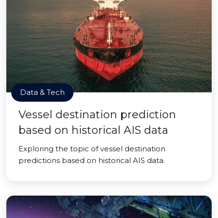
Data & Tech
Vessel destination prediction
based on historical AIS data
Exploring the topic of vessel destination
predictions based on historical AIS data.