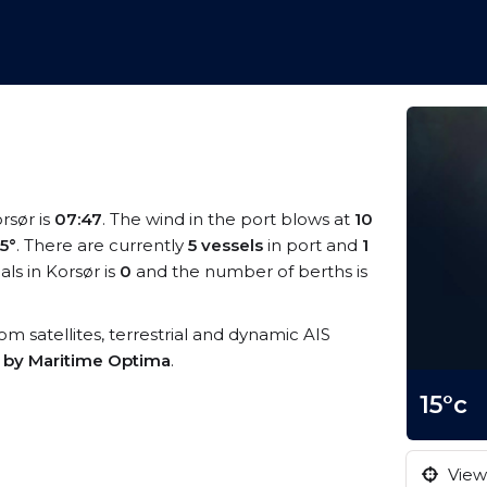
orsør is
07:47
. The wind in the port blows at
10
15°
. There are currently
5 vessels
in port and
1
ls in Korsør is
0
and the number of berths is
rom satellites, terrestrial and dynamic AIS
s by Maritime Optima
.
15°c
View 