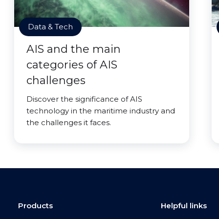
Data & Tech
AIS and the main
categories of AIS
challenges
Discover the significance of AIS
technology in the maritime industry and
the challenges it faces.
Products
Helpful links