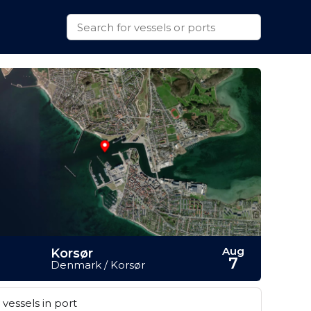
Aug
Korsør
7
Denmark / Korsør
vessels in port