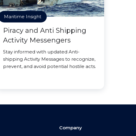
Maritime Insight
Piracy and Anti Shipping
Activity Messengers
Stay informed with updated Anti-
shipping Activity Messages to recognize,
prevent, and avoid potential hostile acts.
Company