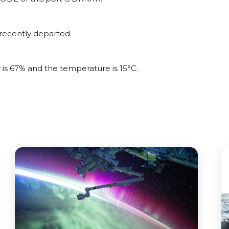
recently departed.
 is 67% and the temperature is 15°C.