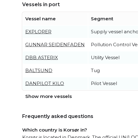
Vessels in port
Vessel name
Segment
EXPLORER
Supply vessel ancho
GUNNAR SEIDENFADEN
Pollution Control Ve
DBB ASTERIX
Utility Vessel
BALTSUND
Tug
DANPILOT KILO
Pilot Vessel
Show more vessels
Frequently asked questions
Which country is Korsør in?
Korsør is located in Denmark. The official UN/LO