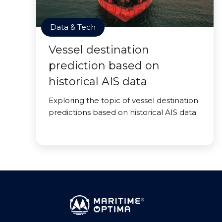
Data & Tech
Vessel destination
prediction based on
historical AIS data
Exploring the topic of vessel destination
predictions based on historical AIS data.