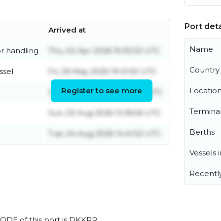
Port deta
Arrived at
Name
r handling
Thu, 02 Apr 2026 15:05:53 UTC
Country
ssel
Fri, 29 May 2026 19:41:50 UTC
Register to see more
Locatio
Sun, 02 Aug 2026 14:46:02 UTC
Termina
Sun, 02 Aug 2026 12:36:56 UTC
Berths
Tue, 04 Aug 2026 14:41:52 UTC
Vessels 
Recentl
CODE of this port is DKKRR.