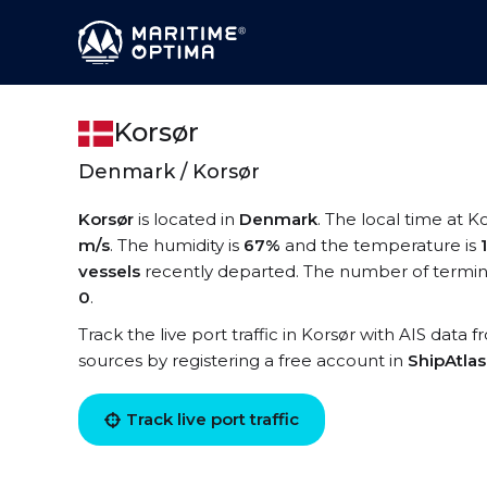
Korsør
Denmark / Korsør
Korsør
is located in
Denmark
. The local time at K
m/s
. The humidity is
67%
and the temperature is
vessels
recently departed. The number of termina
0
.
Track the live port traffic in Korsør with AIS data f
sources by registering a free account in
ShipAtla
Track live port traffic