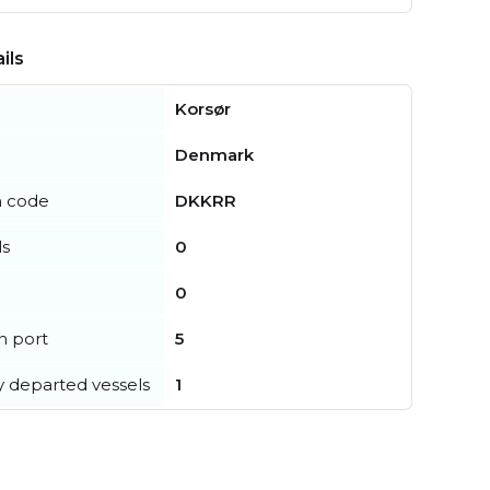
ils
Korsør
Denmark
n code
DKKRR
ls
0
0
in port
5
y departed vessels
1