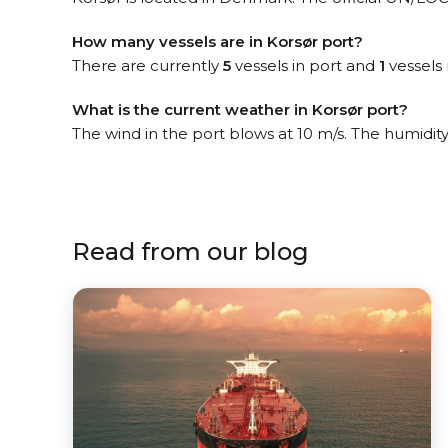
How many vessels are in Korsør port?
There are currently
5
vessels in port and
1
vessels 
What is the current weather in Korsør port?
The wind in the port blows at 10 m/s. The humidity
Read from our blog