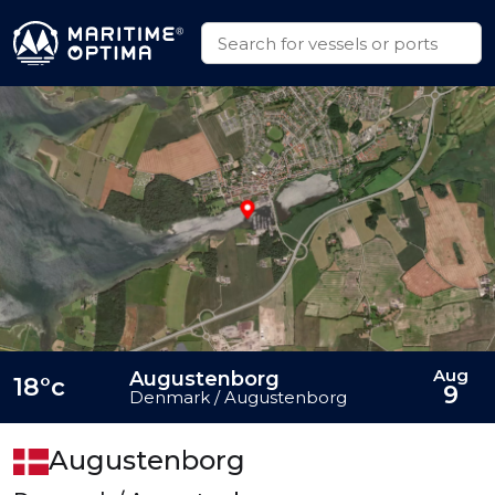
Aug
Augustenborg
18°c
9
Denmark / Augustenborg
Augustenborg