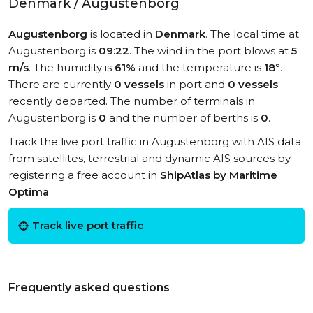
Denmark / Augustenborg
Augustenborg
is located in
Denmark
. The local time at
Augustenborg is
09:22
. The wind in the port blows at
5
m/s
. The humidity is
61%
and the temperature is
18°
.
There are currently
0 vessels
in port and
0 vessels
recently departed. The number of terminals in
Augustenborg is
0
and the number of berths is
0
.
Track the live port traffic in Augustenborg with AIS data
from satellites, terrestrial and dynamic AIS sources by
registering a free account in
ShipAtlas by Maritime
Optima
.
Track live port traffic
Frequently asked questions