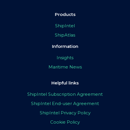
Products
ShipIntel
ShipAtlas
Information
Insights
Maritime News
Helpful links
ShipIntel Subscription Agreement
ShipIntel End-user Agreement
ShipIntel Privacy Policy
Cookie Policy