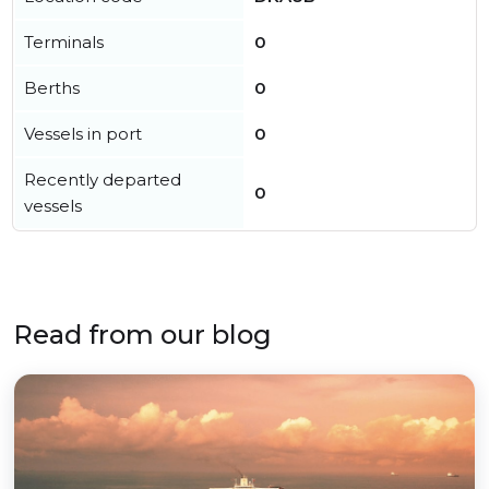
Terminals
0
Berths
0
Vessels in port
0
Recently departed
0
vessels
Read from our blog