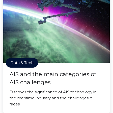
Data & Tech
AIS and the main categories of
AIS challenges
Discover the significance of AIS technology in
the maritime industry and the challenges it
faces.