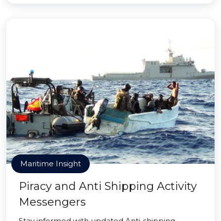
Maritime Insight
Piracy and Anti Shipping Activity
Messengers
Stay informed with updated Anti-shipping