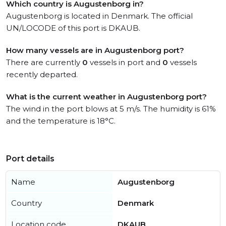
Which country is Augustenborg in?
Augustenborg is located in Denmark. The official
UN/LOCODE of this port is DKAUB.
How many vessels are in Augustenborg port?
There are currently
0
vessels in port and
0
vessels
recently departed.
What is the current weather in Augustenborg port?
The wind in the port blows at 5 m/s. The humidity is 61%
and the temperature is 18°C.
Port details
Name
Augustenborg
Country
Denmark
Location code
DKAUB