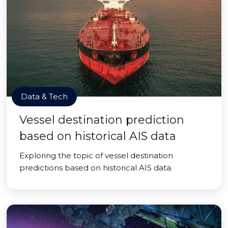
Data & Tech
Vessel destination prediction
based on historical AIS data
Exploring the topic of vessel destination
predictions based on historical AIS data.