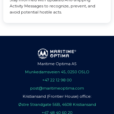
Activity Messages to recognize, prevent, and
avoid potential hostile acts.
Maritime Optima AS
Munkedamsveien 45, 0250 OSLO
+47 22 12 98 00
post@maritimeoptima.com
Kristiansand (Frontier House) office:
Østre Strandgate 56B, 4608 Kristiansand
+47 48 40 60 20