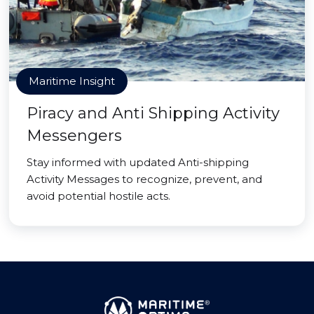
Maritime Insight
Piracy and Anti Shipping Activity
Messengers
Stay informed with updated Anti-shipping
Activity Messages to recognize, prevent, and
avoid potential hostile acts.