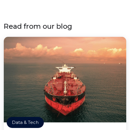
Read from our blog
Data & Tech