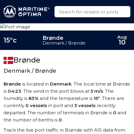
Aug
Brønde
15°c
10
Denmark / Brønde
Brønde
Denmark / Brønde
Brønde
is located in
Denmark
. The local time at Brønde
is
04:23
. The wind in the port blows at
5 m/s
. The
humidity is
83%
and the temperature is
15°
. There are
currently
0 vessels
in port and
3 vessels
recently
departed. The number of terminals in Brønde is
0
and
the number of berths is
0
.
Track the live port traffic in Brønde with AIS data from