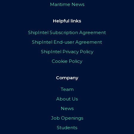
Maritime News
Helpful links
ShipIntel Subscription Agreement
ShipIntel End-user Agreement
ShipIntel Privacy Policy
Cookie Policy
Company
Team
About Us
News
Job Openings
Students