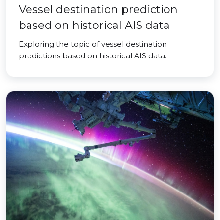
Vessel destination prediction
based on historical AIS data
Exploring the topic of vessel destination
predictions based on historical AIS data.