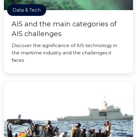
Data & Tech
AIS and the main categories of
AIS challenges
Discover the significance of AIS technology in
the maritime industry and the challenges it
faces.