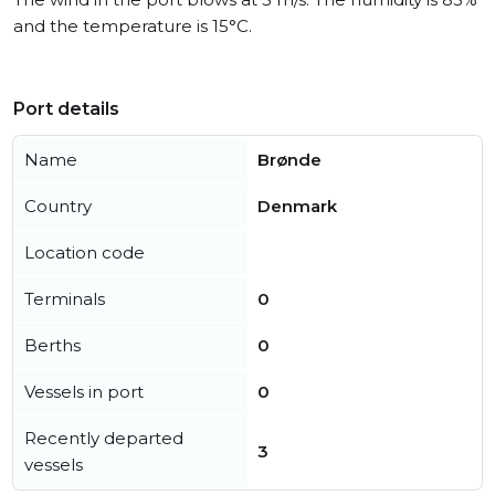
and the temperature is 15°C.
Port details
Name
Brønde
Country
Denmark
Location code
Terminals
0
Berths
0
Vessels in port
0
Recently departed
3
vessels