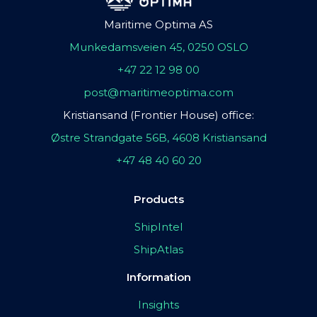
Maritime Optima AS
Munkedamsveien 45, 0250 OSLO
+47 22 12 98 00
post@maritimeoptima.com
Kristiansand (Frontier House) office:
Østre Strandgate 56B, 4608 Kristiansand
+47 48 40 60 20
Products
ShipIntel
ShipAtlas
Information
Insights