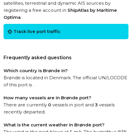
satellites, terrestrial and dynamic AIS sources by
registering a free account in
ShipAtlas by Maritime
Optima
.
Track live port traffic
Frequently asked questions
Which country is Brønde in?
Brønde is located in Denmark. The official UN/LOCODE
of this port is .
How many vessels are in Brønde port?
There are currently
0
vessels in port and
3
vessels
recently departed.
What is the current weather in Brønde port?
The wind in the port blows at 5 m/s. The humidity is 83%