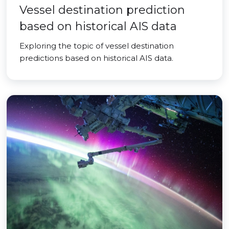
Vessel destination prediction
based on historical AIS data
Exploring the topic of vessel destination
predictions based on historical AIS data.