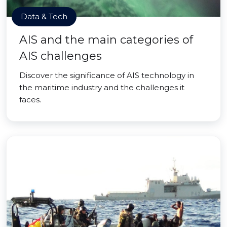
Data & Tech
AIS and the main categories of
AIS challenges
Discover the significance of AIS technology in
the maritime industry and the challenges it
faces.