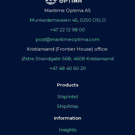
Maritime Optima AS
Munkedamsveien 45, 0250 OSLO
+47 22 12 98 00
post@maritimeoptima.com
Kristiansand (Frontier House) office:
Østre Strandgate 56B, 4608 Kristiansand
+47 48 40 60 20
Products
ShipIntel
ShipAtlas
Information
Insights