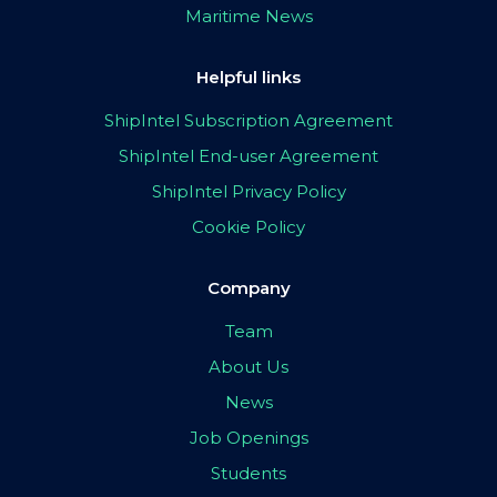
Maritime News
Helpful links
ShipIntel Subscription Agreement
ShipIntel End-user Agreement
ShipIntel Privacy Policy
Cookie Policy
Company
Team
About Us
News
Job Openings
Students