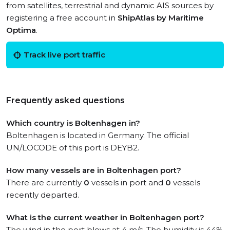
from satellites, terrestrial and dynamic AIS sources by
registering a free account in
ShipAtlas by Maritime
Optima
.
Track live port traffic
Frequently asked questions
Which country is Boltenhagen in?
Boltenhagen is located in Germany. The official
UN/LOCODE of this port is DEYB2.
How many vessels are in Boltenhagen port?
There are currently
0
vessels in port and
0
vessels
recently departed.
What is the current weather in Boltenhagen port?
The wind in the port blows at 4 m/s. The humidity is 44%