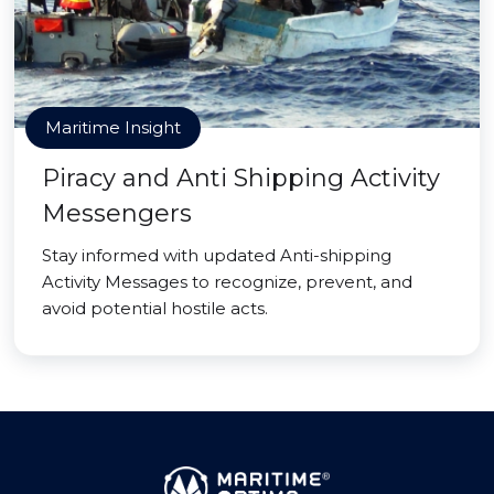
Maritime Insight
Piracy and Anti Shipping Activity
Messengers
Stay informed with updated Anti-shipping
Activity Messages to recognize, prevent, and
avoid potential hostile acts.