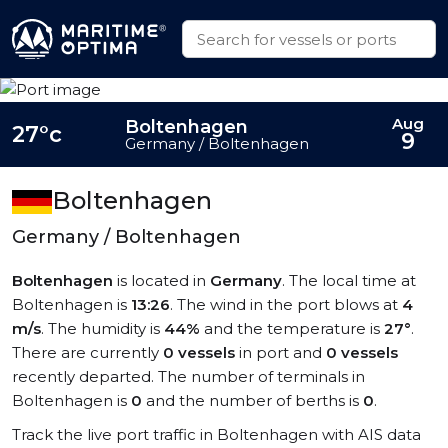
Aug
Boltenhagen
27°c
9
Germany / Boltenhagen
Boltenhagen
Germany / Boltenhagen
Boltenhagen
is located in
Germany
. The local time at
Boltenhagen is
13:26
. The wind in the port blows at
4
m/s
. The humidity is
44%
and the temperature is
27°
.
There are currently
0 vessels
in port and
0 vessels
recently departed. The number of terminals in
Boltenhagen is
0
and the number of berths is
0
.
Track the live port traffic in Boltenhagen with AIS data