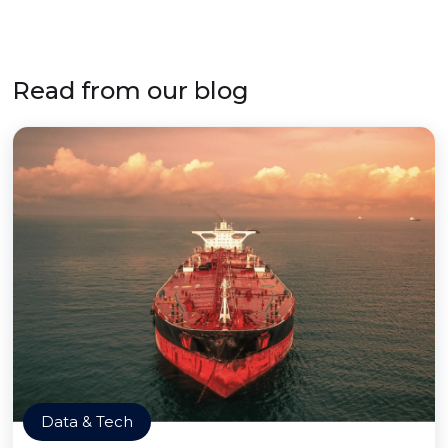
Read from our blog
Data & Tech