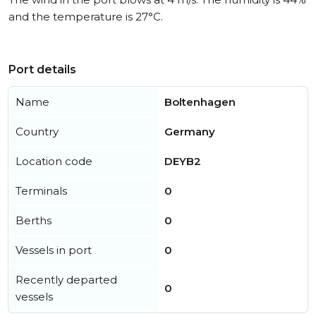
and the temperature is 27°C.
Port details
Name
Boltenhagen
Country
Germany
Location code
DEYB2
Terminals
0
Berths
0
Vessels in port
0
Recently departed
0
vessels