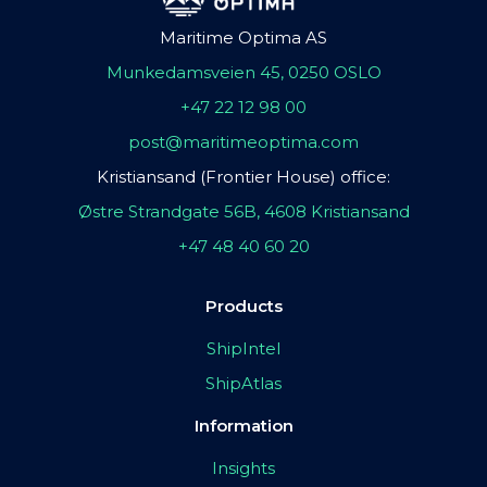
Maritime Optima AS
Munkedamsveien 45, 0250 OSLO
+47 22 12 98 00
post@maritimeoptima.com
Kristiansand (Frontier House) office:
Østre Strandgate 56B, 4608 Kristiansand
+47 48 40 60 20
Products
ShipIntel
ShipAtlas
Information
Insights