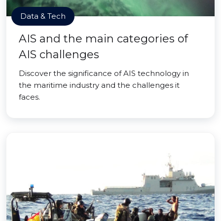
Data & Tech
AIS and the main categories of
AIS challenges
Discover the significance of AIS technology in
the maritime industry and the challenges it
faces.