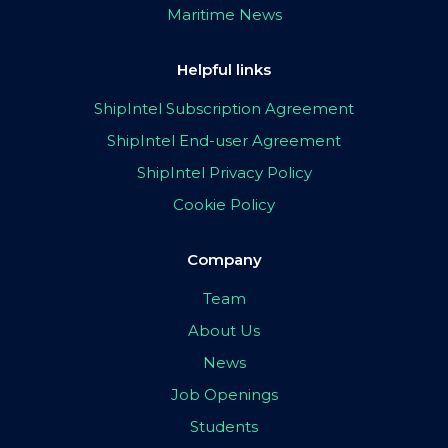
Maritime News
Helpful links
ShipIntel Subscription Agreement
ShipIntel End-user Agreement
ShipIntel Privacy Policy
Cookie Policy
Company
Team
About Us
News
Job Openings
Students