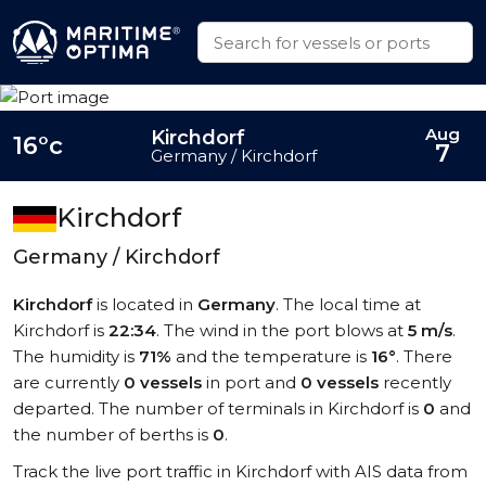
Aug
Kirchdorf
16°c
7
Germany / Kirchdorf
Kirchdorf
Germany / Kirchdorf
Kirchdorf
is located in
Germany
. The local time at
Kirchdorf is
22:34
. The wind in the port blows at
5 m/s
.
The humidity is
71%
and the temperature is
16°
. There
are currently
0 vessels
in port and
0 vessels
recently
departed. The number of terminals in Kirchdorf is
0
and
the number of berths is
0
.
Track the live port traffic in Kirchdorf with AIS data from