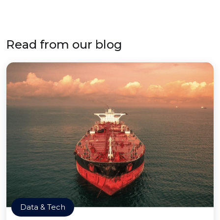
Read from our blog
Data & Tech