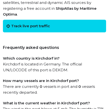
satellites, terrestrial and dynamic AIS sources by
registering a free account in
ShipAtlas by Maritime
Optima
.
Track live port traffic
Frequently asked questions
Which country is Kirchdorf in?
Kirchdorf is located in Germany. The official
UN/LOCODE of this port is DEKDM.
How many vessels are in Kirchdorf port?
There are currently
0
vessels in port and
0
vessels
recently departed.
What is the current weather in Kirchdorf port?
The wind in the port blows at 5 m/s. The humidity is 71%