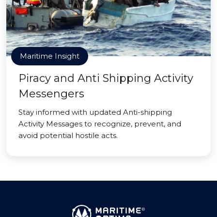
Maritime Insight
Piracy and Anti Shipping Activity
Messengers
Stay informed with updated Anti-shipping
Activity Messages to recognize, prevent, and
avoid potential hostile acts.