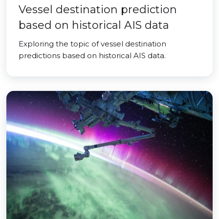
Vessel destination prediction
based on historical AIS data
Exploring the topic of vessel destination
predictions based on historical AIS data.