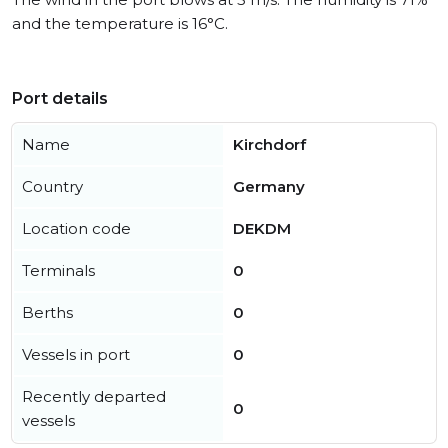
and the temperature is 16°C.
Port details
Name
Kirchdorf
Country
Germany
Location code
DEKDM
Terminals
0
Berths
0
Vessels in port
0
Recently departed
0
vessels