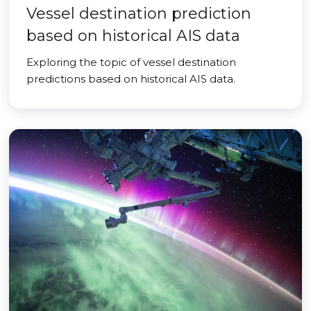
Vessel destination prediction
based on historical AIS data
Exploring the topic of vessel destination
predictions based on historical AIS data.