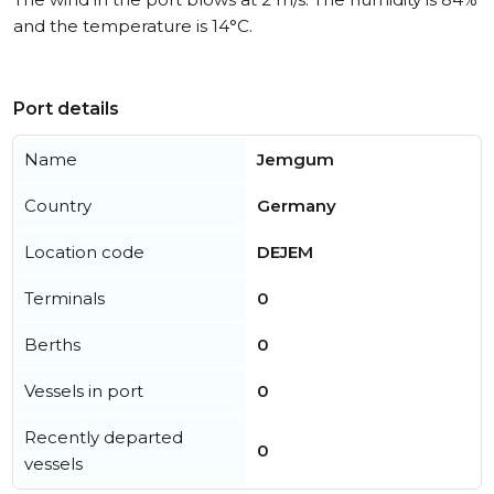
and the temperature is 14°C.
Port details
Name
Jemgum
Country
Germany
Location code
DEJEM
Terminals
0
Berths
0
Vessels in port
0
Recently departed
0
vessels