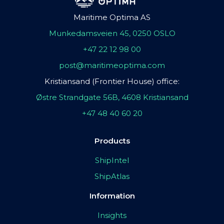
Maritime Optima AS
Munkedamsveien 45, 0250 OSLO
+47 22 12 98 00
post@maritimeoptima.com
Kristiansand (Frontier House) office:
Østre Strandgate 56B, 4608 Kristiansand
+47 48 40 60 20
Products
ShipIntel
ShipAtlas
Information
Insights