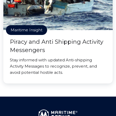
Maritime Insight
Piracy and Anti Shipping Activity
Messengers
Stay informed with updated Anti-shipping
Activity Messages to recognize, prevent, and
avoid potential hostile acts.