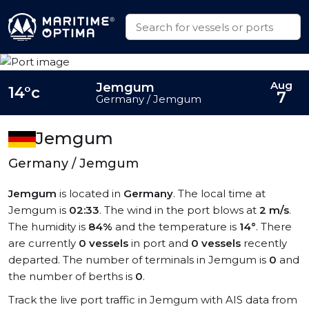
Aug
Jemgum
14°c
7
Germany / Jemgum
Jemgum
Germany / Jemgum
Jemgum
is located in
Germany
. The local time at
Jemgum is
02:33
. The wind in the port blows at
2 m/s
.
The humidity is
84%
and the temperature is
14°
. There
are currently
0 vessels
in port and
0 vessels
recently
departed. The number of terminals in Jemgum is
0
and
the number of berths is
0
.
Track the live port traffic in Jemgum with AIS data from