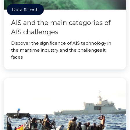
Data & Tech
AIS and the main categories of
AIS challenges
Discover the significance of AIS technology in
the maritime industry and the challenges it
faces.