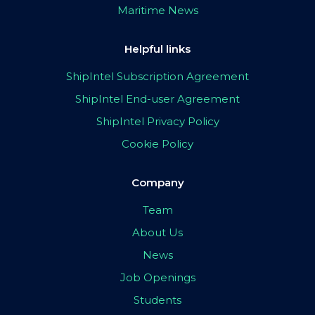
Maritime News
Helpful links
ShipIntel Subscription Agreement
ShipIntel End-user Agreement
ShipIntel Privacy Policy
Cookie Policy
Company
Team
About Us
News
Job Openings
Students