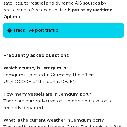
satellites, terrestrial and dynamic AIS sources by
registering a free account in
ShipAtlas by Maritime
Optima
.
Track live port traffic
Frequently asked questions
Which country is Jemgum in?
Jemgum is located in Germany. The official
UN/LOCODE of this port is DEJEM.
How many vessels are in Jemgum port?
There are currently
0
vessels in port and
0
vessels
recently departed.
What is the current weather in Jemgum port?
The wind in the port blows at 2 m/s. The humidity is 84%