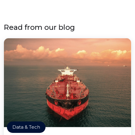
Read from our blog
Data & Tech