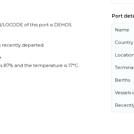
Port deta
UN/LOCODE of this port is DEHOS.
Name
Country
 recently departed.
Locatio
?
 is 87% and the temperature is 17°C.
Termina
Berths
Vessels 
Recentl