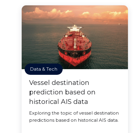
Data & Tech
Vessel destination
prediction based on
historical AIS data
Exploring the topic of vessel destination
predictions based on historical AIS data.