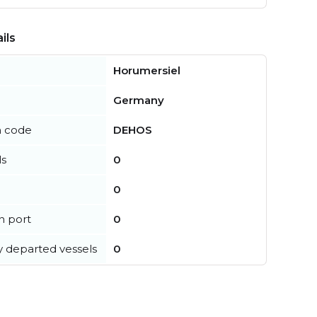
ils
Horumersiel
Germany
n code
DEHOS
ls
0
0
in port
0
y departed vessels
0