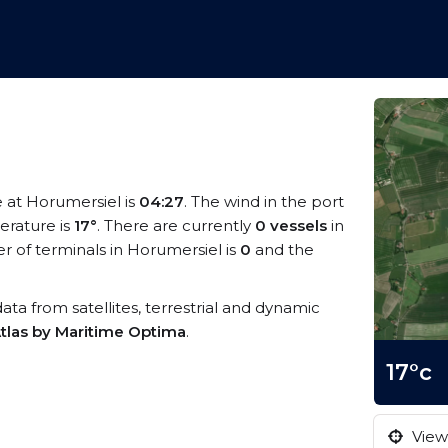
e at Horumersiel is
04:27
. The wind in the port
rature is
17°
. There are currently
0 vessels
in
 of terminals in Horumersiel is
0
and the
data from satellites, terrestrial and dynamic
tlas by Maritime Optima
.
17°c
View 