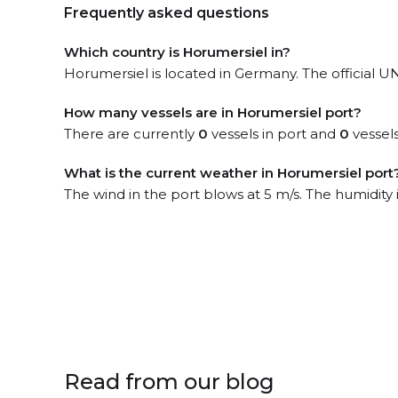
Frequently asked questions
Which country is Horumersiel in?
Horumersiel is located in Germany. The official 
How many vessels are in Horumersiel port?
There are currently
0
vessels in port and
0
vessels
What is the current weather in Horumersiel port
The wind in the port blows at 5 m/s. The humidity
Read from our blog