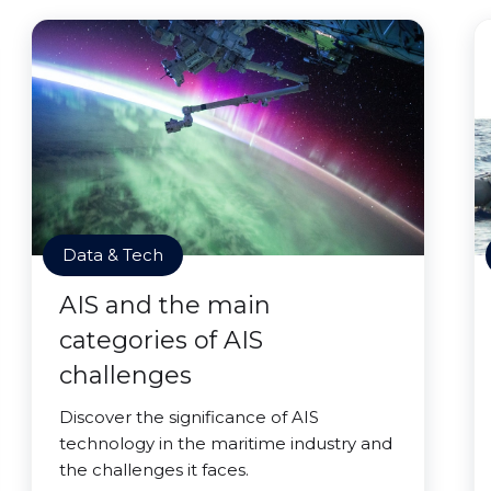
Data & Tech
AIS and the main
categories of AIS
challenges
Discover the significance of AIS
technology in the maritime industry and
the challenges it faces.