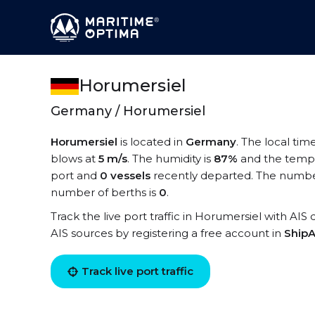
Horumersiel
Germany / Horumersiel
Horumersiel
is located in
Germany
. The local tim
blows at
5 m/s
. The humidity is
87%
and the tempe
port and
0 vessels
recently departed. The number
number of berths is
0
.
Track the live port traffic in Horumersiel with AIS 
AIS sources by registering a free account in
ShipA
Track live port traffic