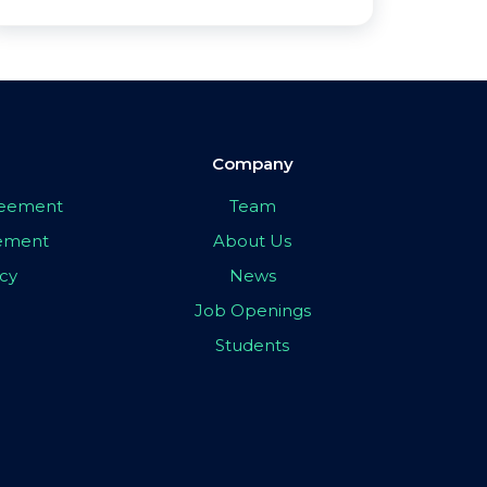
Company
greement
Team
eement
About Us
icy
News
Job Openings
Students