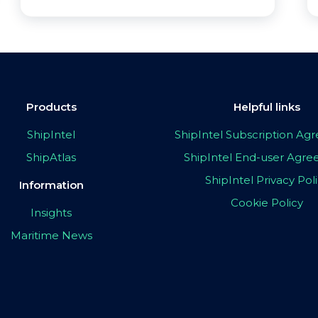
Products
Helpful links
ShipIntel
ShipIntel Subscription A
ShipAtlas
ShipIntel End-user Agr
ShipIntel Privacy Pol
Information
Cookie Policy
Insights
Maritime News