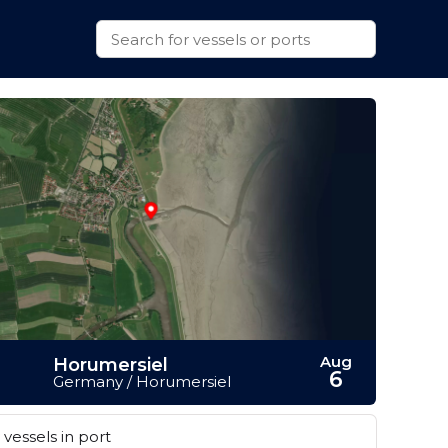
Aug
Horumersiel
6
Germany / Horumersiel
vessels in port