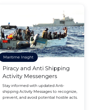
Maritime Insight
Piracy and Anti Shipping
Activity Messengers
Stay informed with updated Anti-
shipping Activity Messages to recognize,
prevent, and avoid potential hostile acts.