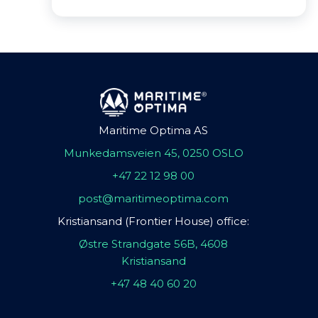
Maritime Optima AS
Munkedamsveien 45, 0250 OSLO
+47 22 12 98 00
post@maritimeoptima.com
Kristiansand (Frontier House) office:
Østre Strandgate 56B, 4608
Kristiansand
+47 48 40 60 20