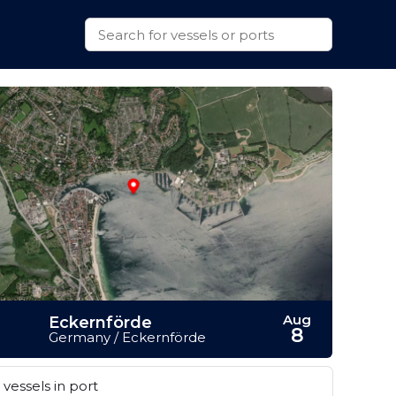
Aug
Eckernförde
8
Germany / Eckernförde
vessels in port