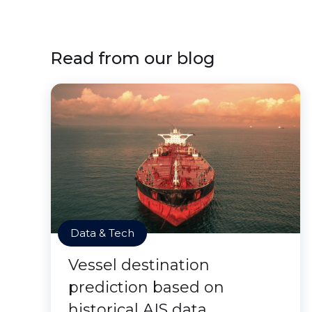
Read from our blog
Data & Tech
Vessel destination
prediction based on
historical AIS data