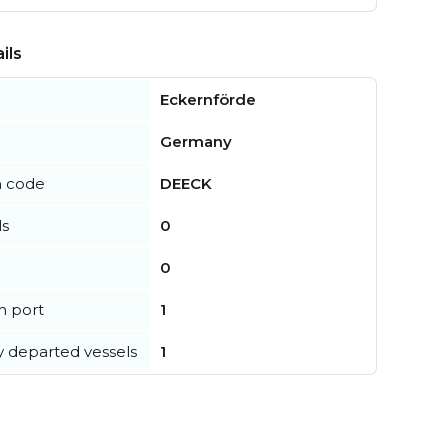
ils
Eckernförde
Germany
n code
DEECK
ls
0
0
in port
1
y departed vessels
1