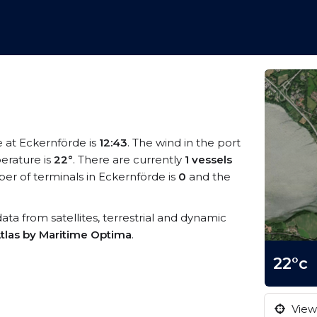
e at Eckernförde is
12:43
. The wind in the port
erature is
22°
. There are currently
1 vessels
r of terminals in Eckernförde is
0
and the
data from satellites, terrestrial and dynamic
tlas by Maritime Optima
.
22°c
View 