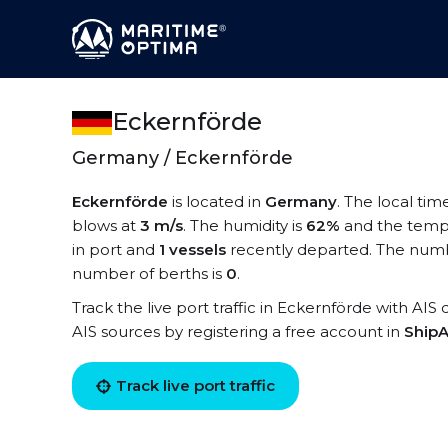
Eckernförde
Germany / Eckernförde
Eckernförde
is located in
Germany
. The local tim
blows at
3 m/s
. The humidity is
62%
and the temp
in port and
1 vessels
recently departed. The numbe
number of berths is
0
.
Track the live port traffic in Eckernförde with AIS 
AIS sources by registering a free account in
ShipA
Track live port traffic