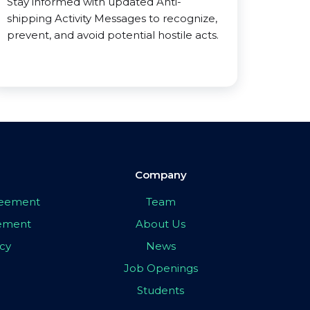
Stay informed with updated Anti-
shipping Activity Messages to recognize,
prevent, and avoid potential hostile acts.
Company
greement
Team
eement
About Us
icy
News
Job Openings
Students