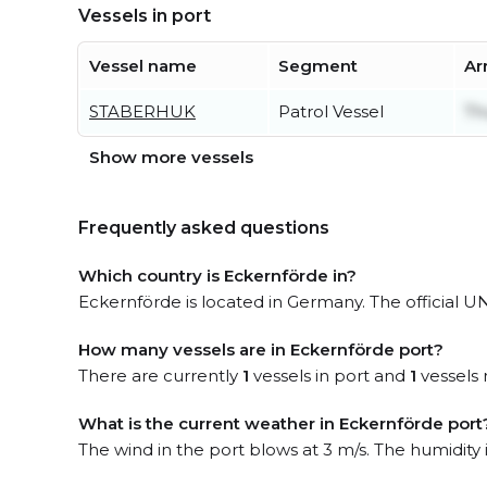
Vessels in port
Vessel name
Segment
Ar
STABERHUK
Patrol Vessel
Th
Show more vessels
Frequently asked questions
Which country is Eckernförde in?
Eckernförde is located in Germany. The official 
How many vessels are in Eckernförde port?
There are currently
1
vessels in port and
1
vessels 
What is the current weather in Eckernförde port
The wind in the port blows at 3 m/s. The humidity