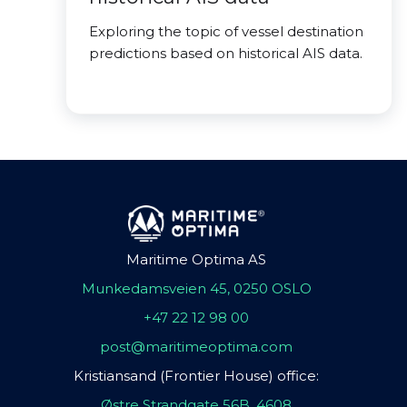
Exploring the topic of vessel destination
predictions based on historical AIS data.
Maritime Optima AS
Munkedamsveien 45, 0250 OSLO
+47 22 12 98 00
post@maritimeoptima.com
Kristiansand (Frontier House) office:
Østre Strandgate 56B, 4608