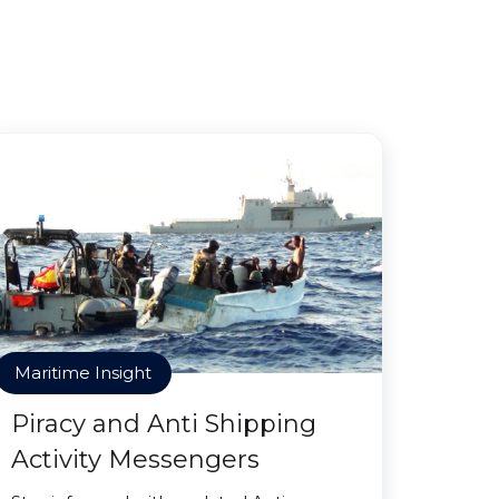
Maritime Insight
Piracy and Anti Shipping
Activity Messengers