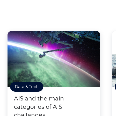
Data & Tech
AIS and the main
categories of AIS
challenges