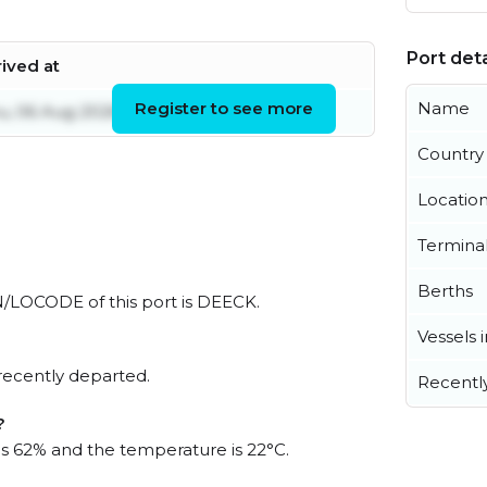
Port deta
rived at
Register to see more
Name
u, 06 Aug 2026 14:59:28 UTC
Country
Locatio
Termina
Berths
UN/LOCODE of this port is DEECK.
Vessels 
recently departed.
Recentl
?
 is 62% and the temperature is 22°C.