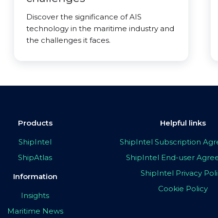
Discover the significance of AIS
technology in the maritime industry and
the challenges it faces.
Products
Helpful links
ShipIntel
ShipIntel Subscription A
ShipAtlas
ShipIntel End-user Agr
ShipIntel Privacy Pol
Information
Cookie Policy
Insights
Maritime News