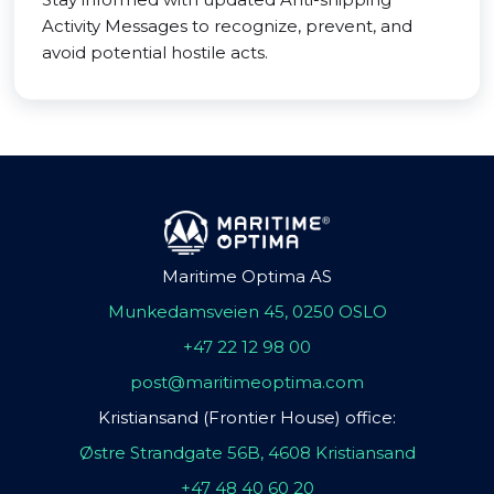
Activity Messages to recognize, prevent, and
avoid potential hostile acts.
Maritime Optima AS
Munkedamsveien 45, 0250 OSLO
+47 22 12 98 00
post@maritimeoptima.com
Kristiansand (Frontier House) office:
Østre Strandgate 56B, 4608 Kristiansand
+47 48 40 60 20