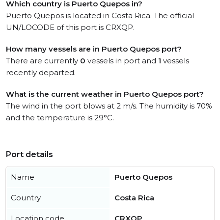
Which country is Puerto Quepos in?
Puerto Quepos is located in Costa Rica. The official
UN/LOCODE of this port is CRXQP.
How many vessels are in Puerto Quepos port?
There are currently
0
vessels in port and
1
vessels
recently departed.
What is the current weather in Puerto Quepos port?
The wind in the port blows at 2 m/s. The humidity is 70%
and the temperature is 29°C.
Port details
Name
Puerto Quepos
Country
Costa Rica
Location code
CRXQP