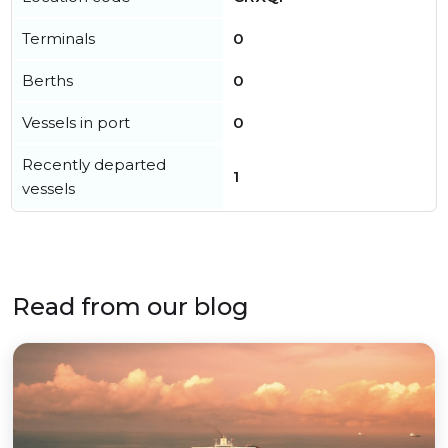
Terminals
0
Berths
0
Vessels in port
0
Recently departed
1
vessels
Read from our blog