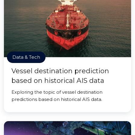
Data & Tech
Vessel destination prediction
based on historical AIS data
Exploring the topic of vessel destination
predictions based on historical AIS data.