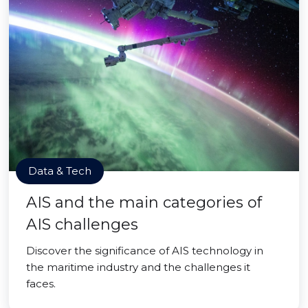
Data & Tech
AIS and the main categories of
AIS challenges
Discover the significance of AIS technology in
the maritime industry and the challenges it
faces.