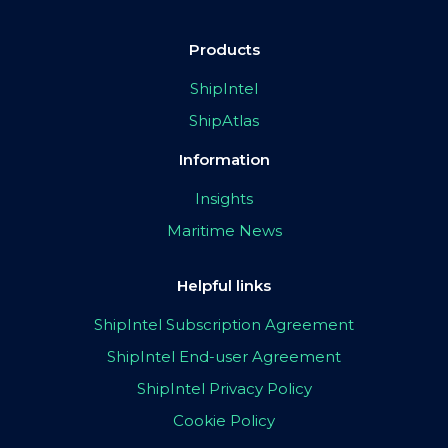
Products
ShipIntel
ShipAtlas
Information
Insights
Maritime News
Helpful links
ShipIntel Subscription Agreement
ShipIntel End-user Agreement
ShipIntel Privacy Policy
Cookie Policy