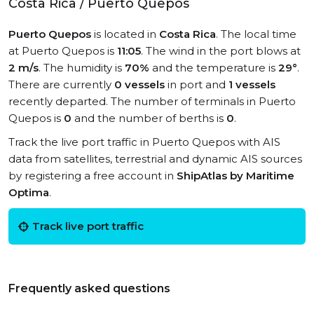
Costa Rica / Puerto Quepos
Puerto Quepos
is located in
Costa Rica
. The local time
at Puerto Quepos is
11:05
. The wind in the port blows at
2 m/s
. The humidity is
70%
and the temperature is
29°
.
There are currently
0 vessels
in port and
1 vessels
recently departed. The number of terminals in Puerto
Quepos is
0
and the number of berths is
0
.
Track the live port traffic in Puerto Quepos with AIS
data from satellites, terrestrial and dynamic AIS sources
by registering a free account in
ShipAtlas by Maritime
Optima
.
Track live port traffic
Frequently asked questions