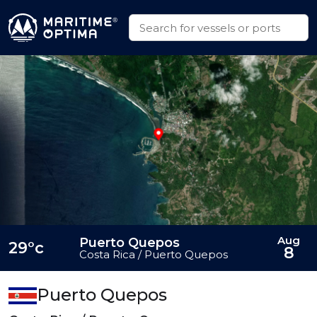
Aug
Puerto Quepos
29°c
8
Costa Rica / Puerto Quepos
Puerto Quepos