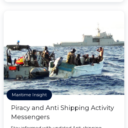
Maritime Insight
Piracy and Anti Shipping Activity
Messengers
Stay informed with updated Anti-shipping