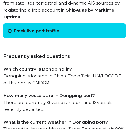
from satellites, terrestrial and dynamic AIS sources by
registering a free account in
ShipAtlas by Maritime
Optima
.
Track live port traffic
Frequently asked questions
Which country is Dongping in?
Dongping is located in China. The official UN/LOCODE
of this port is CNDGP.
How many vessels are in Dongping port?
There are currently
0
vessels in port and
0
vessels
recently departed.
What is the current weather in Dongping port?
The wind in the port blows at 3 m/s. The humidity is 80%