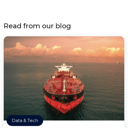
Read from our blog
Data & Tech