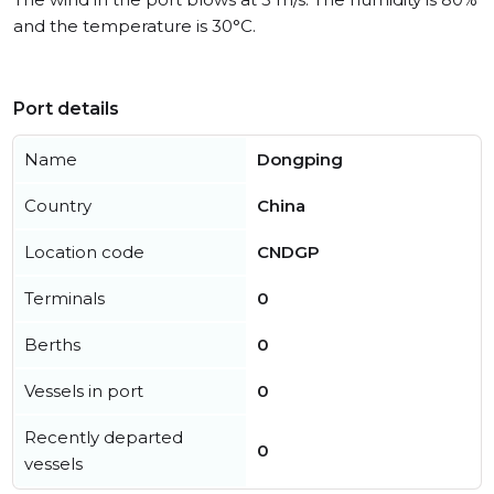
and the temperature is 30°C.
Port details
Name
Dongping
Country
China
Location code
CNDGP
Terminals
0
Berths
0
Vessels in port
0
Recently departed
0
vessels