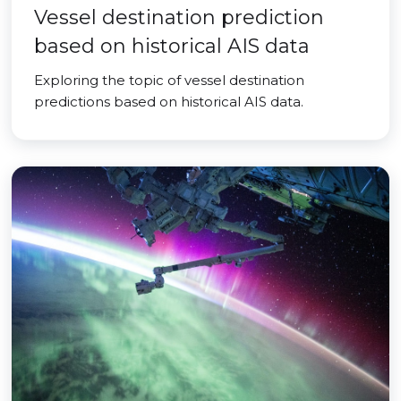
Vessel destination prediction
based on historical AIS data
Exploring the topic of vessel destination
predictions based on historical AIS data.