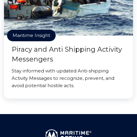
Maritime Insight
Piracy and Anti Shipping Activity
Messengers
Stay informed with updated Anti-shipping
Activity Messages to recognize, prevent, and
avoid potential hostile acts.