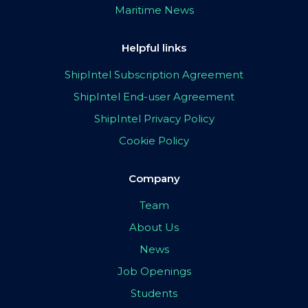
Maritime News
Helpful links
ShipIntel Subscription Agreement
ShipIntel End-user Agreement
ShipIntel Privacy Policy
Cookie Policy
Company
Team
About Us
News
Job Openings
Students