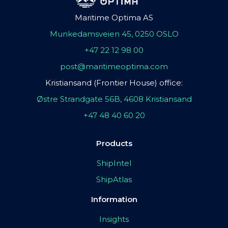
Maritime Optima AS
Munkedamsveien 45, 0250 OSLO
+47 22 12 98 00
post@maritimeoptima.com
Kristiansand (Frontier House) office:
Østre Strandgate 56B, 4608 Kristiansand
+47 48 40 60 20
Products
ShipIntel
ShipAtlas
Information
Insights