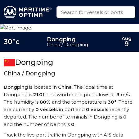
Aug
Dongping
30°c
9
China / Dongping
Dongping
China / Dongping
Dongping
is located in
China
. The local time at
Dongping is
21:01
. The wind in the port blows at
3 m/s
.
The humidity is
80%
and the temperature is
30°
. There
are currently
0 vessels
in port and
0 vessels
recently
departed. The number of terminals in Dongping is
0
and the number of berths is
0
.
Track the live port traffic in Dongping with AIS data