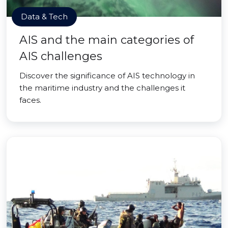
Data & Tech
AIS and the main categories of
AIS challenges
Discover the significance of AIS technology in
the maritime industry and the challenges it
faces.