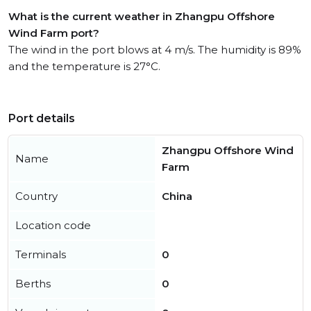
What is the current weather in Zhangpu Offshore
Wind Farm port?
The wind in the port blows at 4 m/s. The humidity is 89%
and the temperature is 27°C.
Port details
Zhangpu Offshore Wind
Name
Farm
Country
China
Location code
Terminals
0
Berths
0