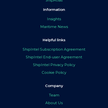
ShipAtlas
Information
Insights
Maritime News
Helpful links
ShipIntel Subscription Agreement
ShipIntel End-user Agreement
ShipIntel Privacy Policy
Cookie Policy
Company
Team
About Us