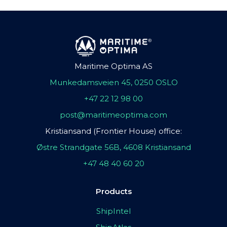
Maritime Optima AS
Munkedamsveien 45, 0250 OSLO
+47 22 12 98 00
post@maritimeoptima.com
Kristiansand (Frontier House) office:
Østre Strandgate 56B, 4608 Kristiansand
+47 48 40 60 20
Products
ShipIntel