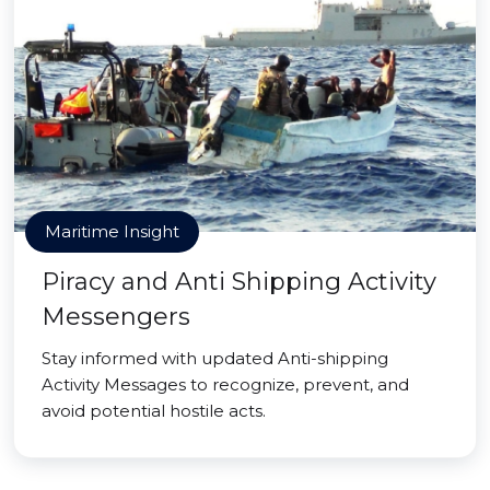
Maritime Insight
Piracy and Anti Shipping Activity
Messengers
Stay informed with updated Anti-shipping
Activity Messages to recognize, prevent, and
avoid potential hostile acts.