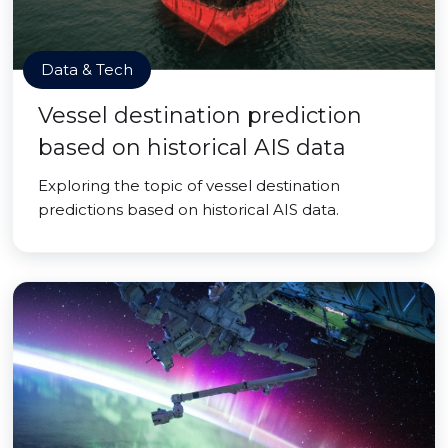
Data & Tech
Vessel destination prediction
based on historical AIS data
Exploring the topic of vessel destination
predictions based on historical AIS data.