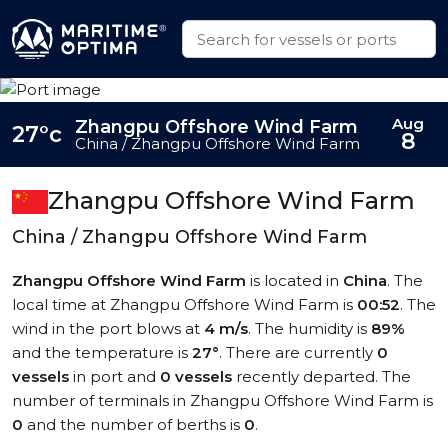
Aug
Zhangpu Offshore Wind Farm
27°c
8
China / Zhangpu Offshore Wind Farm
Zhangpu Offshore Wind Farm
China / Zhangpu Offshore Wind Farm
Zhangpu Offshore Wind Farm
is located in
China
. The
local time at Zhangpu Offshore Wind Farm is
00:52
. The
wind in the port blows at
4 m/s
. The humidity is
89%
and the temperature is
27°
. There are currently
0
vessels
in port and
0 vessels
recently departed. The
number of terminals in Zhangpu Offshore Wind Farm is
0
and the number of berths is
0
.