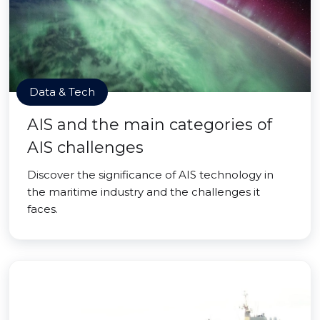
Data & Tech
AIS and the main categories of
AIS challenges
Discover the significance of AIS technology in
the maritime industry and the challenges it
faces.