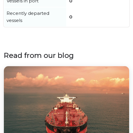
Vessels in port
0
Recently departed
0
vessels
Read from our blog