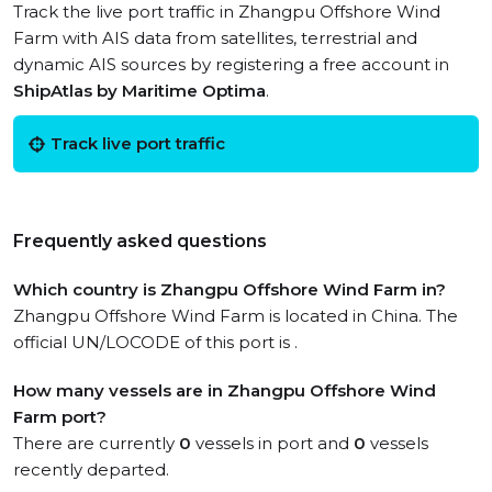
Track the live port traffic in Zhangpu Offshore Wind
Farm with AIS data from satellites, terrestrial and
dynamic AIS sources by registering a free account in
ShipAtlas by Maritime Optima
.
Track live port traffic
Frequently asked questions
Which country is Zhangpu Offshore Wind Farm in?
Zhangpu Offshore Wind Farm is located in China. The
official UN/LOCODE of this port is .
How many vessels are in Zhangpu Offshore Wind
Farm port?
There are currently
0
vessels in port and
0
vessels
recently departed.