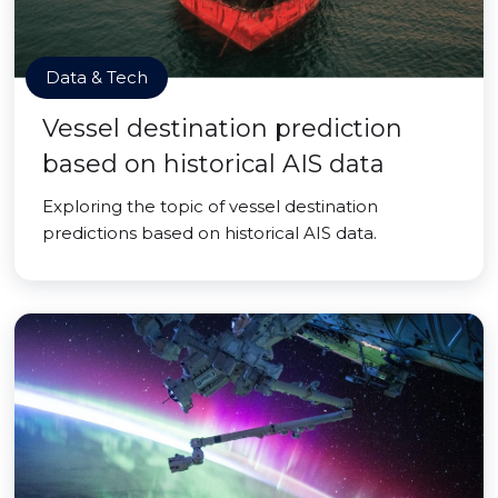
Data & Tech
Vessel destination prediction
based on historical AIS data
Exploring the topic of vessel destination
predictions based on historical AIS data.