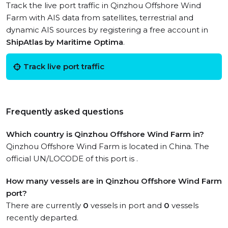
Track the live port traffic in Qinzhou Offshore Wind
Farm with AIS data from satellites, terrestrial and
dynamic AIS sources by registering a free account in
ShipAtlas by Maritime Optima
.
Track live port traffic
Frequently asked questions
Which country is Qinzhou Offshore Wind Farm in?
Qinzhou Offshore Wind Farm is located in China. The
official UN/LOCODE of this port is .
How many vessels are in Qinzhou Offshore Wind Farm
port?
There are currently
0
vessels in port and
0
vessels
recently departed.