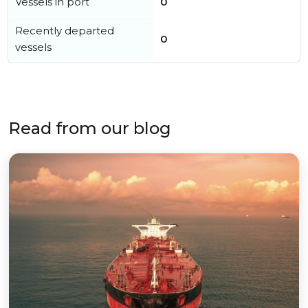
Vessels in port
0
Recently departed
0
vessels
Read from our blog