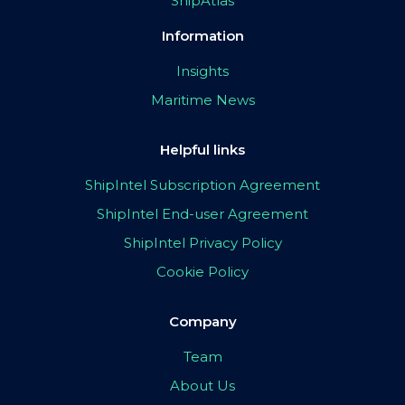
ShipAtlas
Information
Insights
Maritime News
Helpful links
ShipIntel Subscription Agreement
ShipIntel End-user Agreement
ShipIntel Privacy Policy
Cookie Policy
Company
Team
About Us