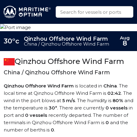
Aug
Qinzhou Offshore Wind Farm
30°c
8
China / Qinzhou Offshore Wind Farm
Qinzhou Offshore Wind Farm
China / Qinzhou Offshore Wind Farm
Qinzhou Offshore Wind Farm
is located in
China
. The
local time at Qinzhou Offshore Wind Farm is
02:42
. The
wind in the port blows at
5 m/s
. The humidity is
80%
and
the temperature is
30°
. There are currently
0 vessels
in
port and
0 vessels
recently departed. The number of
terminals in Qinzhou Offshore Wind Farm is
0
and the
number of berths is
0
.