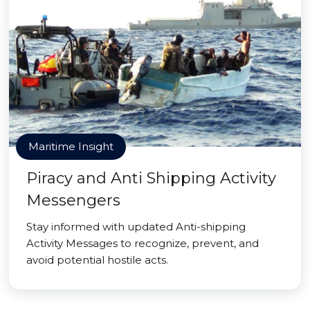
Maritime Insight
Piracy and Anti Shipping Activity
Messengers
Stay informed with updated Anti-shipping
Activity Messages to recognize, prevent, and
avoid potential hostile acts.