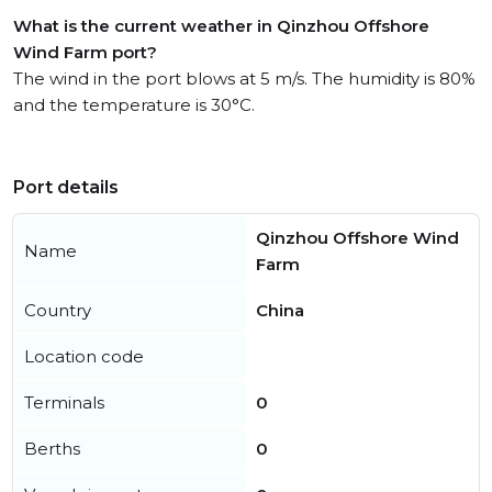
What is the current weather in Qinzhou Offshore
Wind Farm port?
The wind in the port blows at 5 m/s. The humidity is 80%
and the temperature is 30°C.
Port details
Qinzhou Offshore Wind
Name
Farm
Country
China
Location code
Terminals
0
Berths
0