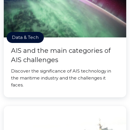
Data & Tech
AIS and the main categories of
AIS challenges
Discover the significance of AIS technology in
the maritime industry and the challenges it
faces.