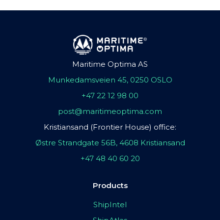
Maritime Optima AS
Munkedamsveien 45, 0250 OSLO
+47 22 12 98 00
post@maritimeoptima.com
Kristiansand (Frontier House) office:
Østre Strandgate 56B, 4608 Kristiansand
+47 48 40 60 20
Products
ShipIntel