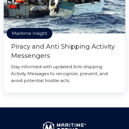
Maritime Insight
Piracy and Anti Shipping Activity
Messengers
Stay informed with updated Anti-shipping
Activity Messages to recognize, prevent, and
avoid potential hostile acts.