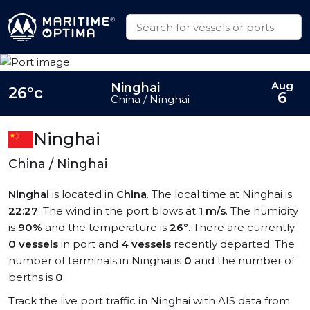
Aug
Ninghai
26°c
6
China / Ninghai
Ninghai
China / Ninghai
Ninghai
is located in
China
. The local time at Ninghai is
22:27
. The wind in the port blows at
1 m/s
. The humidity
is
90%
and the temperature is
26°
. There are currently
0 vessels
in port and
4 vessels
recently departed. The
number of terminals in Ninghai is
0
and the number of
berths is
0
.
Track the live port traffic in Ninghai with AIS data from