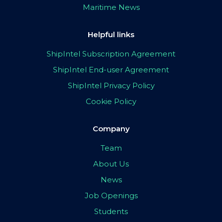
Maritime News
Helpful links
ShipIntel Subscription Agreement
ShipIntel End-user Agreement
ShipIntel Privacy Policy
Cookie Policy
Company
Team
About Us
News
Job Openings
Students