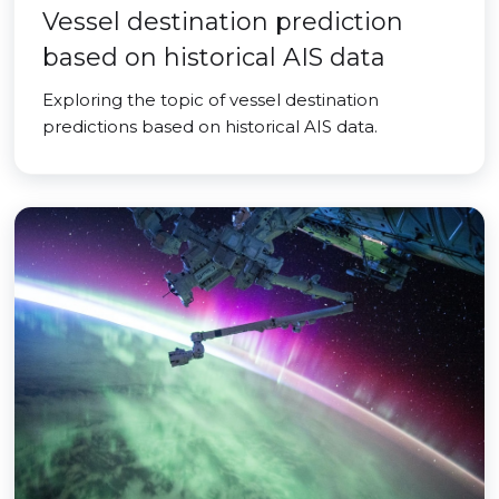
Vessel destination prediction
based on historical AIS data
Exploring the topic of vessel destination
predictions based on historical AIS data.