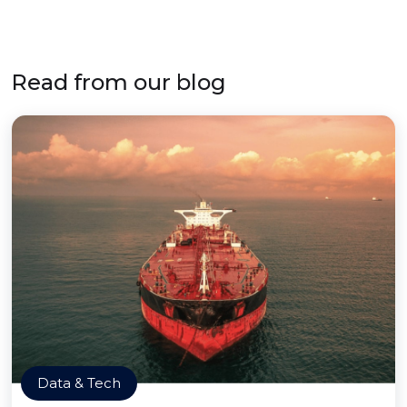
Read from our blog
Data & Tech