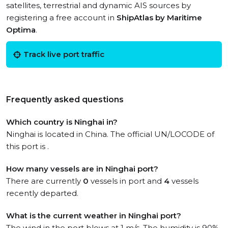
satellites, terrestrial and dynamic AIS sources by
registering a free account in
ShipAtlas by Maritime
Optima
.
Track live port traffic
Frequently asked questions
Which country is Ninghai in?
Ninghai is located in China. The official UN/LOCODE of
this port is .
How many vessels are in Ninghai port?
There are currently
0
vessels in port and
4
vessels
recently departed.
What is the current weather in Ninghai port?
The wind in the port blows at 1 m/s. The humidity is 90%