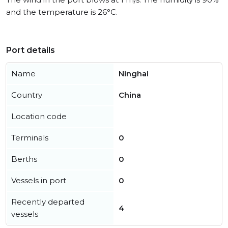
and the temperature is 26°C.
Port details
Name
Ninghai
Country
China
Location code
Terminals
0
Berths
0
Vessels in port
0
Recently departed
4
vessels