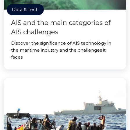
Data & Tech
AIS and the main categories of
AIS challenges
Discover the significance of AIS technology in
the maritime industry and the challenges it
faces.