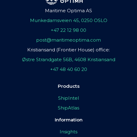
Maritime Optima AS
Munkedamsveien 45, 0250 OSLO
+47 22 12 98 00
post@maritimeoptima.com
Kristiansand (Frontier House) office:
Østre Strandgate 56B, 4608 Kristiansand
+47 48 40 60 20
Products
ShipIntel
ShipAtlas
Information
Insights