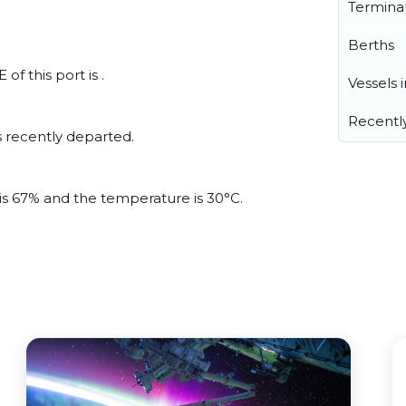
Termina
Berths
f this port is .
Vessels 
Recentl
 recently departed.
 is 67% and the temperature is 30°C.