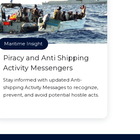
Maritime Insight
Piracy and Anti Shipping
Activity Messengers
Stay informed with updated Anti-
shipping Activity Messages to recognize,
prevent, and avoid potential hostile acts.