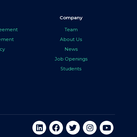
Company
greement
Team
eement
About Us
icy
News
Job Openings
Students