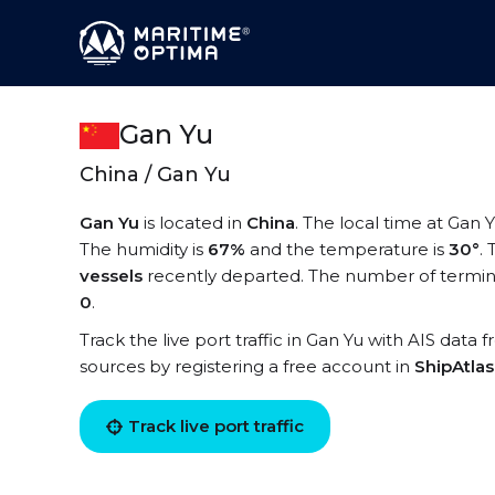
Gan Yu
China / Gan Yu
Gan Yu
is located in
China
. The local time at Gan Y
The humidity is
67%
and the temperature is
30°
.
vessels
recently departed. The number of termina
0
.
Track the live port traffic in Gan Yu with AIS data 
sources by registering a free account in
ShipAtla
Track live port traffic