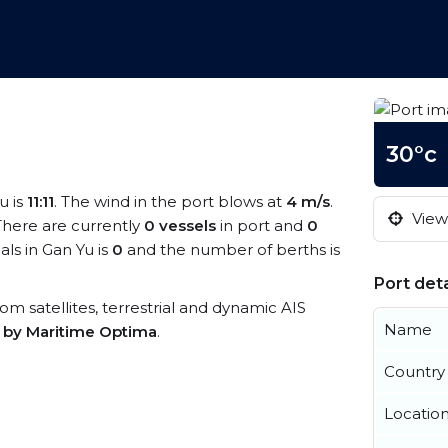
30°c
u is
11:11
. The wind in the port blows at
4 m/s
.
View 
 There are currently
0 vessels
in port and
0
ls in Gan Yu is
0
and the number of berths is
Port deta
from satellites, terrestrial and dynamic AIS
Name
s by Maritime Optima
.
Country
Locatio