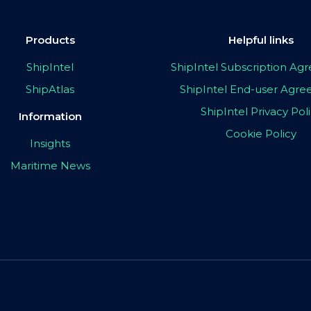
Products
Helpful links
ShipIntel
ShipIntel Subscription A
ShipAtlas
ShipIntel End-user Agr
ShipIntel Privacy Pol
Information
Cookie Policy
Insights
Maritime News