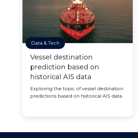
Data & Tech
Vessel destination
prediction based on
historical AIS data
Exploring the topic of vessel destination
predictions based on historical AIS data.