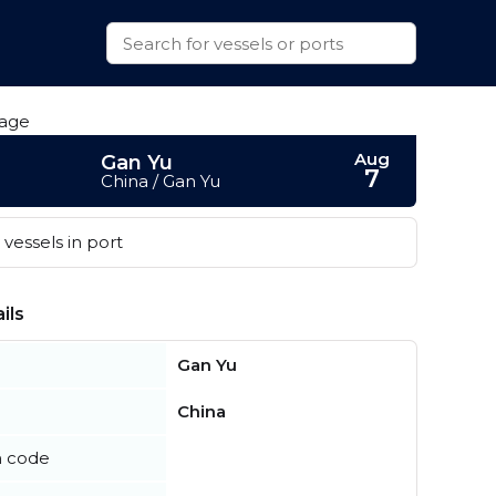
Aug
Gan Yu
7
China / Gan Yu
vessels in port
ils
Gan Yu
China
n code