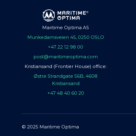
Maritime Optima AS
Munkedamsveien 45, 0250 OSLO
+47 22 12 98 00
post@maritimeoptima.com
Kristiansand (Frontier House) office:
Østre Strandgate 56B, 4608
Kristiansand
+47 48 40 60 20
© 2025 Maritime Optima