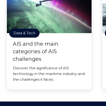
Data & Tech
AIS and the main
categories of AIS
challenges
Discover the significance of AIS
technology in the maritime industry and
the challenges it faces.