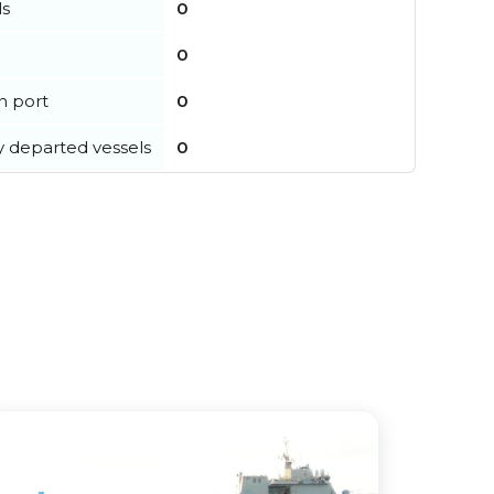
ls
0
0
in port
0
y departed vessels
0