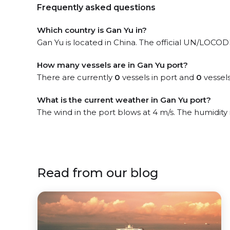
Frequently asked questions
Which country is Gan Yu in?
Gan Yu is located in China. The official UN/LOCODE o
How many vessels are in Gan Yu port?
There are currently
0
vessels in port and
0
vessels
What is the current weather in Gan Yu port?
The wind in the port blows at 4 m/s. The humidity
Read from our blog