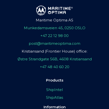
Maritime Optima AS
Munkedamsveien 45, 0250 OSLO
+47 22 12 98 00
post@maritimeoptima.com
Kristiansand (Frontier House) office:
Østre Strandgate 56B, 4608 Kristiansand
+47 48 40 60 20
Products
ShipIntel
ShipAtlas
Information