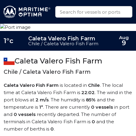
Aug
Caleta Valero Fish Farm
1°c
9
Chile / Caleta Valero Fish Farm
Caleta Valero Fish Farm
Chile / Caleta Valero Fish Farm
Caleta Valero Fish Farm
is located in
Chile
. The local
time at Caleta Valero Fish Farm is
22:02
. The wind in the
port blows at
2 m/s
. The humidity is
85%
and the
temperature is
1°
. There are currently
0 vessels
in port
and
0 vessels
recently departed. The number of
terminals in Caleta Valero Fish Farm is
0
and the
number of berths is
0
.