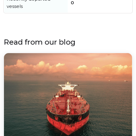
0
vessels
Read from our blog