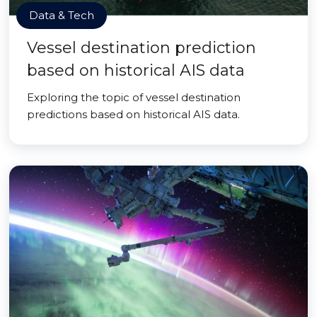
Data & Tech
Vessel destination prediction
based on historical AIS data
Exploring the topic of vessel destination
predictions based on historical AIS data.