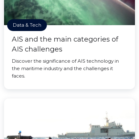
Data & Tech
AIS and the main categories of
AIS challenges
Discover the significance of AIS technology in
the maritime industry and the challenges it
faces.