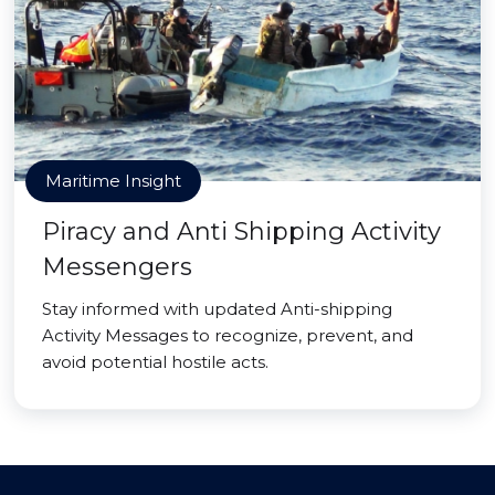
Maritime Insight
Piracy and Anti Shipping Activity
Messengers
Stay informed with updated Anti-shipping
Activity Messages to recognize, prevent, and
avoid potential hostile acts.