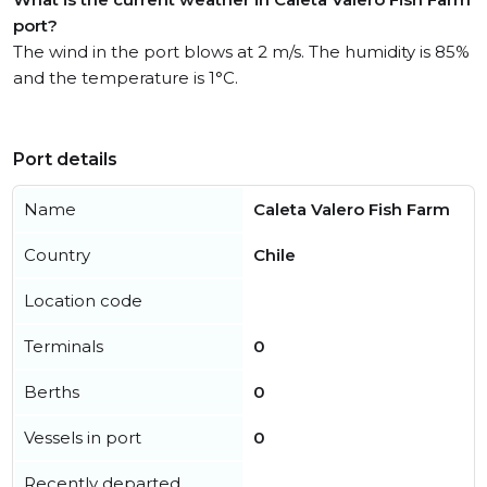
port?
The wind in the port blows at 2 m/s. The humidity is 85%
and the temperature is 1°C.
Port details
Name
Caleta Valero Fish Farm
Country
Chile
Location code
Terminals
0
Berths
0
Vessels in port
0
Recently departed