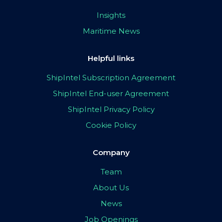
Insights
Maritime News
Helpful links
ShipIntel Subscription Agreement
ShipIntel End-user Agreement
ShipIntel Privacy Policy
Cookie Policy
Company
Team
About Us
News
Job Openings