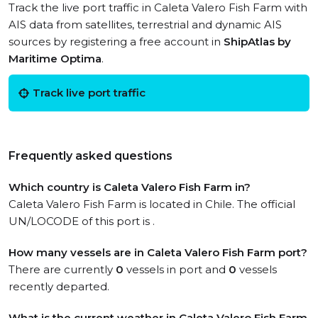
Track the live port traffic in Caleta Valero Fish Farm with
AIS data from satellites, terrestrial and dynamic AIS
sources by registering a free account in
ShipAtlas by
Maritime Optima
.
Track live port traffic
Frequently asked questions
Which country is Caleta Valero Fish Farm in?
Caleta Valero Fish Farm is located in Chile. The official
UN/LOCODE of this port is .
How many vessels are in Caleta Valero Fish Farm port?
There are currently
0
vessels in port and
0
vessels
recently departed.
What is the current weather in Caleta Valero Fish Farm