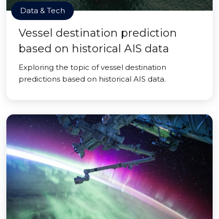
Data & Tech
Vessel destination prediction
based on historical AIS data
Exploring the topic of vessel destination
predictions based on historical AIS data.