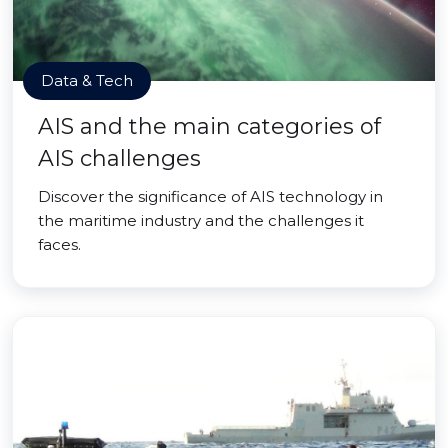
Data & Tech
AIS and the main categories of
AIS challenges
Discover the significance of AIS technology in
the maritime industry and the challenges it
faces.