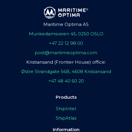
Maritime Optima AS
Munkedamsveien 45, 0250 OSLO
+47 22 12 98 00
post@maritimeoptima.com
Kristiansand (Frontier House) office:
Østre Strandgate 56B, 4608 Kristiansand
+47 48 40 60 20
Products
ShipIntel
ShipAtlas
Information