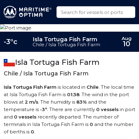
Aug
Isla Tortuga Fish Farm
-3°c
10
Chile / Isla Tortuga Fish Farm
Isla Tortuga Fish Farm
Chile / Isla Tortuga Fish Farm
Isla Tortuga Fish Farm
is located in
Chile
. The local time
at Isla Tortuga Fish Farm is
01:38
. The wind in the port
blows at
2 m/s
. The humidity is
83%
and the
temperature is
-3°
. There are currently
0 vessels
in port
and
0 vessels
recently departed. The number of
terminals in Isla Tortuga Fish Farm is
0
and the number
of berths is
0
.