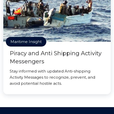
Maritime Insight
Piracy and Anti Shipping Activity
Messengers
Stay informed with updated Anti-shipping
Activity Messages to recognize, prevent, and
avoid potential hostile acts.