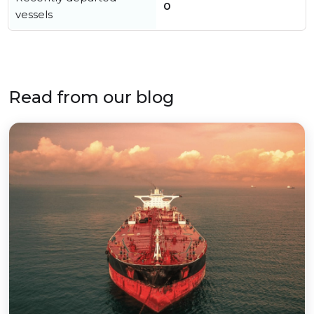
0
vessels
Read from our blog