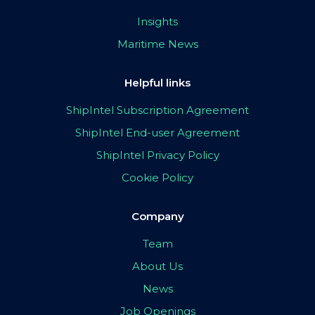
Insights
Maritime News
Helpful links
ShipIntel Subscription Agreement
ShipIntel End-user Agreement
ShipIntel Privacy Policy
Cookie Policy
Company
Team
About Us
News
Job Openings