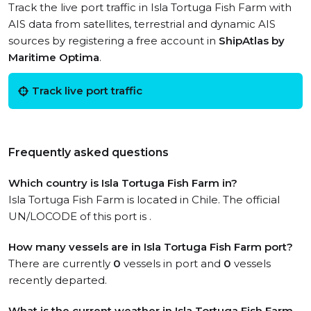
Track the live port traffic in Isla Tortuga Fish Farm with
AIS data from satellites, terrestrial and dynamic AIS
sources by registering a free account in
ShipAtlas by
Maritime Optima
.
Track live port traffic
Frequently asked questions
Which country is Isla Tortuga Fish Farm in?
Isla Tortuga Fish Farm is located in Chile. The official
UN/LOCODE of this port is .
How many vessels are in Isla Tortuga Fish Farm port?
There are currently
0
vessels in port and
0
vessels
recently departed.
What is the current weather in Isla Tortuga Fish Farm