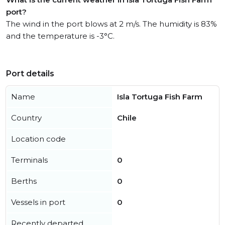
port?
The wind in the port blows at 2 m/s. The humidity is 83%
and the temperature is -3°C.
Port details
Name
Isla Tortuga Fish Farm
Country
Chile
Location code
Terminals
0
Berths
0
Vessels in port
0
Recently departed