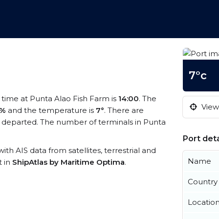
7°c
l time at Punta Alao Fish Farm is
14:00
. The
View 
1%
and the temperature is
7°
. There are
 departed. The number of terminals in Punta
.
Port deta
ith AIS data from satellites, terrestrial and
Name
t in
ShipAtlas by Maritime Optima
.
Country
Locatio