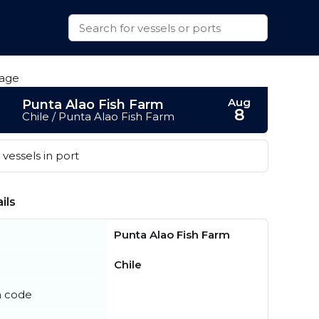
Aug
Punta Alao Fish Farm
8
Chile / Punta Alao Fish Farm
vessels in port
ils
Punta Alao Fish Farm
Chile
n code