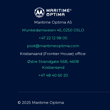
Maritime Optima AS
Munkedamsveien 45, 0250 OSLO
+47 22 12 98 00
post@maritimeoptima.com
Kristiansand (Frontier House) office:
Østre Strandgate 56B, 4608
Kristiansand
+47 48 40 60 20
© 2025 Maritime Optima