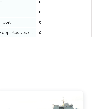
ls
0
0
in port
0
y departed vessels
0