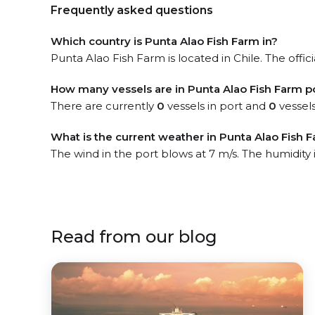
Frequently asked questions
Which country is Punta Alao Fish Farm in?
Punta Alao Fish Farm is located in Chile. The offic
How many vessels are in Punta Alao Fish Farm p
There are currently
0
vessels in port and
0
vessels
What is the current weather in Punta Alao Fish 
The wind in the port blows at 7 m/s. The humidity 
Read from our blog