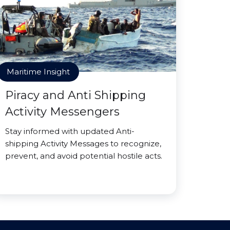
Maritime Insight
Piracy and Anti Shipping
Activity Messengers
Stay informed with updated Anti-
shipping Activity Messages to recognize,
prevent, and avoid potential hostile acts.