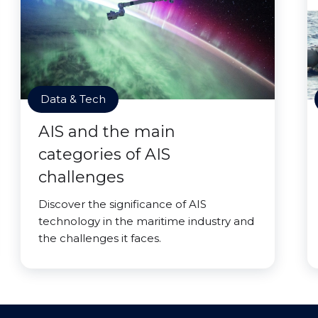
Data & Tech
AIS and the main
categories of AIS
challenges
Discover the significance of AIS
technology in the maritime industry and
the challenges it faces.