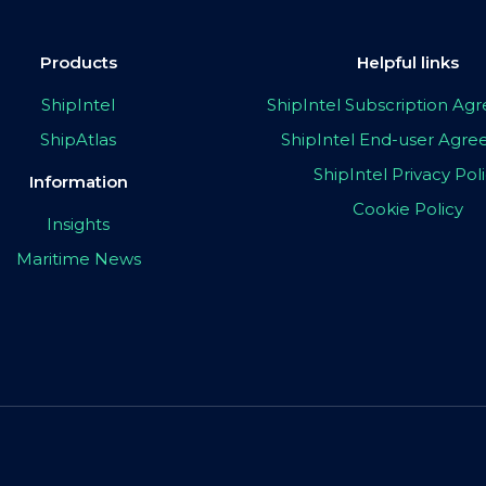
Products
Helpful links
ShipIntel
ShipIntel Subscription A
ShipAtlas
ShipIntel End-user Agr
ShipIntel Privacy Pol
Information
Cookie Policy
Insights
Maritime News