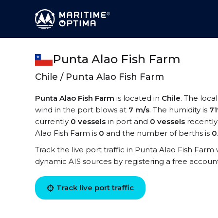
Punta Alao Fish Farm
Chile / Punta Alao Fish Farm
Punta Alao Fish Farm
is located in
Chile
. The loca
wind in the port blows at
7 m/s
. The humidity is
7
currently
0 vessels
in port and
0 vessels
recently
Alao Fish Farm is
0
and the number of berths is
0
Track the live port traffic in Punta Alao Fish Farm w
dynamic AIS sources by registering a free accoun
Track live port traffic