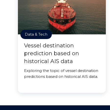
Data & Tech
Vessel destination
prediction based on
historical AIS data
Exploring the topic of vessel destination
predictions based on historical AIS data.