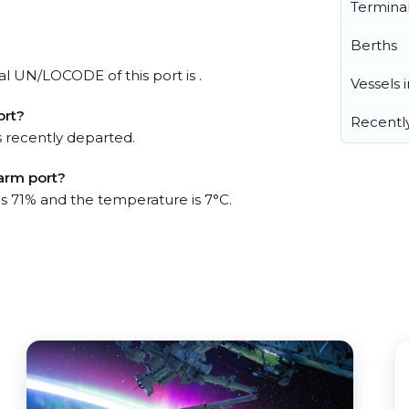
Termina
Berths
ial UN/LOCODE of this port is .
Vessels 
ort?
Recentl
 recently departed.
Farm port?
is 71% and the temperature is 7°C.