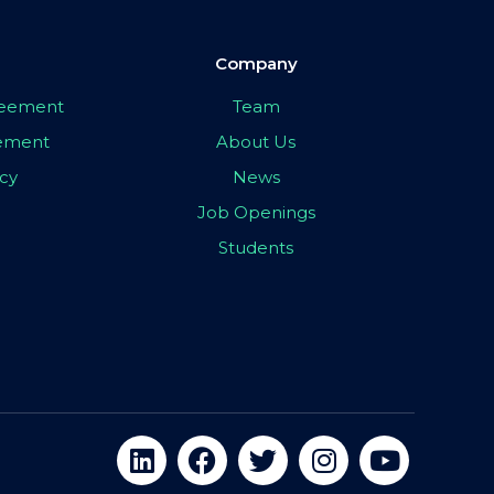
Company
greement
Team
eement
About Us
icy
News
Job Openings
Students