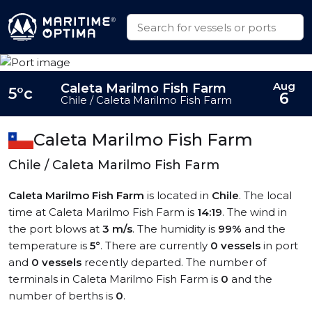
Aug
Caleta Marilmo Fish Farm
5°c
6
Chile / Caleta Marilmo Fish Farm
Caleta Marilmo Fish Farm
Chile / Caleta Marilmo Fish Farm
Caleta Marilmo Fish Farm
is located in
Chile
. The local
time at Caleta Marilmo Fish Farm is
14:19
. The wind in
the port blows at
3 m/s
. The humidity is
99%
and the
temperature is
5°
. There are currently
0 vessels
in port
and
0 vessels
recently departed. The number of
terminals in Caleta Marilmo Fish Farm is
0
and the
number of berths is
0
.