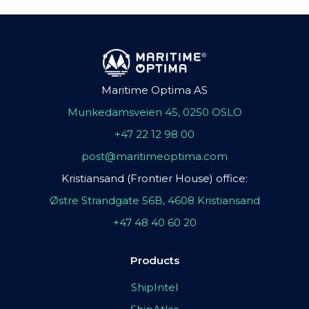
Maritime Optima AS
Munkedamsveien 45, 0250 OSLO
+47 22 12 98 00
post@maritimeoptima.com
Kristiansand (Frontier House) office:
Østre Strandgate 56B, 4608 Kristiansand
+47 48 40 60 20
Products
ShipIntel