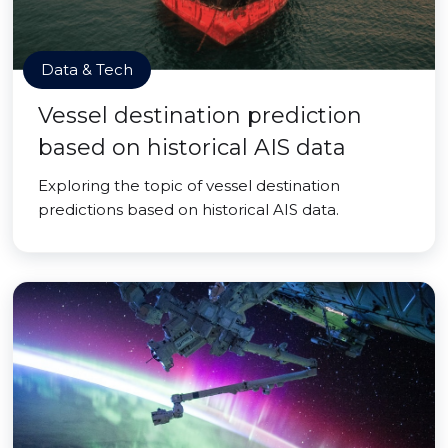
Data & Tech
Vessel destination prediction
based on historical AIS data
Exploring the topic of vessel destination
predictions based on historical AIS data.