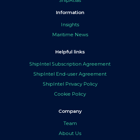
ShipAtlas
Information
Insights
Maritime News
Helpful links
ShipIntel Subscription Agreement
ShipIntel End-user Agreement
ShipIntel Privacy Policy
Cookie Policy
Company
Team
About Us