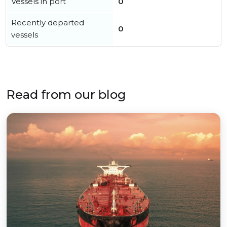
Vessels in port
0
Recently departed
0
vessels
Read from our blog