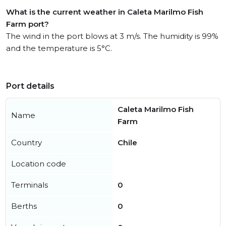
What is the current weather in Caleta Marilmo Fish
Farm port?
The wind in the port blows at 3 m/s. The humidity is 99%
and the temperature is 5°C.
Port details
Caleta Marilmo Fish
Name
Farm
Country
Chile
Location code
Terminals
0
Berths
0