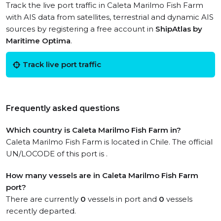
Track the live port traffic in Caleta Marilmo Fish Farm
with AIS data from satellites, terrestrial and dynamic AIS
sources by registering a free account in
ShipAtlas by
Maritime Optima
.
Track live port traffic
Frequently asked questions
Which country is Caleta Marilmo Fish Farm in?
Caleta Marilmo Fish Farm is located in Chile. The official
UN/LOCODE of this port is .
How many vessels are in Caleta Marilmo Fish Farm
port?
There are currently
0
vessels in port and
0
vessels
recently departed.