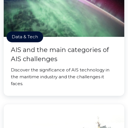
Data & Tech
AIS and the main categories of
AIS challenges
Discover the significance of AIS technology in
the maritime industry and the challenges it
faces.