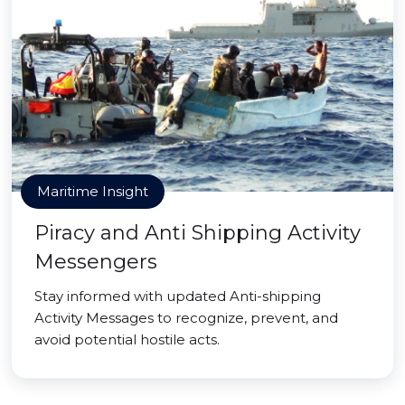
Maritime Insight
Piracy and Anti Shipping Activity
Messengers
Stay informed with updated Anti-shipping
Activity Messages to recognize, prevent, and
avoid potential hostile acts.