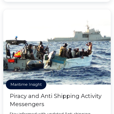
Maritime Insight
Piracy and Anti Shipping Activity
Messengers
Stay informed with updated Anti-shipping