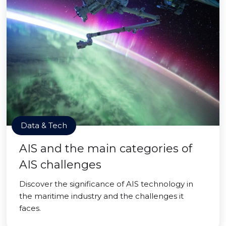
Data & Tech
AIS and the main categories of
AIS challenges
Discover the significance of AIS technology in
the maritime industry and the challenges it
faces.