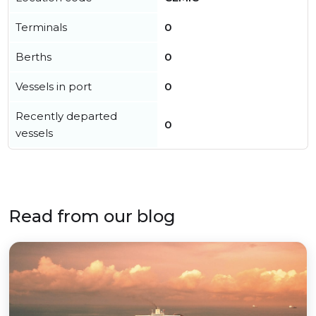
Terminals
0
Berths
0
Vessels in port
0
Recently departed
0
vessels
Read from our blog