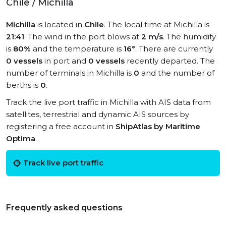
Chile / Michilla
Michilla
is located in
Chile
. The local time at Michilla is
21:41
. The wind in the port blows at
2 m/s
. The humidity
is
80%
and the temperature is
16°
. There are currently
0 vessels
in port and
0 vessels
recently departed. The
number of terminals in Michilla is
0
and the number of
berths is
0
.
Track the live port traffic in Michilla with AIS data from
satellites, terrestrial and dynamic AIS sources by
registering a free account in
ShipAtlas by Maritime
Optima
.
Track live port traffic
Frequently asked questions