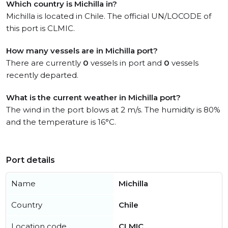
Which country is Michilla in?
Michilla is located in Chile. The official UN/LOCODE of
this port is CLMIC.
How many vessels are in Michilla port?
There are currently
0
vessels in port and
0
vessels
recently departed.
What is the current weather in Michilla port?
The wind in the port blows at 2 m/s. The humidity is 80%
and the temperature is 16°C.
Port details
Name
Michilla
Country
Chile
Location code
CLMIC