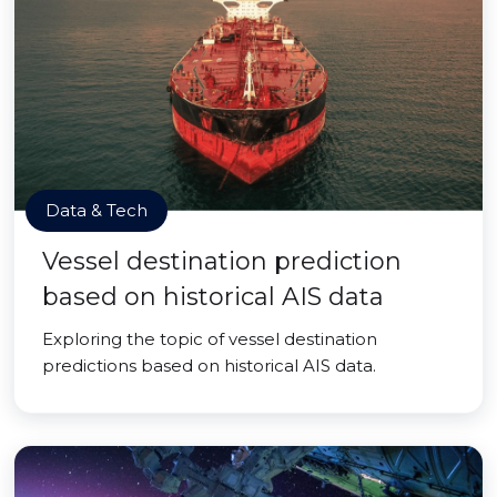
Data & Tech
Vessel destination prediction
based on historical AIS data
Exploring the topic of vessel destination
predictions based on historical AIS data.