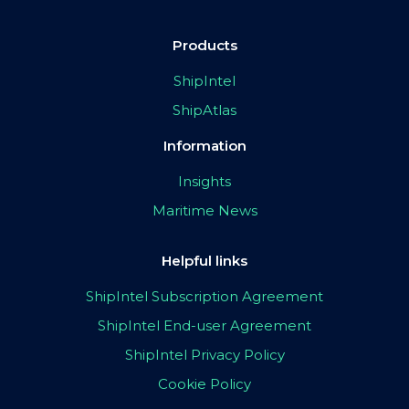
Products
ShipIntel
ShipAtlas
Information
Insights
Maritime News
Helpful links
ShipIntel Subscription Agreement
ShipIntel End-user Agreement
ShipIntel Privacy Policy
Cookie Policy