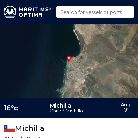
Aug
Michilla
16°c
7
Chile / Michilla
Michilla