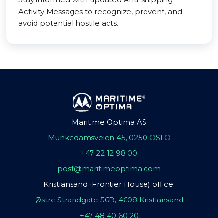
Activity Messages to recognize, prevent, and
avoid potential hostile acts.
Maritime Optima AS
Munkedamsveien 45, 0250 OSLO
+47 22 12 98 00
post@maritimeoptima.com
Kristiansand (Frontier House) office:
Østre Strandgate 56B, 4608 Kristiansand
+47 48 40 60 20