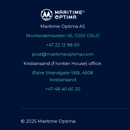
Maritime Optima AS
Munkedamsveien 45, 0250 OSLO
+47 22 12 98 00
post@maritimeoptima.com
Kristiansand (Frontier House) office:
Østre Strandgate 56B, 4608
Kristiansand
+47 48 40 60 20
© 2025 Maritime Optima