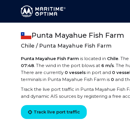
Punta Mayahue Fish Farm
Chile / Punta Mayahue Fish Farm
Punta Mayahue Fish Farm
is located in
Chile
. The
07:48
. The wind in the port blows at
6 m/s
. The h
There are currently
0 vessels
in port and
0 vesse
terminals in Punta Mayahue Fish Farm is
0
and th
Track the live port traffic in Punta Mayahue Fish Fa
and dynamic AIS sources by registering a free ac
Track live port traffic