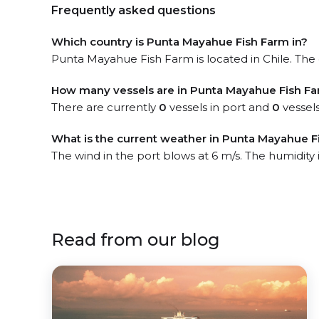
Frequently asked questions
Which country is Punta Mayahue Fish Farm in?
Punta Mayahue Fish Farm is located in Chile. The o
How many vessels are in Punta Mayahue Fish Fa
There are currently
0
vessels in port and
0
vessels
What is the current weather in Punta Mayahue F
The wind in the port blows at 6 m/s. The humidity
Read from our blog