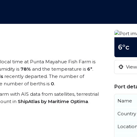
6°c
 local time at Punta Mayahue Fish Farm is
View 
umidity is
78%
and the temperature is
6°
.
ls
recently departed. The number of
e number of berths is
0
.
Port deta
rm with AIS data from satellites, terrestrial
Name
count in
ShipAtlas by Maritime Optima
.
Country
Locatio