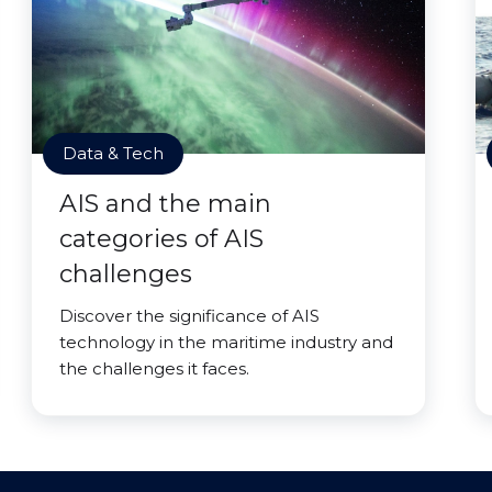
Data & Tech
AIS and the main
categories of AIS
challenges
Discover the significance of AIS
technology in the maritime industry and
the challenges it faces.