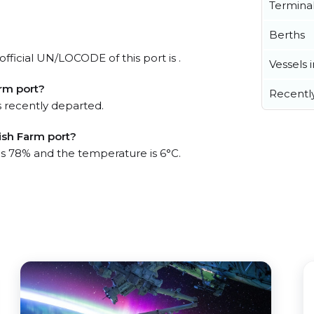
Termina
Berths
fficial UN/LOCODE of this port is .
Vessels 
rm port?
Recentl
 recently departed.
ish Farm port?
 is 78% and the temperature is 6°C.