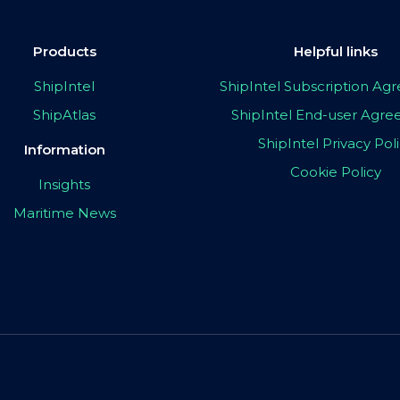
Products
Helpful links
ShipIntel
ShipIntel Subscription A
ShipAtlas
ShipIntel End-user Agr
ShipIntel Privacy Pol
Information
Cookie Policy
Insights
Maritime News