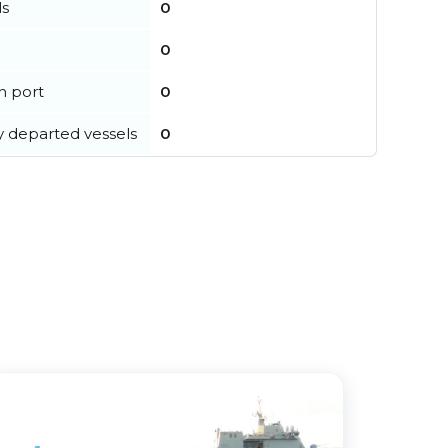
ls
0
0
in port
0
y departed vessels
0