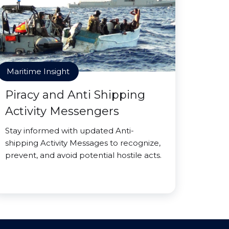
Maritime Insight
Piracy and Anti Shipping
Activity Messengers
Stay informed with updated Anti-
shipping Activity Messages to recognize,
prevent, and avoid potential hostile acts.