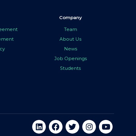
Company
greement
Team
eement
About Us
icy
News
Job Openings
Students