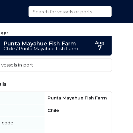
Aug
Punta Mayahue Fish Farm
7
Chile / Punta Mayahue Fish Farm
vessels in port
ils
Punta Mayahue Fish Farm
Chile
n code