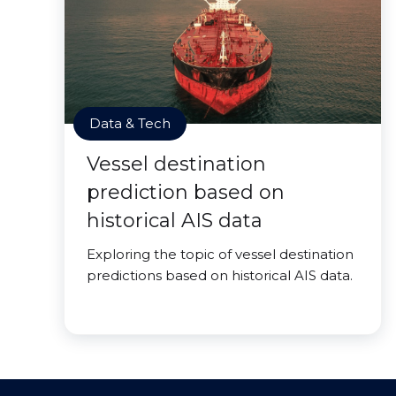
Data & Tech
Vessel destination
prediction based on
historical AIS data
Exploring the topic of vessel destination
predictions based on historical AIS data.