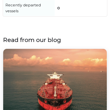
Recently departed
0
vessels
Read from our blog