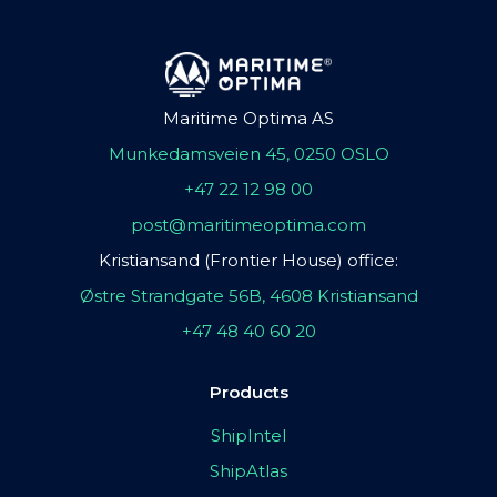
Maritime Optima AS
Munkedamsveien 45, 0250 OSLO
+47 22 12 98 00
post@maritimeoptima.com
Kristiansand (Frontier House) office:
Østre Strandgate 56B, 4608 Kristiansand
+47 48 40 60 20
Products
ShipIntel
ShipAtlas