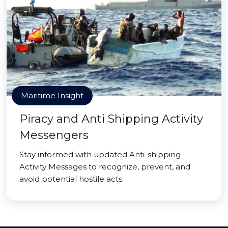
Maritime Insight
Piracy and Anti Shipping Activity
Messengers
Stay informed with updated Anti-shipping
Activity Messages to recognize, prevent, and
avoid potential hostile acts.