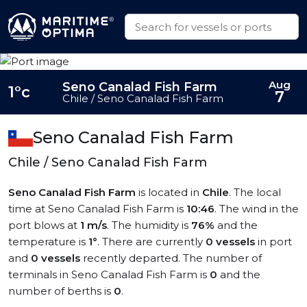
Aug
Seno Canalad Fish Farm
1°c
7
Chile / Seno Canalad Fish Farm
Seno Canalad Fish Farm
Chile / Seno Canalad Fish Farm
Seno Canalad Fish Farm
is located in
Chile
. The local
time at Seno Canalad Fish Farm is
10:46
. The wind in the
port blows at
1 m/s
. The humidity is
76%
and the
temperature is
1°
. There are currently
0 vessels
in port
and
0 vessels
recently departed. The number of
terminals in Seno Canalad Fish Farm is
0
and the
number of berths is
0
.