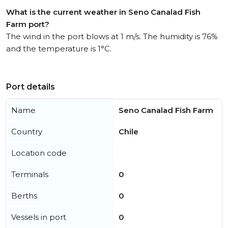
What is the current weather in Seno Canalad Fish
Farm port?
The wind in the port blows at 1 m/s. The humidity is 76%
and the temperature is 1°C.
Port details
Name
Seno Canalad Fish Farm
Country
Chile
Location code
Terminals
0
Berths
0
Vessels in port
0