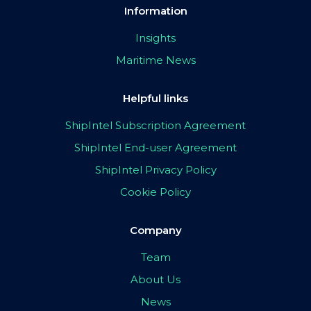
Information
Insights
Maritime News
Helpful links
ShipIntel Subscription Agreement
ShipIntel End-user Agreement
ShipIntel Privacy Policy
Cookie Policy
Company
Team
About Us
News