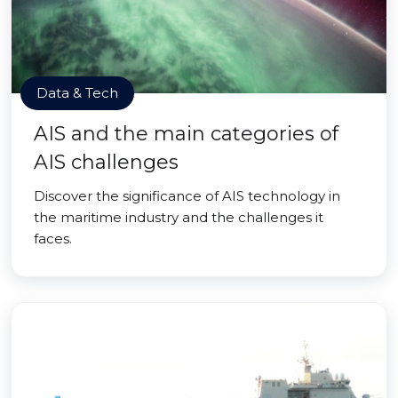
Data & Tech
AIS and the main categories of
AIS challenges
Discover the significance of AIS technology in
the maritime industry and the challenges it
faces.