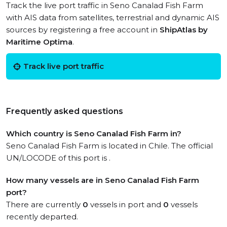
Track the live port traffic in Seno Canalad Fish Farm
with AIS data from satellites, terrestrial and dynamic AIS
sources by registering a free account in
ShipAtlas by
Maritime Optima
.
Track live port traffic
Frequently asked questions
Which country is Seno Canalad Fish Farm in?
Seno Canalad Fish Farm is located in Chile. The official
UN/LOCODE of this port is .
How many vessels are in Seno Canalad Fish Farm
port?
There are currently
0
vessels in port and
0
vessels
recently departed.