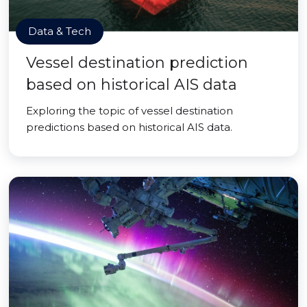
Data & Tech
Vessel destination prediction
based on historical AIS data
Exploring the topic of vessel destination
predictions based on historical AIS data.